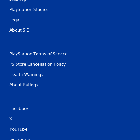
PlayStation Studios
Legal
About SIE
PlayStation Terms of Service
PS Store Cancellation Policy
Health Warnings
About Ratings
Facebook
X
YouTube
Instagram