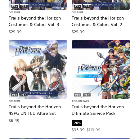
PS5
PS4
PS5
PS4
COSTUME
COSTUME
Trails beyond the Horizon -
Trails beyond the Horizon -
Costumes & Colors Vol. 3
Costumes & Colors Vol. 2
$29.99
$29.99
PS5
PS4
PS5
PS4
COSTUME
ADD-ON PACK
Trails beyond the Horizon -
Trails beyond the Horizon -
4SPG UNITED Attire Set
Ultimate Service Pack
$6.49
-20%
Offer price, $95.99. Original price, $
$95.99
$119.99