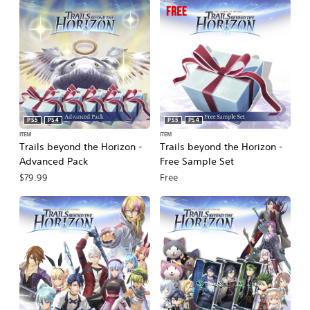
PS5
PS4
PS5
PS4
ITEM
ITEM
Trails beyond the Horizon -
Trails beyond the Horizon -
Advanced Pack
Free Sample Set
$79.99
Free