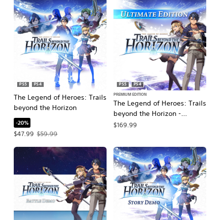
PS5
PS4
PS5
PS4
PREMIUM EDITION
The Legend of Heroes: Trails
The Legend of Heroes: Trails
beyond the Horizon
beyond the Horizon -
-20%
Ultimate Edition
$169.99
Offer price, $47.99. Original price, $59.99.
$47.99
$59.99