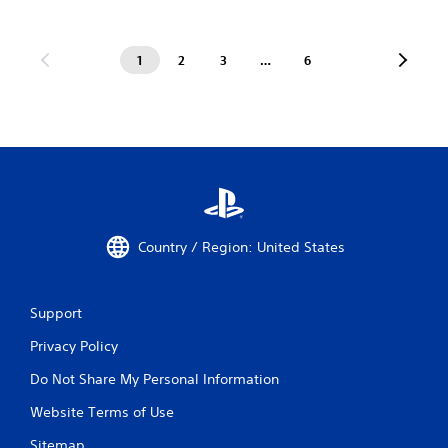
1
2
3
…
6
Country / Region: United States
Support
Privacy Policy
Do Not Share My Personal Information
Website Terms of Use
Sitemap