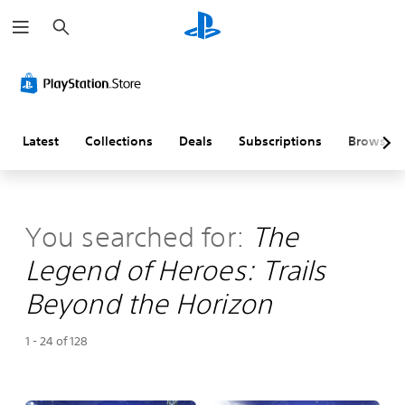
S
e
a
r
c
h
Latest
Collections
Deals
Subscriptions
Browse
You searched for:
The
Legend of Heroes: Trails
Beyond the Horizon
1 - 24 of 128