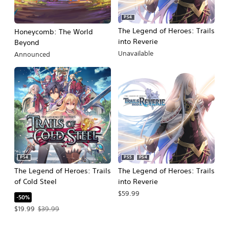
PS4
The Legend of Heroes: Trails
Honeycomb: The World
into Reverie
Beyond
Unavailable
Announced
PS4
PS5
PS4
The Legend of Heroes: Trails
The Legend of Heroes: Trails
of Cold Steel
into Reverie
$59.99
-50%
Offer price, $19.99. Original price, $39.99.
$19.99
$39.99