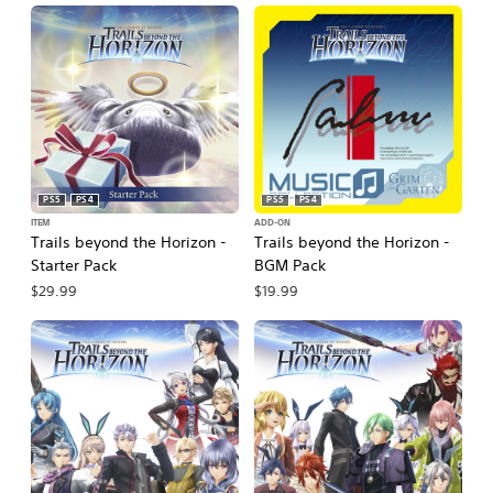
PS5
PS4
PS5
PS4
ITEM
ADD-ON
Trails beyond the Horizon -
Trails beyond the Horizon -
Starter Pack
BGM Pack
$29.99
$19.99