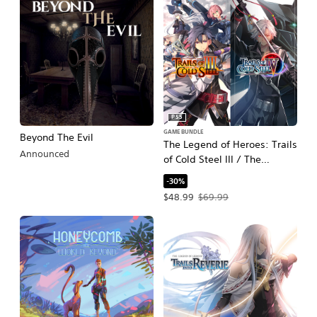
PS5
GAME BUNDLE
Beyond The Evil
The Legend of Heroes: Trails
Announced
of Cold Steel III / The
Legend of Heroes: Trails of
-30%
Cold Steel IV
Offer price, $48.99. Original price, $
$48.99
$69.99