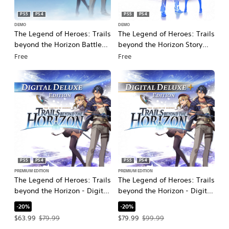
PS5
PS4
PS5
PS4
DEMO
DEMO
The Legend of Heroes: Trails
The Legend of Heroes: Trails
beyond the Horizon Battle
beyond the Horizon Story
Demo
Demo
Free
Free
PS5
PS4
PS5
PS4
PREMIUM EDITION
PREMIUM EDITION
The Legend of Heroes: Trails
The Legend of Heroes: Trails
beyond the Horizon - Digital
beyond the Horizon - Digital
Deluxe Edition
Deluxe+ Edition
-20%
-20%
Offer price, $63.99. Original price, $79.99.
Offer price, $79.99. Original price, $
$63.99
$79.99
$79.99
$99.99