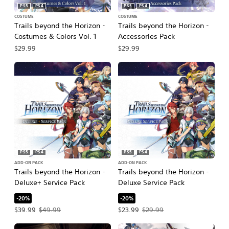
PS5
PS4
PS5
PS4
COSTUME
COSTUME
Trails beyond the Horizon -
Trails beyond the Horizon -
Costumes & Colors Vol. 1
Accessories Pack
$29.99
$29.99
PS5
PS4
PS5
PS4
ADD-ON PACK
ADD-ON PACK
Trails beyond the Horizon -
Trails beyond the Horizon -
Deluxe+ Service Pack
Deluxe Service Pack
-20%
-20%
Offer price, $39.99. Original price, $49.99.
Offer price, $23.99. Original price, $
$39.99
$49.99
$23.99
$29.99