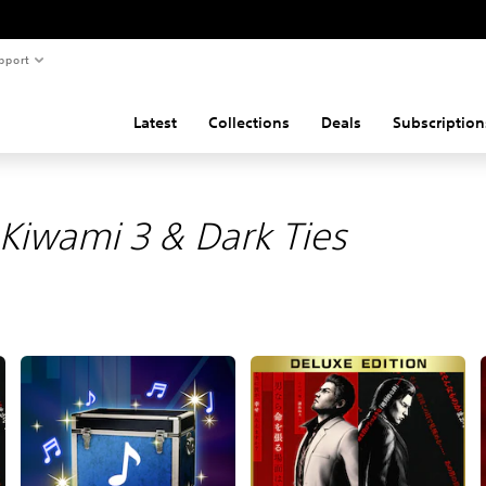
pport
Latest
Collections
Deals
Subscription
Kiwami 3 & Dark Ties