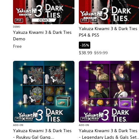
PS5
PS5
PS4
DEMO
Yakuza Kiwami 3 & Dark Ties
Yakuza Kiwami 3 & Dark Ties
PS4 & PS5
Demo
-35%
Free
Offer price, $38.99. Original p
$38.99
$59.99
PS5
PS4
PS5
PS4
ADD-ON
ADD-ON
Yakuza Kiwami 3 & Dark Ties
Yakuza Kiwami 3 & Dark Ties
- Ryukyu Gal Gang
- Legendary Lads & Gals Set