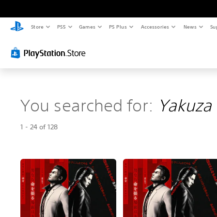
Store
PS5
Games
PS Plus
Accessories
News
Su
You searched for:
Yakuza 
1 - 24 of 128