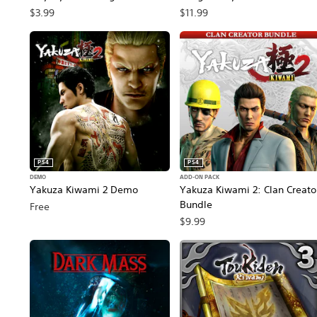
Customization Pack PS4 & PS5
PS4 & PS5
$3.99
$11.99
PS4
PS4
DEMO
ADD-ON PACK
Yakuza Kiwami 2 Demo
Yakuza Kiwami 2: Clan Creato
Bundle
Free
$9.99