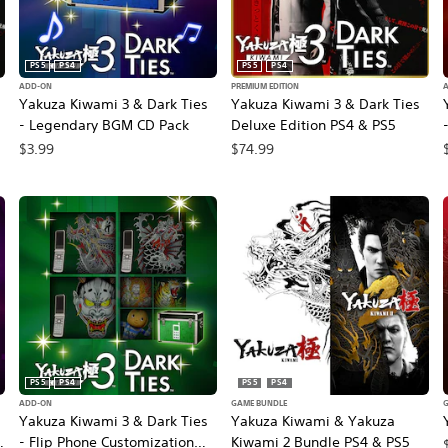
PS5
PS4
PS5
PS4
ADD-ON
PREMIUM EDITION
Yakuza Kiwami 3 & Dark Ties
Yakuza Kiwami 3 & Dark Ties
- Legendary BGM CD Pack
Deluxe Edition PS4 & PS5
$3.99
$74.99
rice, $59.99.
PS5
PS4
PS5
PS4
ADD-ON
GAME BUNDLE
Yakuza Kiwami 3 & Dark Ties
Yakuza Kiwami & Yakuza
- Flip Phone Customization
Kiwami 2 Bundle PS4 & PS5