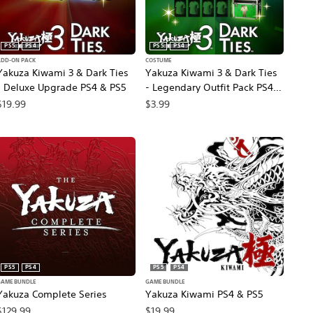
PS5
PS4
PS5
PS4
ADD-ON PACK
COSTUME
Yakuza Kiwami 3 & Dark Ties
Yakuza Kiwami 3 & Dark Ties
- Deluxe Upgrade PS4 & PS5
- Legendary Outfit Pack PS4 &
PS5
$19.99
$3.99
PS5
PS4
PS5
PS4
GAME BUNDLE
GAME BUNDLE
Yakuza Complete Series
Yakuza Kiwami PS4 & PS5
$129.99
$19.99