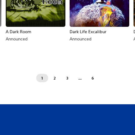
A Dark Room
Dark Life Excalibur
Announced
Announced
1
2
3
…
6