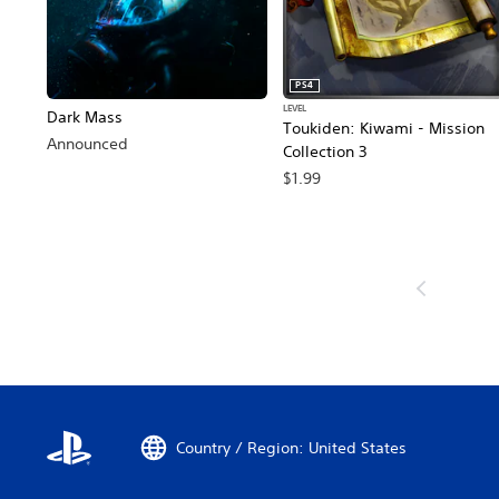
PS4
LEVEL
Dark Mass
Toukiden: Kiwami - Mission
Announced
Collection 3
$1.99
Country / Region: United States