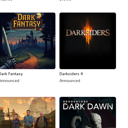
Dark Fantasy
Darksiders 4
Announced
Announced