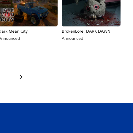
Dark Mean City
BrokenLore: DARK DAWN
Announced
Announced