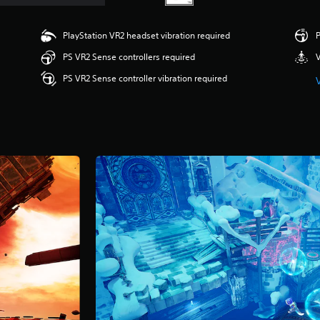
PlayStation VR2 headset vibration required
P
PS VR2 Sense controllers required
V
PS VR2 Sense controller vibration required