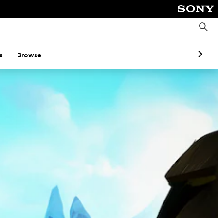
S
e
a
r
c
s
Browse
h