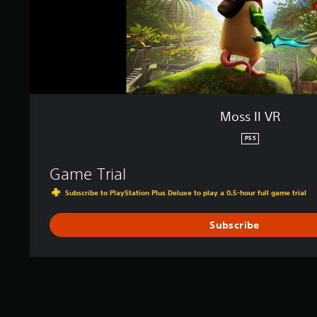
Moss II VR
PS5
Game Trial
Subscribe to PlayStation Plus Deluxe to play a 0.5-hour full game trial
Subscribe