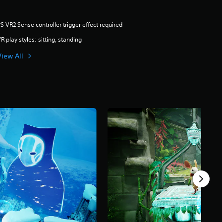
S VR2 Sense controller trigger effect required
R play styles: sitting, standing
View All