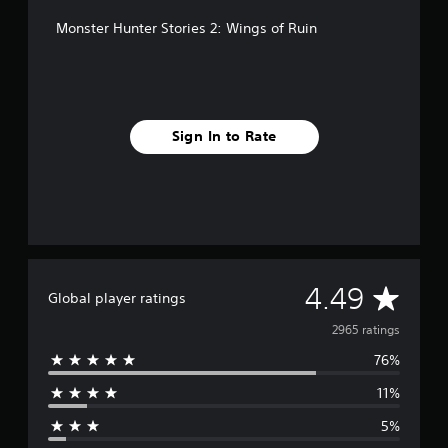
Monster Hunter Stories 2: Wings of Ruin
Sign In to Rate
A
4.49
Global player ratings
v
2965 ratings
76%
e
11%
r
5%
a