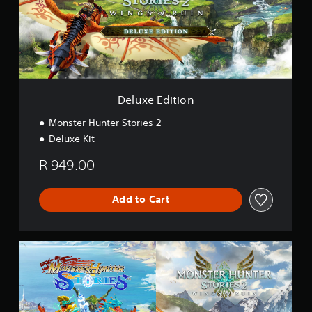
E
d
i
t
i
o
n
Deluxe Edition
Monster Hunter Stories 2
Deluxe Kit
R 949.00
Add to Cart
C
o
l
l
e
c