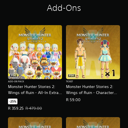
Add-Ons
PS4
PS4
ADD-ON PACK
TICKET
Monster Hunter Stories 2:
Monster Hunter Stories 2:
Wings of Ruin - All-In Extra
Wings of Ruin - Character
Content Pack
Edit Ticket One-Pack
R 59.00
-25%
Offer price, R 359.25. Original price, R 479.00.
R 359.25
R 479.00