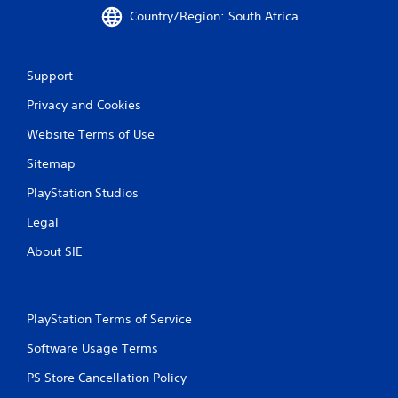
Country/Region: South Africa
Support
Privacy and Cookies
Website Terms of Use
Sitemap
PlayStation Studios
Legal
About SIE
PlayStation Terms of Service
Software Usage Terms
PS Store Cancellation Policy