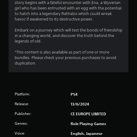
story begins with a fateful encounter with Ena, a Wyverian
s
girl who has been entrusted with an egg with the potential
to hatch into a legendary Rathalos which could wreak
t
havoc if awakened to its destructive power.
a
Embark on a journey which will test the bonds of friendship
in a changing world, and discover the truth behind the
r
legends of old.
s
*This content is also available as part of one or more
bundles. Please check your previous purchases to avoid
o
duplication.
u
t
Platform:
PS4
o
Release:
13/6/2024
f
Publisher:
CE EUROPE LIMITED
5
Genres:
Role Playing Games
s
Voice:
English, Japanese