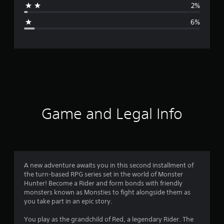
2%
g
6%
e
r
a
t
i
Game and Legal Info
n
g
4
A new adventure awaits you in this second installment of
the turn-based RPG series set in the world of Monster
.
Hunter! Become a Rider and form bonds with friendly
monsters known as Monsties to fight alongside them as
4
you take part in an epic story.
9
You play as the grandchild of Red, a legendary Rider. The