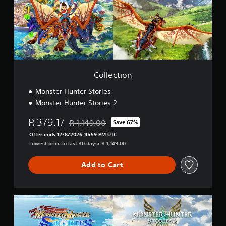
t
i
o
n
Collection
Monster Hunter Stories
Monster Hunter Stories 2
R 379.17
R 1,149.00
Save 67%
Discounted from original price of R 1,149.00
Offer ends 12/8/2026 10:59 PM UTC
Lowest price in last 30 days: R 1,149.00
Add to Cart
D
e
l