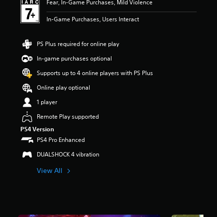
Fear, In-Game Purchases, Mild Violence
t
a
In-Game Purchases, Users Interact
r
s
o
PS Plus required for online play
u
In-game purchases optional
t
o
Supports up to 4 online players with PS Plus
f
5
Online play optional
s
1 player
t
a
Remote Play supported
r
s
PS4 Version
f
PS4 Pro Enhanced
r
DUALSHOCK 4 vibration
o
m
View All
2
.
9
k
r
a