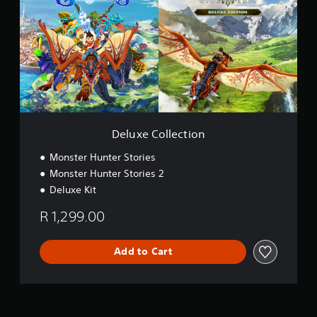
u
x
e
C
o
l
l
e
c
t
i
Deluxe Collection
o
n
Monster Hunter Stories
Monster Hunter Stories 2
Deluxe Kit
R 1,299.00
Add to Cart