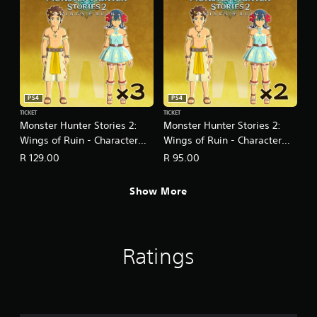
PS4
PS4
TICKET
TICKET
Monster Hunter Stories 2:
Monster Hunter Stories 2:
Wings of Ruin - Character
Wings of Ruin - Character
Edit Ticket Three-Pack
Edit Ticket Two-Pack
R 129.00
R 95.00
Show More
Ratings