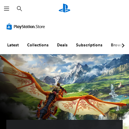
S
e
a
r
c
h
Latest
Collections
Deals
Subscriptions
Browse