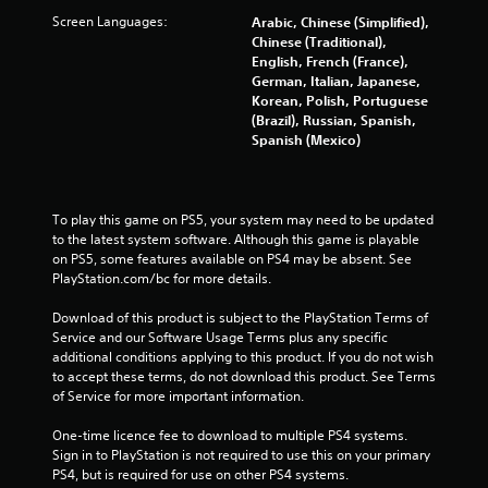
t
Screen Languages:
Arabic, Chinese (Simplified),
Chinese (Traditional),
a
English, French (France),
German, Italian, Japanese,
r
Korean, Polish, Portuguese
(Brazil), Russian, Spanish,
s
Spanish (Mexico)
f
To play this game on PS5, your system may need to be updated 
r
to the latest system software. Although this game is playable 
on PS5, some features available on PS4 may be absent. See 
o
PlayStation.com/bc for more details.
m
Download of this product is subject to the PlayStation Terms of 
Service and our Software Usage Terms plus any specific 
2
additional conditions applying to this product. If you do not wish 
to accept these terms, do not download this product. See Terms 
9
of Service for more important information.
6
One-time licence fee to download to multiple PS4 systems. 
Sign in to PlayStation is not required to use this on your primary 
5
PS4, but is required for use on other PS4 systems.