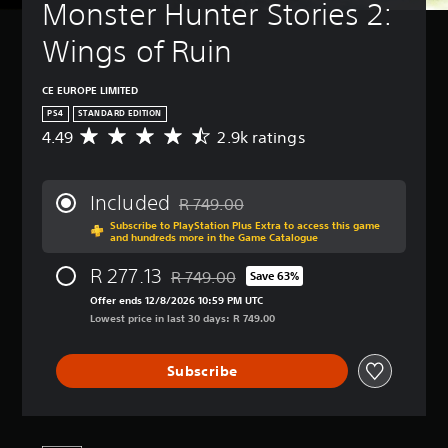
Monster Hunter Stories 2: 
Wings of Ruin
CE EUROPE LIMITED
PS4
STANDARD EDITION
4.49
2.9k ratings
A
v
e
r
Included
R 749.00
a
Discounted from original price of R 749.
Subscribe to PlayStation Plus Extra to access this game
g
and hundreds more in the Game Catalogue
e
r
R 277.13
R 749.00
Save 63%
a
Discounted from original price of R 749.0
t
Offer ends 12/8/2026 10:59 PM UTC
i
Lowest price in last 30 days: R 749.00
n
g
Subscribe
4
.
4
9
s