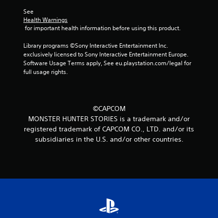
r
See 
Health Warnings
a
 for important health information before using this product.
t
Library programs ©Sony Interactive Entertainment Inc. 
exclusively licensed to Sony Interactive Entertainment Europe. 
i
Software Usage Terms apply, See eu.playstation.com/legal for 
full usage rights.
n
g
©CAPCOM
s
MONSTER HUNTER STORIES is a trademark and/or
registered trademark of CAPCOM CO., LTD. and/or its
subsidiaries in the U.S. and/or other countries.