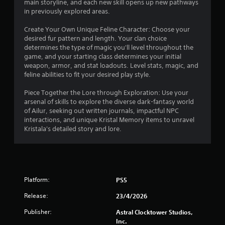
main storyline, and each new skill opens up new pathways
n
o
i
in previously explored areas.
p
n
a
t
Create Your Own Unique Feline Character: Choose your
n
u
desired fur pattern and length. Your clan choice
r
s
determines the type of magic you'll level throughout the
g
o
e
game, and your starting class determines your initial
l
t
weapon, armor, and stat loadouts. Level stats, magic, and
s
s
h
feline abilities to fit your desired play style.
e
Y
g
o
Piece Together the Lore through Exploration: Use your
a
u
arsenal of skills to explore the diverse dark-fantasy world
m
c
of Ailur, seeking out written journals, impactful NPC
e
a
interactions, and unique Kristal Memory items to unravel
a
n
Kristala's detailed story and lore.
t
p
a
l
n
a
y
y
t
t
i
Platform:
PS5
h
m
e
Release:
23/4/2026
e
g
d
a
Publisher:
Astral Clocktower Studios,
u
m
Inc.
r