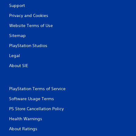
w
Support
i
Privacy and Cookies
t
h
Website Terms of Use
o
u
Sitemap
t
PlayStation Studios
C
o
Legal
n
About SIE
t
r
o
l
PlayStation Terms of Service
l
e
Software Usage Terms
r
V
PS Store Cancellation Policy
i
Health Warnings
b
r
About Ratings
a