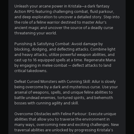
o
Unleash your arcane power in Kristala—a dark fantasy
r
p
Action RPG featuring challenging combat, fluid parkour,
P
l
and deep exploration to uncover a detailed story. Step into
s
a
l
the role of a feline warrior destined to master Ailur's
y
a
ancient magic and uncover the source of a deadly curse
f
.
y
threatening your world.
a
r
b
Punishing & Satisfying Combat: Avoid damage by
G
blocking, dodging, and deflecting attacks. Combine light
l
a
o
and heavy attacks, utilize powerful weapon abilities, and
e
m
cast up to 16 equipped spells at a time. Regenerate Mana
w
e
m
by engaging in melee combat — deflect attacks to land
i
P
critical takedowns.
t
8
a
h
u
Defeat Cursed Monsters with Cunning Skill: Ailur is slowly
5
o
s
being overcome by a dark and mysterious curse. Use your
u
i
arsenal of weapons, spells, and unique feline abilities to
3
t
battle undead enemies, tortured spirits, and behemoth
n
bosses with cunning agility and skill.
T
g
r
o
Y
Overcome Obstacles with Feline Parkour: Execute unique
u
o
a
abilities that allow you to traverse the environment in
c
u
many ways, overcoming new and exciting challenges. New
h
c
t
traversal abilities are unlocked by progressing Kristala’s
a
C