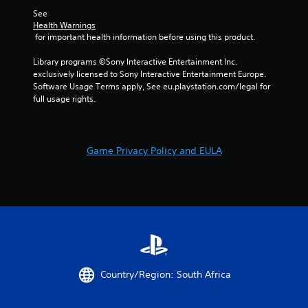
o
-
f
See 
b
Health Warnings
f
a
 for important health information before using this product.
l
s
i
e
Library programs ©Sony Interactive Entertainment Inc. 
n
d
exclusively licensed to Sony Interactive Entertainment Europe. 
e
c
Software Usage Terms apply, See eu.playstation.com/legal for 
p
o
full usage rights.
l
n
a
t
y
r
o
o
n
Game Privacy Policy and EULA
l
l
s
y
.
)
.
P
l
a
y
a
Country/Region: South Africa
b
l
e