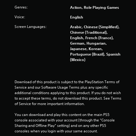
e
i
w
Genres:
Action, Role Playing Games
n
i
g
Voice:
English
t
g
h
Screen Languages:
Arabic, Chinese (Simplified),
a
o
Chinese (Traditional),
m
u
English, French (France),
e
t
German, Hungarian,
p
n
Japanese, Korean,
l
e
Portuguese (Brazil), Spanish
a
e
(Mexico)
y
d
o
i
r
n
c
g
i
Download of this product is subject to the PlayStation Terms of 
t
n
Service and our Software Usage Terms plus any specific 
o
e
additional conditions applying to this product. If you do not wish 
u
m
to accept these terms, do not download this product. See Terms 
s
a
of Service for more important information.
e
t
t
i
You can download and play this content on the main PS5 
o
c
console associated with your account (through the “Console 
u
s
Sharing and Offline Play” setting) and on any other PS5 
c
(
consoles when you login with your same account.
h