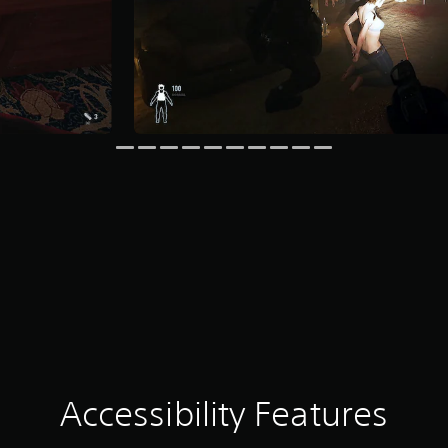
Accessibility Features