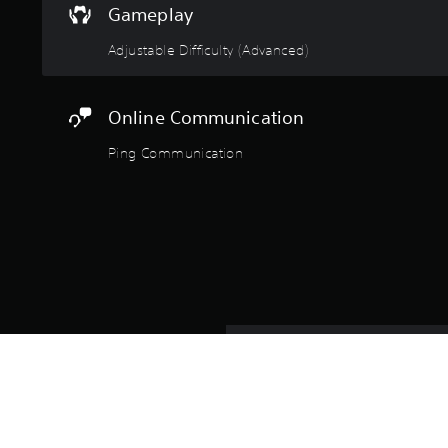
Gameplay
Adjustable Difficulty (Advanced)
Online Communication
Ping Communication
Take point as a US police off
plan. From the initial breach 
executed with professional pr
Whether you're running single