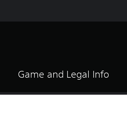
Game and Legal Info
icer leading a SWAT unit. High-risk calls demand more than just fast 
to the final "all clear", you must maintain tight control, room by room
ecision.
player with a responsive AI squad or coordinating with other player