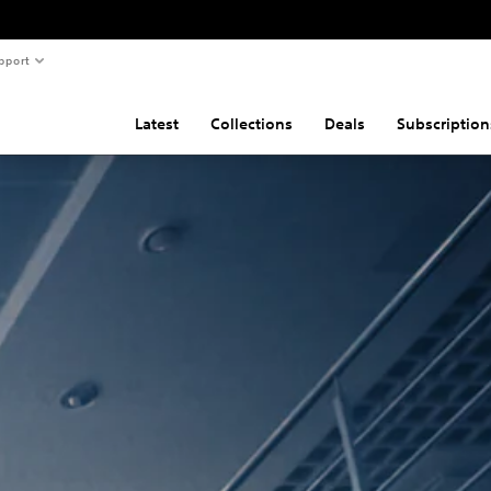
pport
Latest
Collections
Deals
Subscription