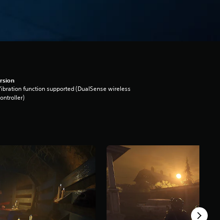
rsion
ibration function supported (DualSense wireless
ontroller)