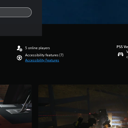
PS5 Ve
5 online players
V
Accessibility features (7)
c
Accessibility Features