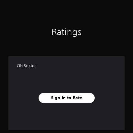
Ratings
7th Sector
Sign In to Rate