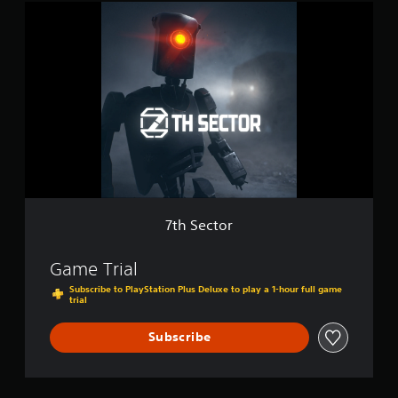
7
t
t
i
h
o
S
n
e
c
t
o
r
7th Sector
Game Trial
Subscribe to PlayStation Plus Deluxe to play a 1-hour full game
trial
Subscribe