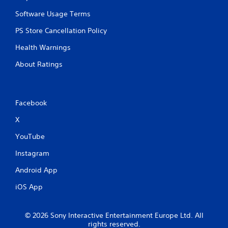
Software Usage Terms
PS Store Cancellation Policy
Health Warnings
About Ratings
Facebook
X
YouTube
Instagram
Android App
iOS App
© 2026 Sony Interactive Entertainment Europe Ltd. All
rights reserved.