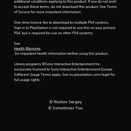
additional conditions applying to this product. If you do not wish 
m
to accept these terms, do not download this product. See Terms 
of Service for more important information.
2
One-time licence fee to download to multiple PS4 systems. 
Sign in to PlayStation is not required to use this on your primary 
4
PS4, but is required for use on other PS4 systems.
1
See 
Health Warnings
r
 for important health information before using this product.
a
Library programs ©Sony Interactive Entertainment Inc. 
exclusively licensed to Sony Interactive Entertainment Europe. 
t
Software Usage Terms apply, See eu.playstation.com/legal for 
full usage rights.
i
n
© Noskov Sergey
g
© Sometimes You
s