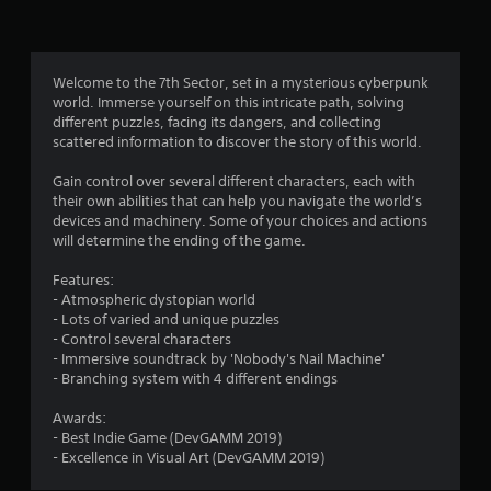
n
g
3
Welcome to the 7th Sector, set in a mysterious cyberpunk
world. Immerse yourself on this intricate path, solving
.
different puzzles, facing its dangers, and collecting
scattered information to discover the story of this world.
4
Gain control over several different characters, each with
4
their own abilities that can help you navigate the world’s
devices and machinery. Some of your choices and actions
s
will determine the ending of the game.
t
Features:
- Atmospheric dystopian world
a
- Lots of varied and unique puzzles
- Control several characters
r
- Immersive soundtrack by 'Nobody's Nail Machine'
- Branching system with 4 different endings
s
Awards:
o
- Best Indie Game (DevGAMM 2019)
- Excellence in Visual Art (DevGAMM 2019)
u