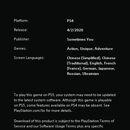
t
o
Platform:
PS4
f
Release:
4/2/2020
Publisher:
Sometimes You
5
Genres:
Action, Unique, Adventure
s
Screen Languages:
Chinese (Simplified), Chinese
t
(Traditional), English, French
(France), German, Japanese,
a
Russian, Ukrainian
r
s
To play this game on PS5, your system may need to be updated 
to the latest system software. Although this game is playable 
f
on PS5, some features available on PS4 may be absent. See 
PlayStation.com/bc for more details.
r
Download of this product is subject to the PlayStation Terms of 
o
Service and our Software Usage Terms plus any specific 