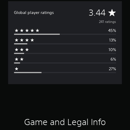
A
3.44
Global player ratings
v
241 ratings
45%
e
13%
r
10%
a
6%
g
27%
e
r
a
t
i
Game and Legal Info