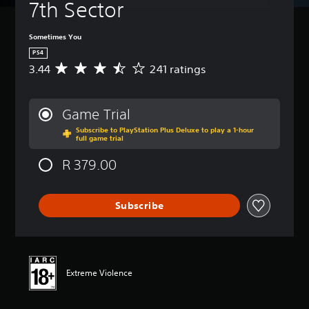
7th Sector
Sometimes You
PS4
3.44
241 ratings
A
v
e
r
Game Trial
a
Subscribe to PlayStation Plus Deluxe to play a 1-hour
g
full game trial
e
r
R 379.00
a
t
i
Subscribe
n
g
3
.
4
4
Extreme Violence
s
t
a