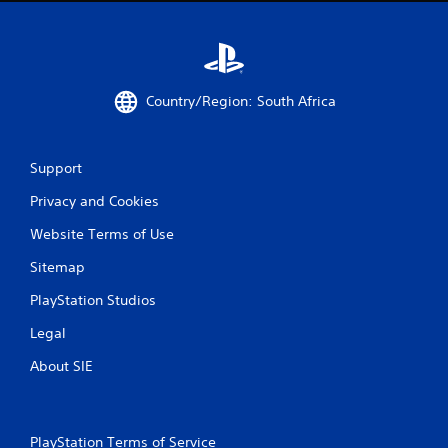
Country/Region: South Africa
Support
Privacy and Cookies
Website Terms of Use
Sitemap
PlayStation Studios
Legal
About SIE
PlayStation Terms of Service