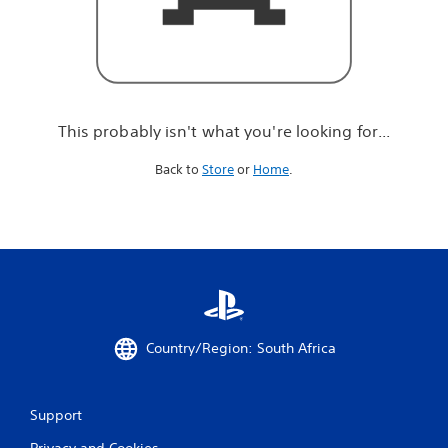
r
e
l
o
o
k
i
This probably isn't what you're looking for...
n
g
Back to
Store
or
Home
.
f
o
r
.
.
.
Country/Region: South Africa
Support
Privacy and Cookies