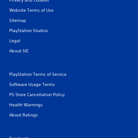
Website Terms of Use
Sitemap
PlayStation Studios
Legal
About SIE
PlayStation Terms of Service
Software Usage Terms
PS Store Cancellation Policy
Health Warnings
About Ratings