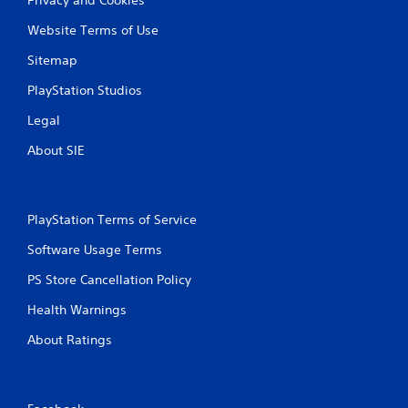
Website Terms of Use
Sitemap
PlayStation Studios
Legal
About SIE
PlayStation Terms of Service
Software Usage Terms
PS Store Cancellation Policy
Health Warnings
About Ratings