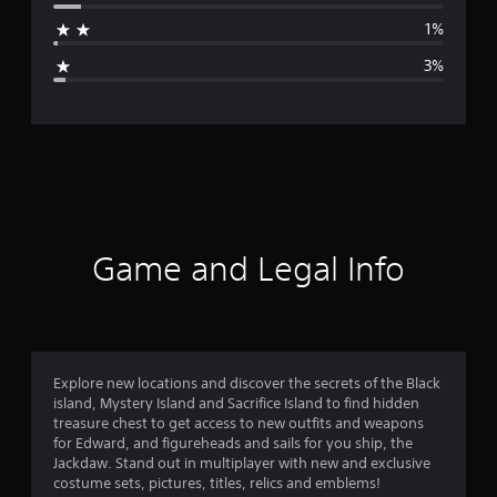
a
1%
g
3%
e
r
a
t
i
Game and Legal Info
n
g
4
Explore new locations and discover the secrets of the Black
island, Mystery Island and Sacrifice Island to find hidden
.
treasure chest to get access to new outfits and weapons
for Edward, and figureheads and sails for you ship, the
6
Jackdaw. Stand out in multiplayer with new and exclusive
costume sets, pictures, titles, relics and emblems!