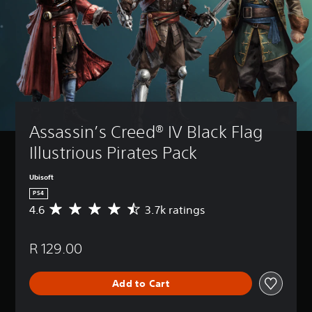
Assassin’s Creed® IV Black Flag 
Illustrious Pirates Pack
Ubisoft
PS4
4.6
3.7k ratings
A
v
e
R 129.00
r
a
g
Add to Cart
e
r
a