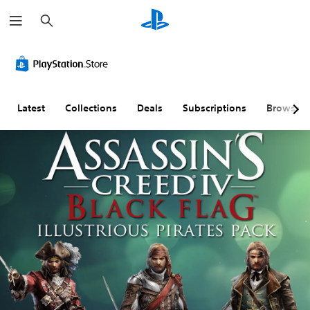
S
e
a
r
c
h
Latest
Collections
Deals
Subscriptions
Browse