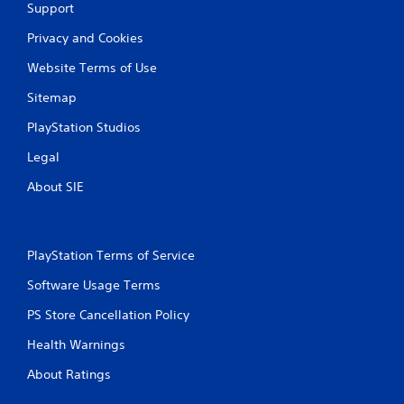
Support
a
Privacy and Cookies
t
Website Terms of Use
i
Sitemap
n
PlayStation Studios
Legal
g
About SIE
s
PlayStation Terms of Service
Software Usage Terms
PS Store Cancellation Policy
Health Warnings
About Ratings