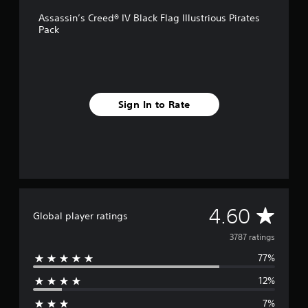
o
Assassin’s Creed® IV Black Flag Illustrious Pirates
m
Pack
3
.
7
k
r
a
Sign In to Rate
t
i
n
g
s
A
4.60
Global player ratings
v
3787 ratings
77%
e
12%
r
7%