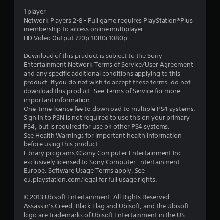
s
1 player
t
Network Players 2-8 - Full game requires PlayStation®Plus
membership to access online multiplayer
a
HD Video Output 720p,1080i,1080p
r
Download of this product is subject to the Sony
Entertainment Network Terms of Service/User Agreement
s
and any specific additional conditions applying to this
product. If you do not wish to accept these terms, do not
o
download this product. See Terms of Service for more
important information.
u
One-time licence fee to download to multiple PS4 systems.
Sign in to PSN is not required to use this on your primary
PS4, but is required for use on other PS4 systems.
t
See Health Warnings for important health information
before using this product.
o
Library programs ©Sony Computer Entertainment Inc.
exclusively licensed to Sony Computer Entertainment
f
Europe. Software Usage Terms apply, See
eu.playstation.com/legal for full usage rights.
5
© 2013 Ubisoft Entertainment. All Rights Reserved.
s
Assassin’s Creed, Black Flag and Ubisoft, and the Ubisoft
logo are trademarks of Ubisoft Entertainment in the US