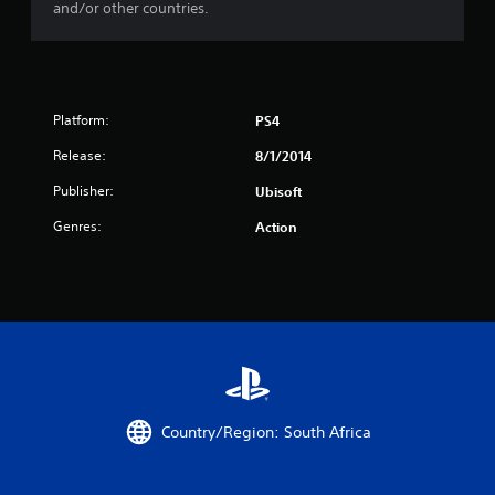
t
and/or other countries.
a
r
s
Platform:
PS4
Release:
8/1/2014
f
Publisher:
Ubisoft
r
Genres:
Action
o
m
3
7
8
Country/Region: South Africa
7
r