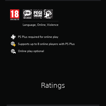
t
i
n
g
4
Language, Online, Violence
.
6
s
PS Plus required for online play
t
a
Supports up to 8 online players with PS Plus
r
s
Online play optional
o
u
t
o
f
5
s
Ratings
t
a
r
s
f
r