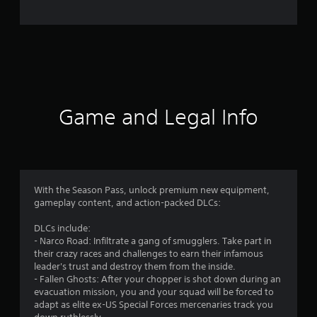
e
r
a
t
i
Game and Legal Info
n
g
4
With the Season Pass, unlock premium new equipment,
gameplay content, and action-packed DLCs:
.
DLCs include:
8
- Narco Road: Infiltrate a gang of smugglers. Take part in
their crazy races and challenges to earn their infamous
5
leader's trust and destroy them from the inside.
- Fallen Ghosts: After your chopper is shot down during an
s
evacuation mission, you and your squad will be forced to
adapt as elite ex-US Special Forces mercenaries track you