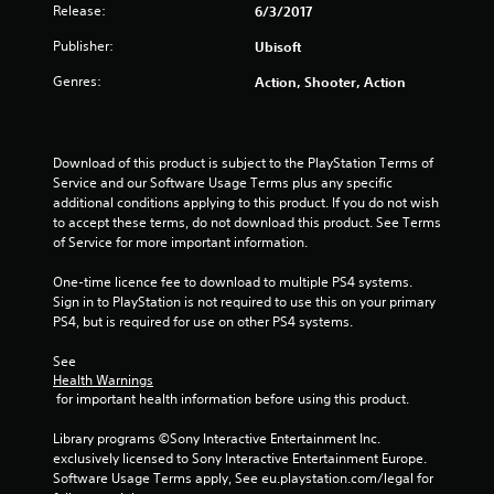
a
Release:
6/3/2017
r
Publisher:
Ubisoft
s
Genres:
Action, Shooter, Action
f
r
Download of this product is subject to the PlayStation Terms of 
Service and our Software Usage Terms plus any specific 
o
additional conditions applying to this product. If you do not wish 
to accept these terms, do not download this product. See Terms 
m
of Service for more important information.
1
One-time licence fee to download to multiple PS4 systems. 
Sign in to PlayStation is not required to use this on your primary 
3
PS4, but is required for use on other PS4 systems.
r
See 
Health Warnings
 for important health information before using this product.
a
Library programs ©Sony Interactive Entertainment Inc. 
t
exclusively licensed to Sony Interactive Entertainment Europe. 
Software Usage Terms apply, See eu.playstation.com/legal for 
i