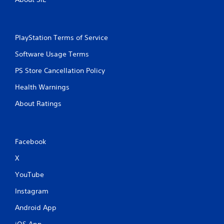
PlayStation Terms of Service
Software Usage Terms
PS Store Cancellation Policy
Health Warnings
About Ratings
Facebook
X
YouTube
Instagram
Android App