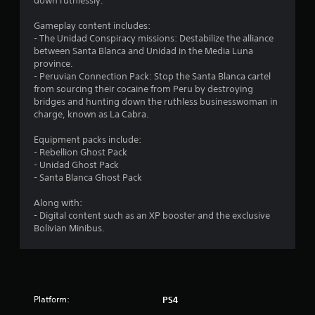
t
down ruthlessly.
a
Gameplay content includes:
- The Unidad Conspiracy missions: Destabilize the alliance
r
between Santa Blanca and Unidad in the Media Luna
province.
s
- Peruvian Connection Pack: Stop the Santa Blanca cartel
from sourcing their cocaine from Peru by destroying
o
bridges and hunting down the ruthless businesswoman in
charge, known as La Cabra.
u
Equipment packs include:
- Rebellion Ghost Pack
t
- Unidad Ghost Pack
- Santa Blanca Ghost Pack
o
Along with:
f
- Digital content such as an XP booster and the exclusive
Bolivian Minibus.
5
s
t
Platform:
PS4