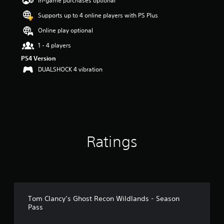
In-game purchases optional
a
Supports up to 4 online players with PS Plus
r
s
Online play optional
o
u
1 - 4 players
t
PS4 Version
o
DUALSHOCK 4 vibration
f
5
s
t
a
r
s
f
Ratings
r
o
m
1
3
r
a
Tom Clancy’s Ghost Recon Wildlands - Season
Pass
t
i