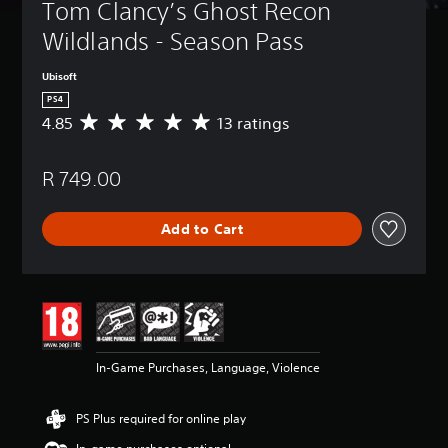
Tom Clancy’s Ghost Recon 
Wildlands - Season Pass
Ubisoft
PS4
4.85
13 ratings
A
v
e
R 749.00
r
a
g
Add to Cart
e
r
a
t
i
n
g
4
In-Game Purchases, Language, Violence
.
8
5
PS Plus required for online play
s
t