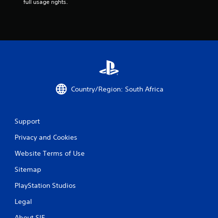
full usage rights.
n
g
s
Country/Region: South Africa
Support
Privacy and Cookies
Website Terms of Use
Sitemap
PlayStation Studios
Legal
About SIE