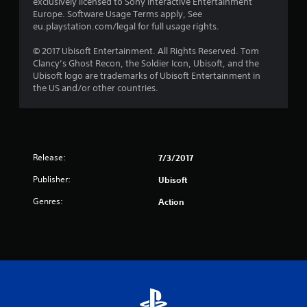
exclusively licensed to Sony Interactive Entertainment
5
Europe. Software Usage Terms apply, See
eu.playstation.com/legal for full usage rights.
s
© 2017 Ubisoft Entertainment. All Rights Reserved. Tom
t
Clancy’s Ghost Recon, the Soldier Icon, Ubisoft, and the
Ubisoft logo are trademarks of Ubisoft Entertainment in
a
the US and/or other countries.
r
s
f
Release:
7/3/2017
Publisher:
Ubisoft
r
Genres:
Action
o
m
2
0