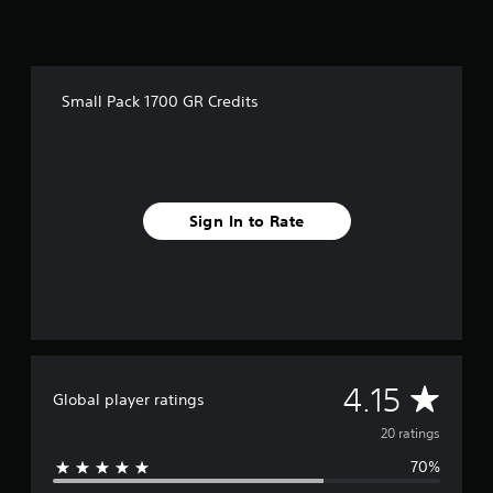
r
o
m
2
0
Small Pack 1700 GR Credits
r
a
t
i
n
g
Sign In to Rate
s
A
4.15
Global player ratings
v
20 ratings
70%
e