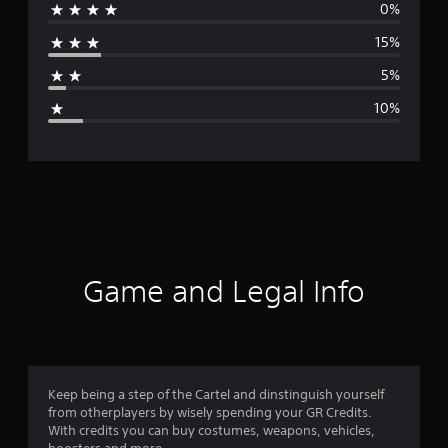
0%
r
15%
a
5%
g
10%
e
r
a
t
i
Game and Legal Info
n
g
4
Keep being a step of the Cartel and dinstinguish yourself
from otherplayers by wisely spending your GR Credits.
.
With credits you can buy costumes, weapons, vehicles,