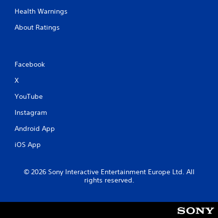
Health Warnings
About Ratings
Facebook
X
YouTube
Instagram
Android App
iOS App
© 2026 Sony Interactive Entertainment Europe Ltd. All
rights reserved.