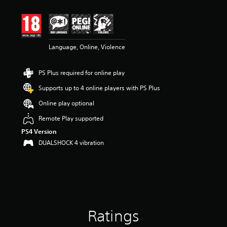
t
i
n
g
4
Language, Online, Violence
.
1
5
PS Plus required for online play
s
t
Supports up to 4 online players with PS Plus
a
r
Online play optional
s
Remote Play supported
o
u
PS4 Version
t
DUALSHOCK 4 vibration
o
f
5
s
t
a
r
Ratings
s
f