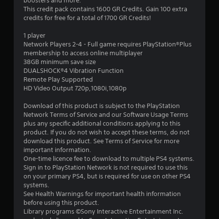
boosters and more.
1
This credit pack contains 1600 GR Credits. Gain 100 extra
credits for free for a total of 1700 GR Credits!
5
1 player
s
Network Players 2-4 - Full game requires PlayStation®Plus
membership to access online multiplayer
t
38GB minimum save size
DUALSHOCK®4 Vibration Function
a
Remote Play Supported
HD Video Output 720p,1080i,1080p
r
Download of this product is subject to the PlayStation
s
Network Terms of Service and our Software Usage Terms
plus any specific additional conditions applying to this
o
product. If you do not wish to accept these terms, do not
download this product. See Terms of Service for more
important information.
u
One-time licence fee to download to multiple PS4 systems.
Sign in to PlayStation Network is not required to use this
t
on your primary PS4, but is required for use on other PS4
systems.
o
See Health Warnings for important health information
before using this product.
f
Library programs ©Sony Interactive Entertainment Inc.