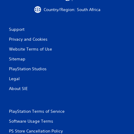
r
Country/Region: South Africa
a
t
Support
i
Privacy and Cookies
n
Website Terms of Use
g
Sitemap
s
PlayStation Studios
Legal
About SIE
PlayStation Terms of Service
Software Usage Terms
PS Store Cancellation Policy