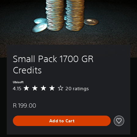
Small Pack 1700 GR 
Credits
Ubisoft
4.15
20 ratings
A
v
e
R 199.00
r
a
g
Add to Cart
e
r
a