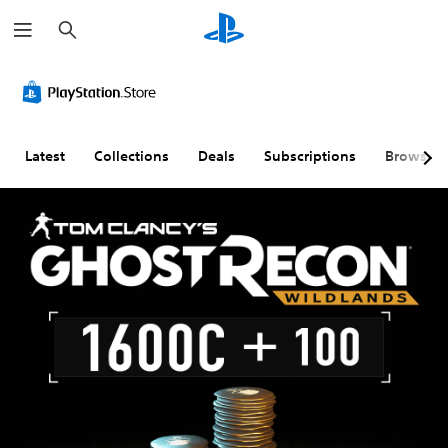
S
e
a
r
c
h
Latest
Collections
Deals
Subscriptions
Browse