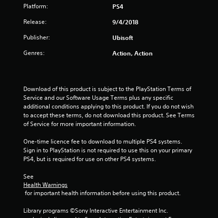
Platform:
PS4
a
Release:
9/4/2018
r
Publisher:
Ubisoft
s
Genres:
Action, Action
o
u
Download of this product is subject to the PlayStation Terms of 
Service and our Software Usage Terms plus any specific 
t
additional conditions applying to this product. If you do not wish 
to accept these terms, do not download this product. See Terms 
o
of Service for more important information.
f
One-time licence fee to download to multiple PS4 systems. 
Sign in to PlayStation is not required to use this on your primary 
5
PS4, but is required for use on other PS4 systems.
s
See 
Health Warnings
t
 for important health information before using this product.
a
Library programs ©Sony Interactive Entertainment Inc. 