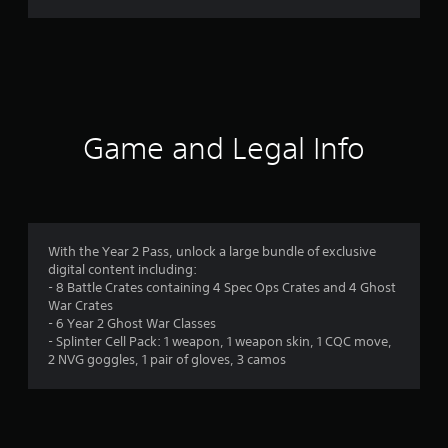
r
a
t
i
Game and Legal Info
n
g
4
With the Year 2 Pass, unlock a large bundle of exclusive
digital content including:
.
- 8 Battle Crates containing 4 Spec Ops Crates and 4 Ghost
War Crates
1
- 6 Year 2 Ghost War Classes
- Splinter Cell Pack: 1 weapon, 1 weapon skin, 1 CQC move,
8
2 NVG goggles, 1 pair of gloves, 3 camos
s
t