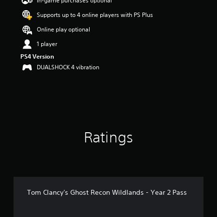
In-game purchases optional
a
Supports up to 4 online players with PS Plus
r
s
Online play optional
o
u
1 player
t
PS4 Version
o
DUALSHOCK 4 vibration
f
5
s
t
a
r
s
f
Ratings
r
o
m
8
2
2
r
Tom Clancy's Ghost Recon Wildlands - Year 2 Pass
a
t