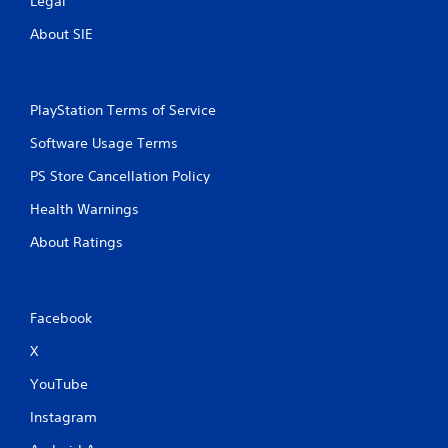
Legal
i
About SIE
n
g
PlayStation Terms of Service
s
Software Usage Terms
PS Store Cancellation Policy
Health Warnings
About Ratings
Facebook
X
YouTube
Instagram