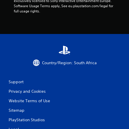
exclusively licensed to Sony Interactive Entertainment Europe. 
r
Software Usage Terms apply, See eu.playstation.com/legal for 
full usage rights.
s
f
r
o
m
Country/Region: South Africa
8
2
Support
2
Privacy and Cookies
r
Website Terms of Use
a
Sitemap
PlayStation Studios
t