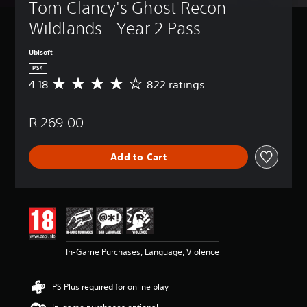
Tom Clancy's Ghost Recon 
Wildlands - Year 2 Pass
Ubisoft
PS4
4.18
822 ratings
A
v
e
R 269.00
r
a
g
Add to Cart
e
r
a
t
i
n
g
4
In-Game Purchases, Language, Violence
.
1
8
PS Plus required for online play
s
t