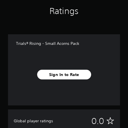
Ratings
Trials® Rising - Small Acorns Pack
Sign In to Rate
N
0.0
Global player ratings