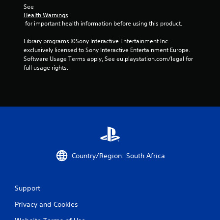
See 
Health Warnings
 for important health information before using this product.
Library programs ©Sony Interactive Entertainment Inc. 
exclusively licensed to Sony Interactive Entertainment Europe. 
Software Usage Terms apply, See eu.playstation.com/legal for 
full usage rights.
Country/Region: South Africa
Support
Privacy and Cookies