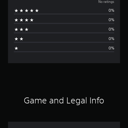
o
No ratings
0%
r
0%
a
0%
t
0%
i
0%
n
g
s
Game and Legal Info