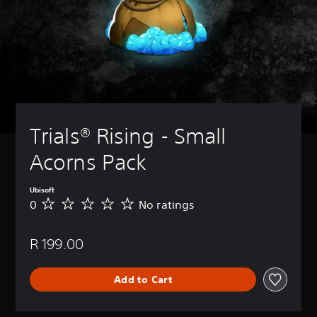
Trials® Rising - Small 
Acorns Pack
Ubisoft
0
No ratings
N
o
r
R 199.00
a
t
i
Add to Cart
n
g
s