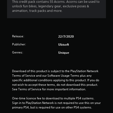
This credit pack contains 55 Acorns. Acorns can be used to
unlock fun bikes, legendary gear, exclusive poses &
animation, track packs and more.
Release:
22/7/2020
Publisher:
Ubisoft
Genres:
Unique
Download of this product is subject to the PlayStation Network 
Terms of Service and our Software Usage Terms plus any 
specific additional conditions applying to this product. If you do 
not wish to accept these terms, do not download this product. 
See Terms of Service for more important information.
One-time licence fee to download to multiple PS4 systems. 
Sign in to PlayStation Network is not required to use this on your 
primary PS4, but is required for use on other PS4 systems.