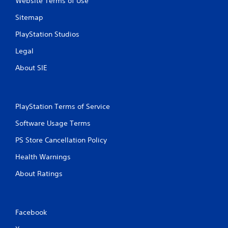
Website Terms of Use
Sitemap
PlayStation Studios
Legal
About SIE
PlayStation Terms of Service
Software Usage Terms
PS Store Cancellation Policy
Health Warnings
About Ratings
Facebook