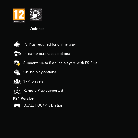
Violence
PS Plus required for online play
In-game purchases optional
Supports up to 8 online players with PS Plus
Online play optional
1 - 4 players
Remote Play supported
PS4 Version
DUALSHOCK 4 vibration