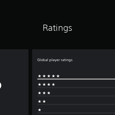
Ratings
Global player ratings