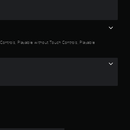
a
r
s
o
n Controls, Playable without Touch Controls, Playable
u
t
o
f
5
s
t