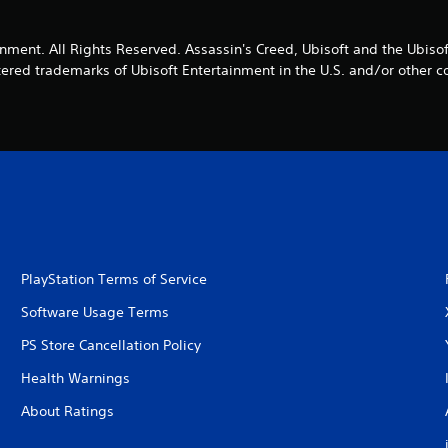
nment. All Rights Reserved. Assassin's Creed, Ubisoft and the Ubisof
tered trademarks of Ubisoft Entertainment in the U.S. and/or other co
PlayStation Terms of Service
Software Usage Terms
PS Store Cancellation Policy
Health Warnings
About Ratings