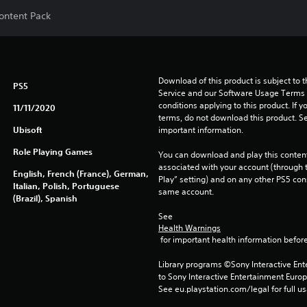
Content Pack
Download of this product is subject to 
PS5
Service and our Software Usage Terms pl
conditions applying to this product. If y
11/11/2020
terms, do not download this product. Se
Ubisoft
important information.
Role Playing Games
You can download and play this content
associated with your account (through t
English, French (France), German,
Play” setting) and on any other PS5 con
Italian, Polish, Portuguese
same account.
(Brazil), Spanish
See 
Health Warnings
 for important health information before
Library programs ©Sony Interactive Ente
to Sony Interactive Entertainment Euro
See eu.playstation.com/legal for full us