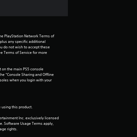
a
r
s
the PlayStation Network Terms of 
us any specific additional 
f
ou do not wish to accept these 
e Terms of Service for more 
r
o
 on the main PS5 console 
he “Console Sharing and Offline 
soles when you login with your 
m
3
r
 using this product.
rtainment Inc. exclusively licensed 
a
pe. Software Usage Terms apply, 
age rights.
t