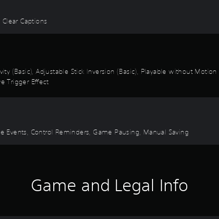
, Clear Captions
vity (Basic), Adjustable Stick Inversion (Basic), Playable without Motio
e Trigger Effect
Time Events, Control Reminders, Game Pausing, Manual Saving
Game and Legal Info