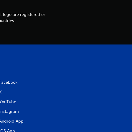
i
t logo are registered or
n
untries.
g
s
Facebook
X
YouTube
Instagram
Android App
iOS App