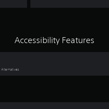
Accessibility Features
 Alternatives