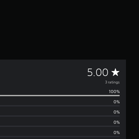
A
5.00
v
3 ratings
100%
e
0%
r
0%
a
0%
0%
g