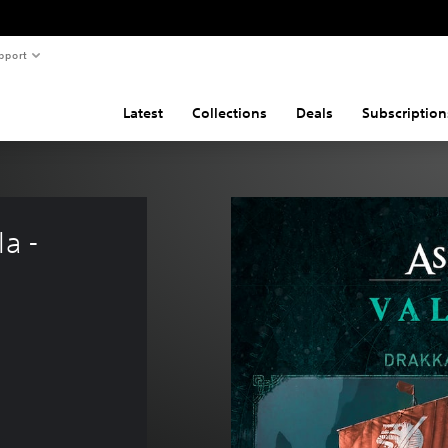
pport
Latest
Collections
Deals
Subscription
a - 