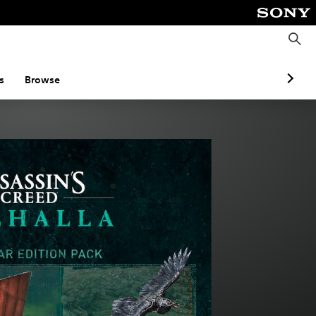
S
e
a
r
c
s
Browse
h