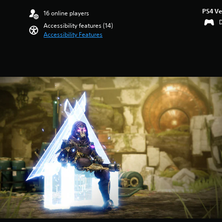
PS4 Ve
16 online players
Accessibility features (14)
Accessibility Features