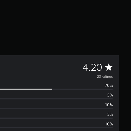
A
4.20
v
20 ratings
70%
e
5%
r
10%
a
5%
10%
g