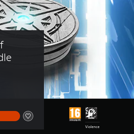
f 
dle
Violence