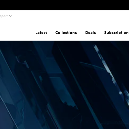
pport
Latest
Collections
Deals
Subscription