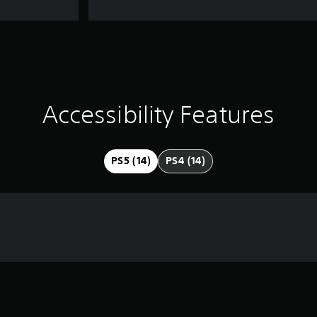
Accessibility Features
PS5 (14)
PS4 (14)