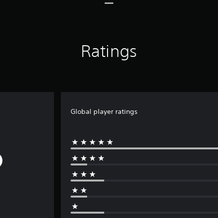
Ratings
Global player ratings