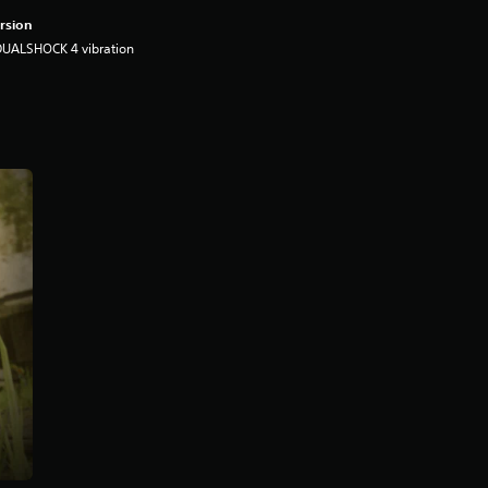
rsion
DUALSHOCK 4 vibration