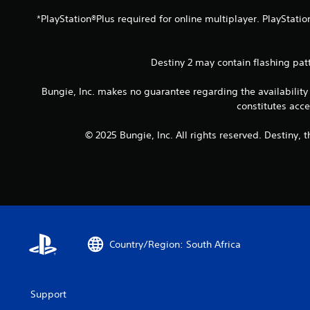
h
e
e
p
*PlayStation®Plus required for online multiplayer. PlayStatio
m
r
e
o
a
v
Destiny 2 may contain flashing pat
s
i
i
d
Bungie, Inc. makes no guarantee regarding the availability
e
e
constitutes acc
r
d
t
.
© 2025 Bungie, Inc. All rights reserved. Destiny,
o
r
A
e
d
a
j
d
.
u
s
t
Country/Region: South Africa
a
b
l
e
Support
S