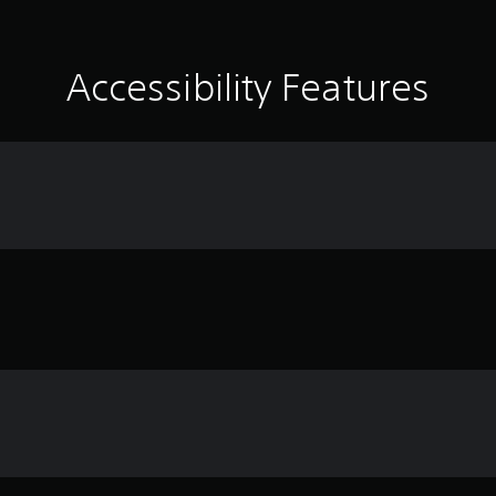
Accessibility Features