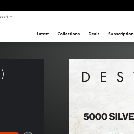
pport
Latest
Collections
Deals
Subscription
) 