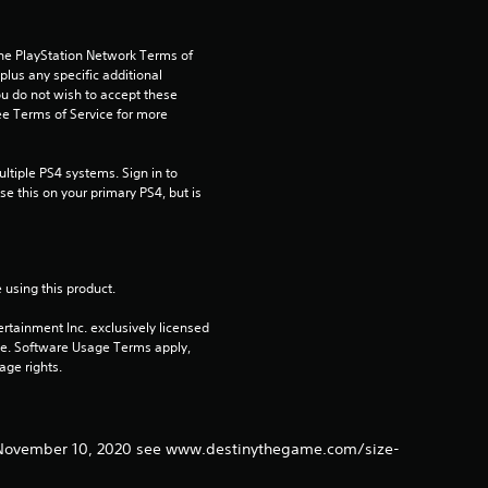
t
the PlayStation Network Terms of 
a
us any specific additional 
ou do not wish to accept these 
r
e Terms of Service for more 
s
tiple PS4 systems. Sign in to 
e this on your primary PS4, but is 
f
r
o
 using this product.
rtainment Inc. exclusively licensed 
m
pe. Software Usage Terms apply, 
age rights.
1
9
er November 10, 2020 see www.destinythegame.com/size-
r