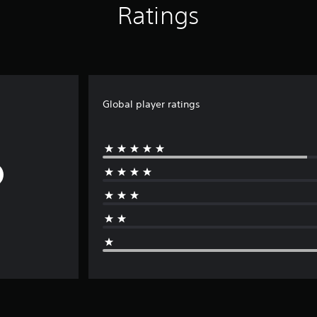
Ratings
Global player ratings