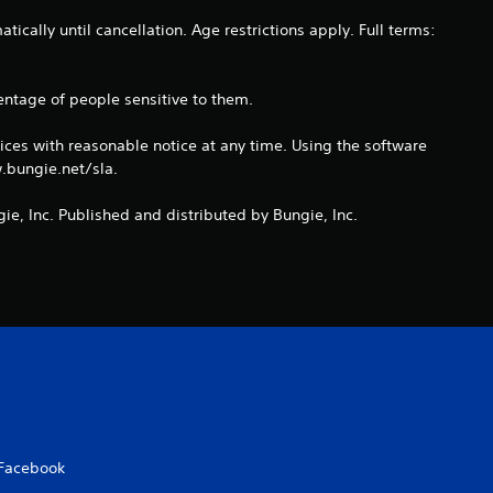
a
ically until cancellation. Age restrictions apply. Full terms:
t
entage of people sensitive to them.
i
ices with reasonable notice at any time. Using the software
n
.bungie.net/sla.
g
ie, Inc. Published and distributed by Bungie, Inc.
s
Facebook