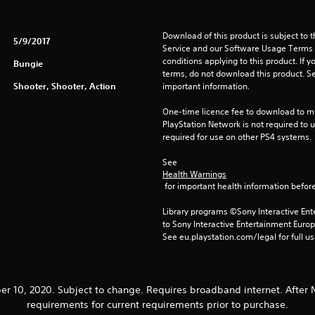
Download of this product is subject to 
5/9/2017
Service and our Software Usage Terms pl
conditions applying to this product. If y
Bungie
terms, do not download this product. Se
Shooter, Shooter, Action
important information.
One-time licence fee to download to mul
PlayStation Network is not required to us
required for use on other PS4 systems.
See 
Health Warnings
 for important health information before
Library programs ©Sony Interactive Ente
to Sony Interactive Entertainment Euro
See eu.playstation.com/legal for full us
ber 10, 2020. Subject to change. Requires broadband internet. Aft
requirements for current requirements prior to purchase.