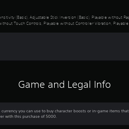
sitivity (Basic), Adjustable Stick Inversion (Basic), Playable without 
ithout Touch Controls, Playable without Controller Vibration, Playable
Game and Legal Info
e currency you can use to buy character boosts or in-game items that
er with this purchase of 5000.