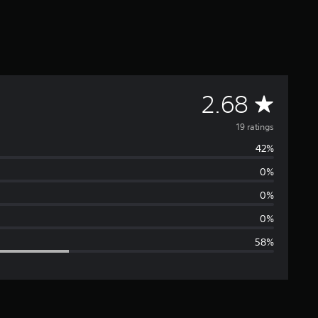
A
2.68
v
19 ratings
42%
e
0%
r
0%
a
0%
58%
g
e
r