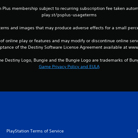
n Plus membership subject to recurring subscription fee taken automat
play.st/psplus-usageterms
terns and images that may produce adverse effects for a small perc
 of online play or features and may modify or discontinue online serv
eptance of the Destiny Software License Agreement available at www
 the Destiny Logo, Bungie and the Bungie Logo are trademarks of Bung
Game Privacy Policy and EULA
PlayStation Terms of Service