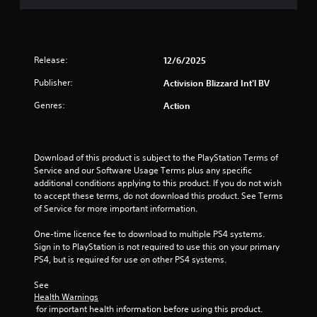
t
o
f
Release:
12/6/2025
5
Publisher:
Activision Blizzard Int'l BV
Genres:
Action
s
t
Download of this product is subject to the PlayStation Terms of 
a
Service and our Software Usage Terms plus any specific 
additional conditions applying to this product. If you do not wish 
r
to accept these terms, do not download this product. See Terms 
of Service for more important information.
s
One-time licence fee to download to multiple PS4 systems. 
f
Sign in to PlayStation is not required to use this on your primary 
PS4, but is required for use on other PS4 systems.
r
See 
o
Health Warnings
 for important health information before using this product.