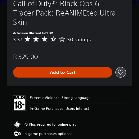
Call of Duty®: Black Ops 6 - 
Tracer Pack: ReANIMEted Ultra 
Skin
Activision Blizzard Int'l BV
3.37
30 ratings
A
v
e
R 329.00
r
a
g
Add to Cart
e
r
a
t
i
Extreme Violence, Strong Language
n
g
In-Game Purchases, Users Interact
3
.
3
PS Plus required for online play
7
In-game purchases optional
s