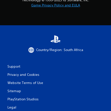
Game Privacy Policy and EULA
Country/Region: South Africa
Support
Privacy and Cookies
Website Terms of Use
Sitemap
PlayStation Studios
Legal