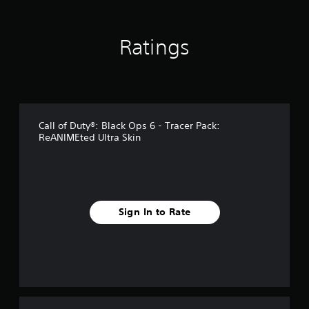
n
g
s
Ratings
Call of Duty®: Black Ops 6 - Tracer Pack:
ReANIMEted Ultra Skin
Sign In to Rate