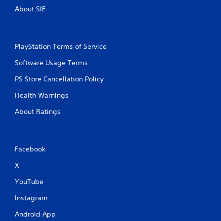
About SIE
PlayStation Terms of Service
Software Usage Terms
PS Store Cancellation Policy
Health Warnings
About Ratings
Facebook
X
YouTube
Instagram
Android App