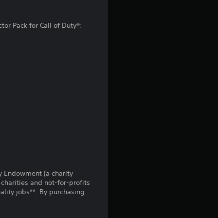
g
tor Pack for Call of Duty®:
4
.
0
1
s
t
a
r
uty Endowment (a charity
charities and not-for-profits
s
lity jobs**. By purchasing
o