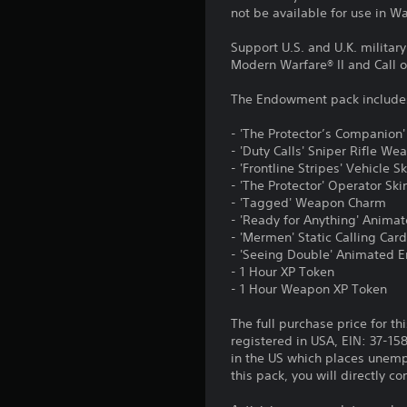
not be available for use in 
Support U.S. and U.K. militar
Modern Warfare® II and Call 
The Endowment pack include
- 'The Protector’s Companion'
- 'Duty Calls' Sniper Rifle We
- 'Frontline Stripes' Vehicle S
- 'The Protector' Operator Ski
- 'Tagged' Weapon Charm
- 'Ready for Anything' Animat
- 'Mermen' Static Calling Car
- 'Seeing Double' Animated
- 1 Hour XP Token
- 1 Hour Weapon XP Token
The full purchase price for th
registered in USA, EIN: 37-15
in the US which places unemp
this pack, you will directly 