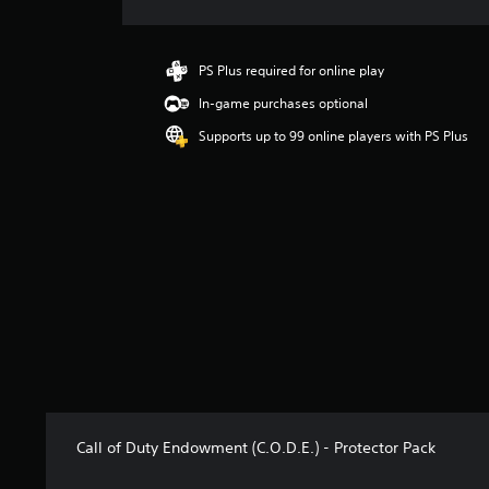
r
a
t
i
PS Plus required for online play
n
In-game purchases optional
g
4
Supports up to 99 online players with PS Plus
.
0
1
s
t
a
r
s
o
u
t
o
f
5
s
Call of Duty Endowment (C.O.D.E.) - Protector Pack
t
a