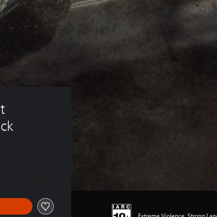
t 
ack
Extreme Violence, Strong La