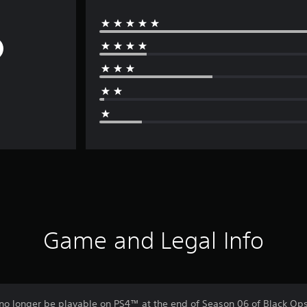
Game and Legal Info
no longer be playable on PS4™ at the end of Season 06 of Black Ops 