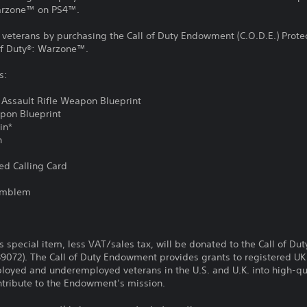
Warzone™ on PS4™.
y veterans by purchasing the Call of Duty Endowment (C.O.D.E.) Protec
of Duty®: Warzone™.
s:
 Assault Rifle Weapon Blueprint
apon Blueprint
kin*
n
ed Calling Card
d
 Emblem
is special item, less VAT/sales tax, will be donated to the Call of D
89072). The Call of Duty Endowment provides grants to registered UK 
loyed and underemployed veterans in the U.S. and U.K. into high-qua
contribute to the Endowment’s mission.