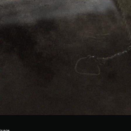
nguage