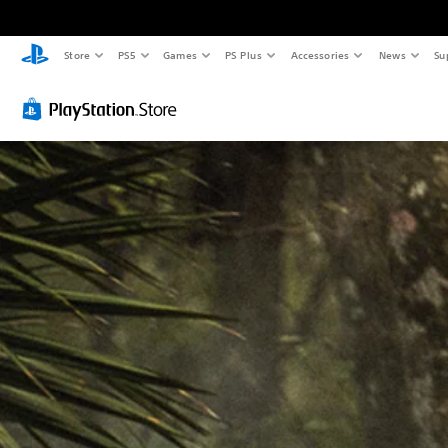
Store
PS5
Games
PS Plus
Accessories
News
Su