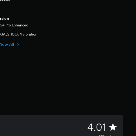
rsion
PS4 Pro Enhanced
DUALSHOCK 4 vibration
View All
A
4.01