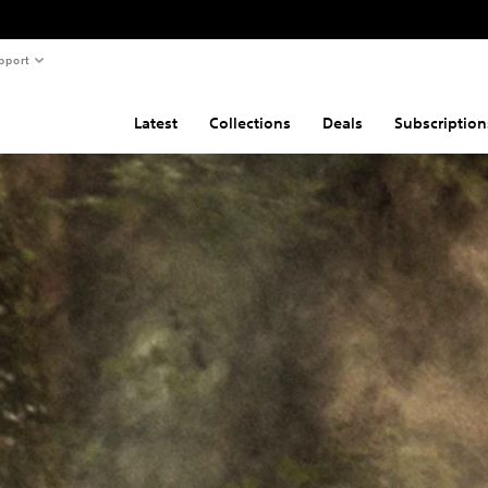
pport
Latest
Collections
Deals
Subscription