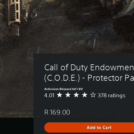
Call of Duty Endowmen
(C.O.D.E.) - Protector P
Activision Blizzard Int'l BV
4.01
378 ratings
A
v
e
R 169.00
r
a
g
Add to Cart
e