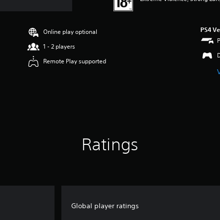
PS4 Ve
Online play optional
1 - 2 players
Remote Play supported
Ratings
Global player ratings