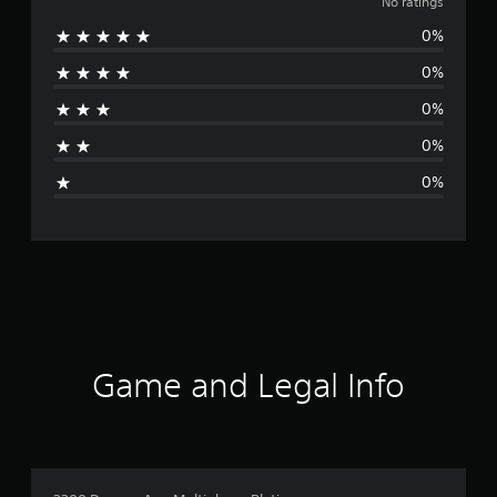
o
No ratings
0%
r
0%
a
0%
t
0%
i
0%
n
g
s
Game and Legal Info