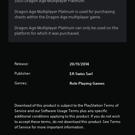
3300 Dragon Age Multiplayer Platinum.
Dragon Age Multiplayer Platinum is used for purchasing
chests within the Dragon Age multiplayer game.
Dragon Age Multiplayer Platinum can only be used on the
platform for which it was purchased.
Release:
20/11/2014
Publisher:
EA Swiss Sarl
Genres:
Role Playing Games
Download of this product is subject to the PlayStation Terms of 
Service and our Software Usage Terms plus any specific 
additional conditions applying to this product. If you do not wish 
to accept these terms, do not download this product. See Terms 
of Service for more important information.