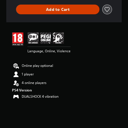
Add to Cart
Language, Online, Violence
Online play optional
1 player
4 online players
PS4 Version
DUALSHOCK 4 vibration