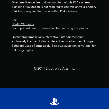
One-time licence fee to download to multiple PS4 systems. 
Sign in to PlayStation is not required to use this on your primary 
PS4, but is required for use on other PS4 systems.
See 
Health Warnings
 for important health information before using this product.
Library programs ©Sony Interactive Entertainment Inc. 
exclusively licensed to Sony Interactive Entertainment Europe. 
Software Usage Terms apply, See eu.playstation.com/legal for 
full usage rights.
© 2014 Electronic Arts Inc.