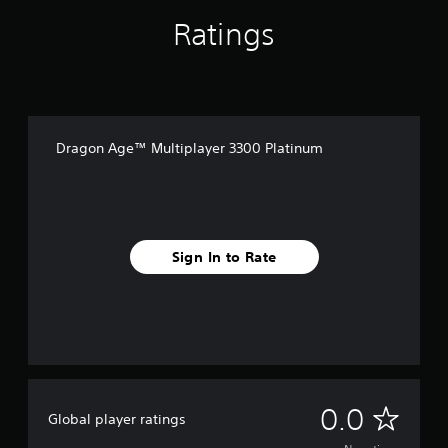
Ratings
Dragon Age™ Multiplayer 3300 Platinum
Sign In to Rate
N
0.0
Global player ratings