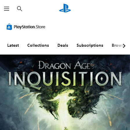
S
e
a
r
c
h
Latest
Collections
Deals
Subscriptions
Browse