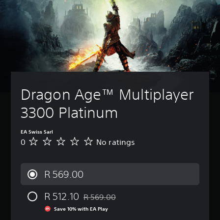
Dragon Age™ Multiplayer 
3300 Platinum
EA Swiss Sarl
0
No ratings
N
o
r
a
R 569.00
t
i
R 512.10
n
R 569.00
Discounted from original price of R 569.0
g
Save 10% with EA Play
s