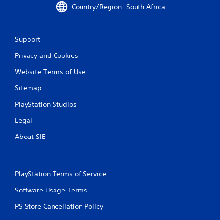
Country/Region: South Africa
Support
Privacy and Cookies
Website Terms of Use
Sitemap
PlayStation Studios
Legal
About SIE
PlayStation Terms of Service
Software Usage Terms
PS Store Cancellation Policy