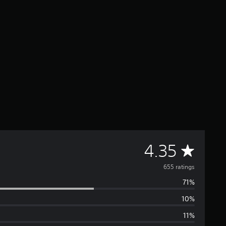
A
4.35
v
655 ratings
71%
e
10%
r
11%