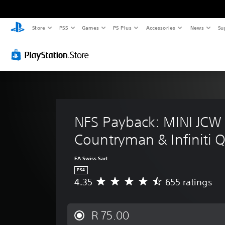
Store
PS5
Games
PS Plus
Accessories
News
Su
NFS Payback: MINI JCW
Countryman & Infiniti 
EA Swiss Sarl
PS4
4.35
655 ratings
A
v
e
r
R 75.00
a