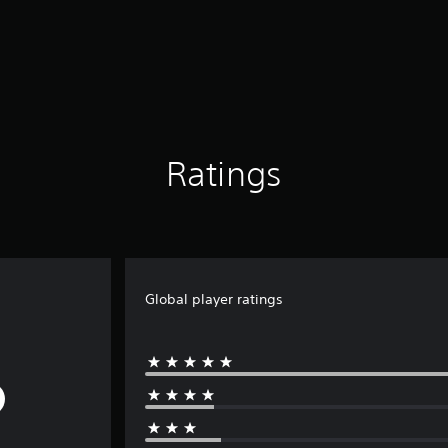
Ratings
Global player ratings