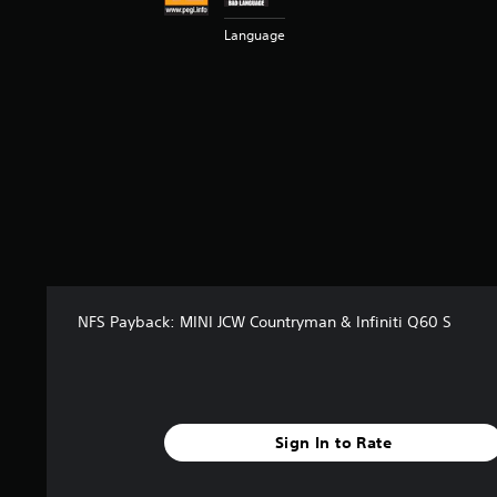
t
Language
a
r
s
f
r
o
m
6
5
5
r
a
t
i
NFS Payback: MINI JCW Countryman & Infiniti Q60 S
n
g
s
Sign In to Rate