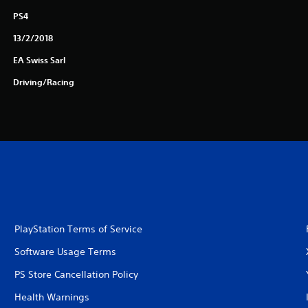
PS4
13/2/2018
EA Swiss Sarl
Driving/Racing
PlayStation Terms of Service
Software Usage Terms
PS Store Cancellation Policy
Health Warnings