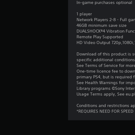
In-game purchases optional
1 player
Network Players 2-8 - Full g
46GB minimum save size
DUALSHOCK®4 Vibration Func
Remote Play Supported
HD Video Output 720p,1080i
Download of this product is 
specific additional condition
See Terms of Service for mor
One-time licence fee to downl
primary PS4, but is required 
See Health Warnings for impor
Library programs ©Sony Intera
Usage Terms apply, See eu.pla
Conditions and restrictions
*REQUIRES NEED FOR SPEED