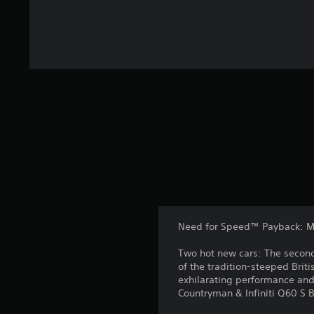
Need for Speed™ Payback: MI
Two hot new cars: The second
of the tradition-steeped Brit
exhilarating performance an
Countryman & Infiniti Q60 S 