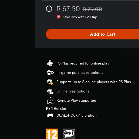
g
R 67.50
R 75.00
e
Discounted from original pr
r
Save 10% with EA Play
a
t
i
Add to Cart
n
g
4
.
3
PS Plus required for online play
5
In-game purchases optional
s
t
Supports up to 8 online players with PS Plus
a
Online play optional
r
s
Remote Play supported
o
PS4 Version
u
t
DUALSHOCK 4 vibration
o
f
5
s