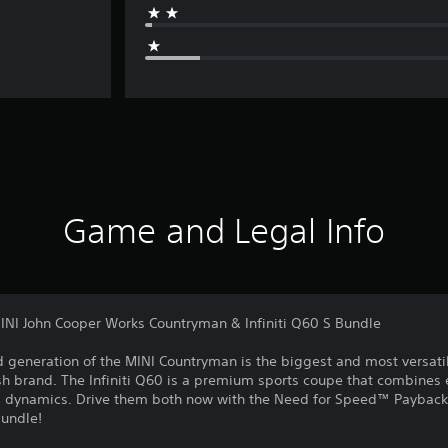
Game and Legal Info
NI John Cooper Works Countryman & Infiniti Q60 S Bundle
 generation of the MINI Countryman is the biggest and most versatil
ish brand. The Infiniti Q60 is a premium sports coupe that combines
d dynamics. Drive them both now with the Need for Speed™ Payback
Bundle!