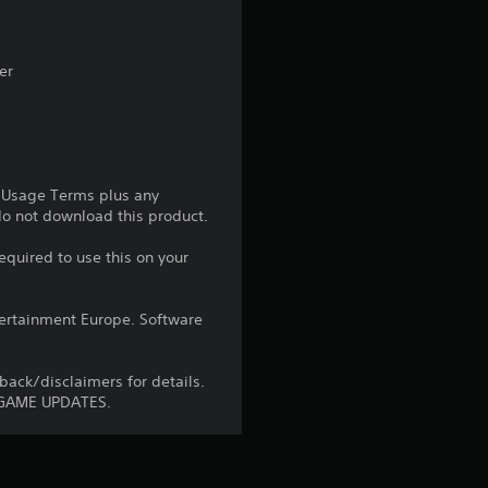
3
5
er
s
t
e Usage Terms plus any
a
 do not download this product.
r
equired to use this on your
s
ntertainment Europe. Software
o
ck/disclaimers for details.
u
 GAME UPDATES.
t