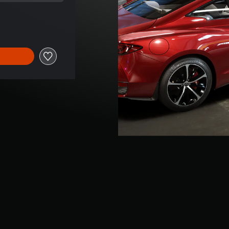
ice of R 75.00