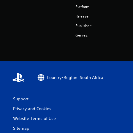
Platform:
Release:
Publisher:
Genres:
Country/Region: South Africa
Support
Privacy and Cookies
Website Terms of Use
Sitemap