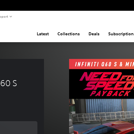
pport
Latest
Collections
Deals
Subscription
 
Q60 S