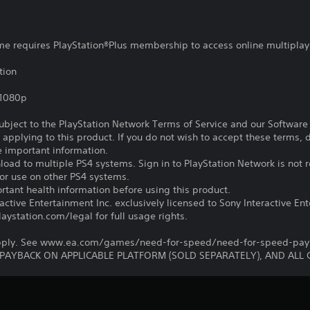
ame requires PlayStation®Plus membership to access online multiplay
tion
,1080p
subject to the PlayStation Network Terms of Service and our Softwar
s applying to this product. If you do not wish to accept these terms,
e important information.
oad to multiple PS4 systems. Sign in to PlayStation Network is not r
for use on other PS4 systems.
tant health information before using this product.
ctive Entertainment Inc. exclusively licensed to Sony Interactive E
ystation.com/legal for full usage rights.
 apply. See www.ea.com/games/need-for-speed/need-for-speed-payba
 PAYBACK ON APPLICABLE PLATFORM (SOLD SEPARATELY), AND ALL