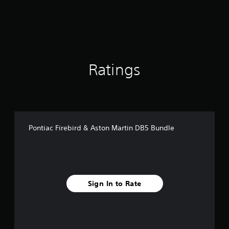
r
o
m
3
8
9
r
Ratings
a
t
i
n
g
s
Pontiac Firebird & Aston Martin DB5 Bundle
Sign In to Rate