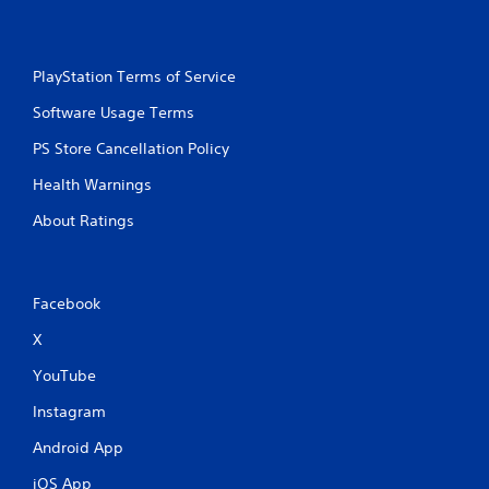
PlayStation Terms of Service
Software Usage Terms
PS Store Cancellation Policy
Health Warnings
About Ratings
Facebook
X
YouTube
Instagram
Android App
iOS App