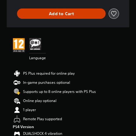
t
i
Add to Cart
n
g
4
.
3
5
s
t
Language
a
r
s
PS Plus required for online play
o
u
In-game purchases optional
t
Supports up to 8 online players with PS Plus
o
f
Online play optional
5
s
1 player
t
Remote Play supported
a
r
PS4 Version
s
DUALSHOCK 4 vibration
f