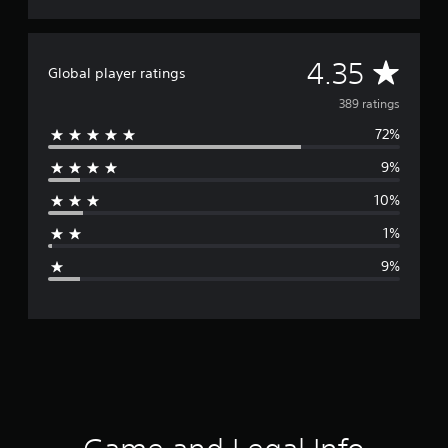
A
4.35
Global player ratings
v
389 ratings
72%
e
9%
r
10%
a
1%
g
9%
e
r
a
t
i