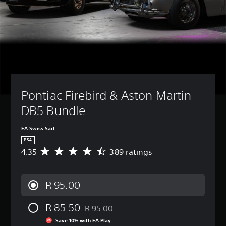
Pontiac Firebird & Aston Martin 
DB5 Bundle
EA Swiss Sarl
PS4
4.35
389 ratings
A
v
e
r
R 95.00
a
g
R 85.50
e
R 95.00
Discounted from original price of R 95.00
r
Save 10% with EA Play
a