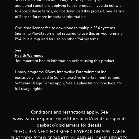
u
additional conditions applying to this product. If you do not wish 
to accept these terms, do not download this product. See Terms 
of Service for more important information.
t
One-time licence fee to download to multiple PS4 systems. 
o
Sign in to PlayStation is not required to use this on your primary 
PS4, but is required for use on other PS4 systems.
f
See 
5
Health Warnings
 for important health information before using this product.
s
Library programs ©Sony Interactive Entertainment Inc. 
t
exclusively licensed to Sony Interactive Entertainment Europe. 
Software Usage Terms apply, See eu.playstation.com/legal for 
a
full usage rights.
r
s
Conditions and restrictions apply. See
www.ea.com/games/need-for-speed/need-for-speed-
f
payback/disclaimers for details.
*REQUIRES NEED FOR SPEED PAYBACK ON APPLICABLE
r
PLATFORM (SOLD SEPARATELY), AND ALL GAME UPDATES.