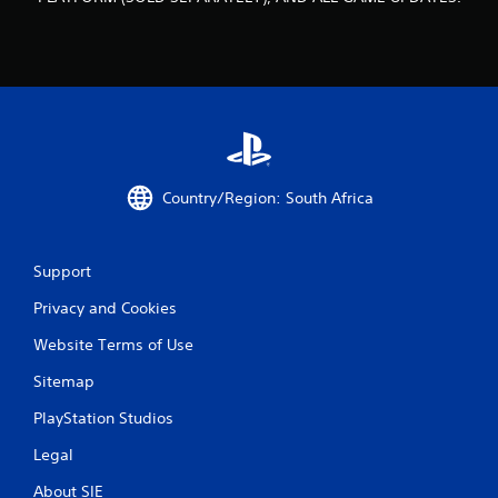
o
m
3
8
9
Country/Region: South Africa
r
a
Support
t
Privacy and Cookies
i
Website Terms of Use
Sitemap
n
PlayStation Studios
g
Legal
s
About SIE