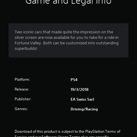
Game and Legal Info
n
g
4
Two iconic cars that made quite the impression on the
silver screen are now available for you to take for a ride in
.
Fortune Valley. Both can be customized into outstanding
superbuilds!
3
5
s
Platform:
PS4
t
Release:
19/3/2018
a
Publisher:
EA Swiss Sarl
r
Genres:
Driving/Racing
s
o
Download of this product is subject to the PlayStation Terms of 
Service and our Software Usage Terms plus any specific 