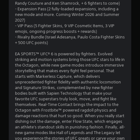
Randy Couture and Ken Shamrock, + 6 fighters to come)
s
f
- Expansion Pass (2 fully-loaded expansions, including a
t
new mode and more. Coming Winter 2026 and Summer
u
r
2027)
r
- VIP Pass (5 Fighter Skins, 9 VIP Cosmetic Items, 3 VIP
n
o
emojis, ongoing progress boosts + rewards)
e
- Rivalry Bundle (Israel Adesanya, Paulo Costa Fighter Skins
d
m
+ 500 UFC points)
o
n
6
EA SPORTS™ UFC® 6 is powered by fighters. Evolved
.
striking and motion systems bring those UFC stars to life in
8
the Octagon, while new game modes introduce immersive
storytelling that makes every fight feel personal. That
0
starts with Markerless Capture, which delivers
unprecedented fighter fidelity with authentic locomotion
0
and Signature Strikes, complemented by new fighter
bodies built with Sapien Technology that make your
r
favorite UFC superstars truly look, move, and fight like
themselves. Real-Time Contact brings the impact to the
a
Octagon with Frostbite™ powered ragdoll physics and
damage reactions that hurt so good. When you really start
dishing out the damage, enter Flow State, which engages
t
an athlete's standout skills in punishing fashion. Finally, all-
new game modes like Hall of Legends and The Legacy let
i
you experience the stories of UFC greats or carve your own