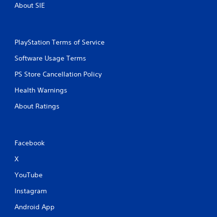
About SIE
PlayStation Terms of Service
Software Usage Terms
PS Store Cancellation Policy
Health Warnings
About Ratings
Facebook
X
YouTube
Instagram
Android App