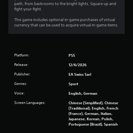
path, from backrooms to the bright lights. Square up and
n
fight your fight.
g
This game includes optional in-game purchases of virtual
currency that can be used to acquire virtual in-game items.
s
Platform:
PS5
Release:
12/6/2026
Publisher:
EA Swiss Sarl
Genres:
Sport
Voice:
English, German
Screen Languages:
Chinese (Simplified), Chinese
(Traditional), English, French
(France), German, Italian,
Japanese, Korean, Polish,
Portuguese (Brazil), Spanish