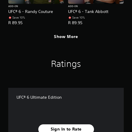
.
ADD-ON
ADD-ON
UFC® 6 - Randy Couture
UFC® 6 - Tank Abbott
P
Save 10%
Save 10%
l
R 89.95
R 89.95
a
y
Show More
a
b
l
e
Ratings
w
i
t
h
o
u
UFC® 6 Ultimate Edition
t
A
d
a
p
t
Sign In to Rate