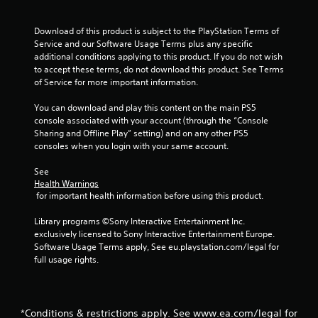
Download of this product is subject to the PlayStation Terms of 
Service and our Software Usage Terms plus any specific 
additional conditions applying to this product. If you do not wish 
to accept these terms, do not download this product. See Terms 
of Service for more important information.
You can download and play this content on the main PS5 
console associated with your account (through the “Console 
Sharing and Offline Play” setting) and on any other PS5 
consoles when you login with your same account.
See 
Health Warnings
 for important health information before using this product.
Library programs ©Sony Interactive Entertainment Inc. 
exclusively licensed to Sony Interactive Entertainment Europe. 
Software Usage Terms apply, See eu.playstation.com/legal for 
full usage rights.
*Conditions & restrictions apply. See www.ea.com/legal for