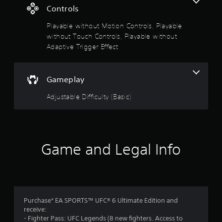
i
Controls
s
v
e
Playable without Motion Controls, Playable
o
r
without Touch Controls, Playable without
e
Adaptive Trigger Effect
u
s
i
t
s
t
Gameplay
o
a
n
Adjustable Difficulty (Basic)
f
c
e
5
i
n
t
s
Game and Legal Info
h
e
t
t
r
a
i
g
r
Purchase* EA SPORTS™ UFC® 6 Ultimate Edition and
g
receive:
e
s
- Fighter Pass: UFC Legends (8 new fighters. Access to
r