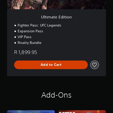
n
i
p
t
l
i
a
o
Ultimate Edition
y
n
t
Fighter Pass: UFC Legends
h
Expansion Pass
e
VIP Pass
g
a
Rivalry Bundle
m
e
R 1,899.95
w
i
t
Add to Cart
h
o
u
t
n
e
Add-Ons
e
d
i
n