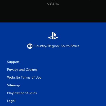
details.
Country/Region: South Africa
Support
Privacy and Cookies
Website Terms of Use
Sitemap
PlayStation Studios
Legal