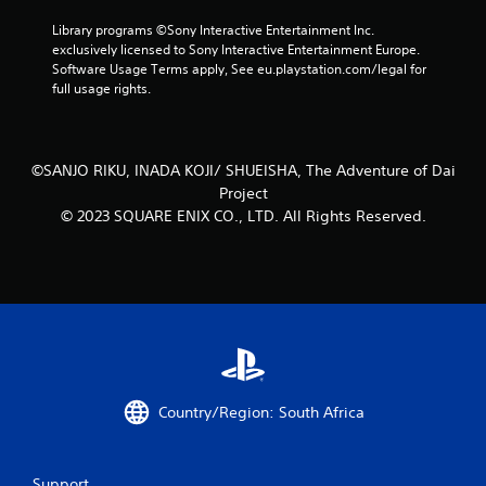
e
a
t
Library programs ©Sony Interactive Entertainment Inc. 
y
h
exclusively licensed to Sony Interactive Entertainment Europe. 
t
e
Software Usage Terms apply, See eu.playstation.com/legal for 
h
g
full usage rights.
e
a
g
m
a
e
m
a
©SANJO RIKU, INADA KOJI/ SHUEISHA, The Adventure of Dai
e
t
Project
w
a
i
© 2023 SQUARE ENIX CO., LTD. All Rights Reserved.
n
t
y
h
t
o
i
u
m
t
e
t
d
u
u
r
r
n
i
i
n
Country/Region: South Africa
n
g
g
g
o
a
Support