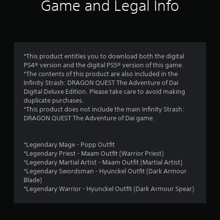
s
e
Game and Legal Info
t
d
h
.
t
e
g
a
P
a
m
l
r
*This product entitles you to download both the digital
e
a
PS4® version and the digital PS5® version of this game.
c
y
s
*The contents of this product are also included in the
o
a
Infinity Strash: DRAGON QUEST The Adventure of Dai
n
b
f
Digital Deluxe Edition. Please take care to avoid making
t
l
duplicate purchases.
r
r
*This product does not include the main Infinity Strash:
e
o
DRAGON QUEST The Adventure of Dai game.
w
l
o
i
s
a
t
*Legendary Mage - Popp Outfit
m
t
h
*Legendary Priest - Maam Outfit (Warrior Priest)
a
o
*Legendary Martial Artist - Maam Outfit (Martial Artist)
3
n
u
*Legendary Swordsman - Hyunckel Outfit (Dark Armour
y
t
Blade)
r
t
C
*Legendary Warrior - Hyunckel Outfit (Dark Armour Spear)
i
o
a
m
n
e
t
.