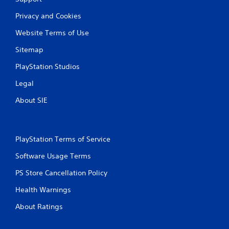
n
m
c
e
Privacy and Cookies
o
p
n
l
Website Terms of Use
t
a
r
y
Sitemap
o
o
l
r
PlayStation Studios
l
c
Legal
e
i
r
n
About SIE
v
e
i
m
b
a
r
t
a
PlayStation Terms of Service
i
t
c
Software Usage Terms
i
s
o
(
PS Store Cancellation Policy
n
o
/
f
Health Warnings
h
f
a
l
About Ratings
p
i
t
n