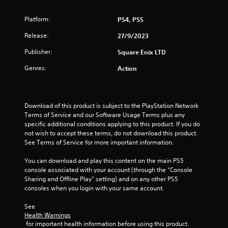
t
r
i
o
Platform:
PS4, PS5
G
l
a
Release:
n
27/9/2023
l
m
e
Publisher:
Square Enix LTD
e
g
r
P
Genres:
Action
V
a
s
i
u
b
s
r
i
Download of this product is subject to the PlayStation Network 
a
n
Terms of Service and our Software Usage Terms plus any 
t
specific additional conditions applying to this product. If you do 
g
i
not wish to accept these terms, do not download this product. 
Y
o
See Terms of Service for more important information.
o
n
u
You can download and play this content on the main PS5 
Y
c
console associated with your account (through the “Console 
o
a
Sharing and Offline Play” setting) and on any other PS5 
u
n
consoles when you login with your same account.
c
p
a
a
See 
n
u
Health Warnings
p
s
 for important health information before using this product.
l