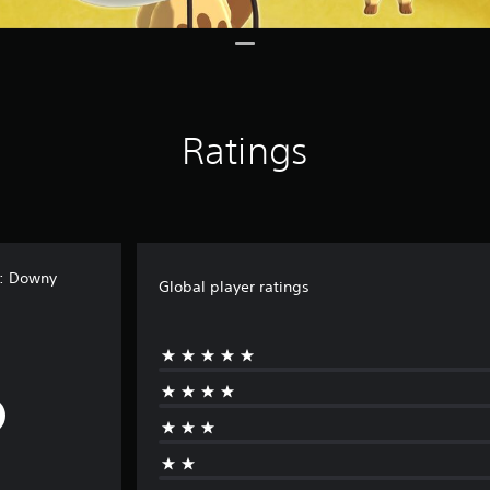
Ratings
t: Downy
Global player ratings