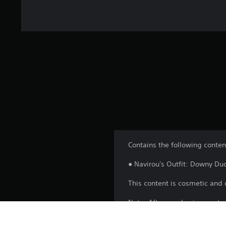
Contains the following conten
● Navirou's Outfit: Downy Du
This content is cosmetic and 
Note: After purchasing, resta
after progressing the game to