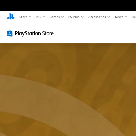
Store
PS5
Games
PS Plus
Accessories
News
Su