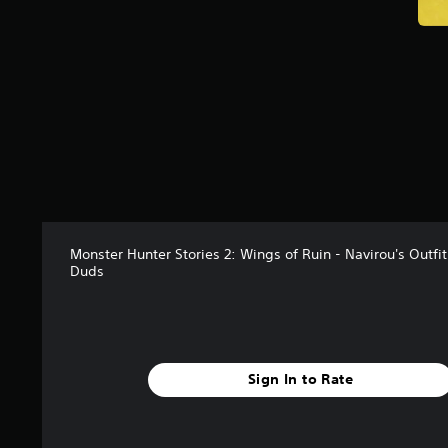
Monster Hunter Stories 2: Wings of Ruin - Navirou's Outfi
Duds
Sign In to Rate