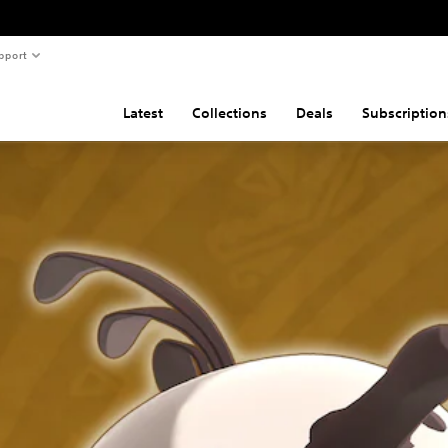
pport
Latest
Collections
Deals
Subscription