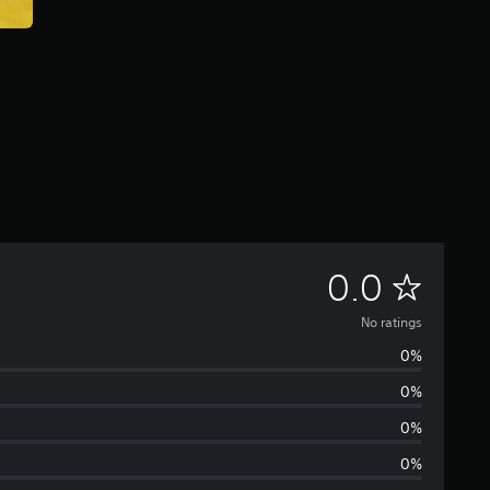
N
0.0
o
No ratings
0%
r
0%
a
0%
t
0%