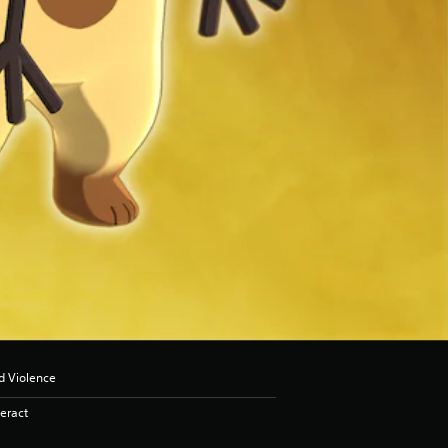
d Violence
eract