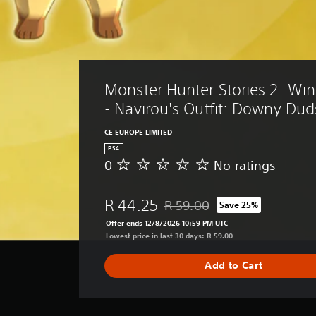
Monster Hunter Stories 2: Win
- Navirou's Outfit: Downy Dud
CE EUROPE LIMITED
PS4
0
No ratings
N
o
r
R 44.25
R 59.00
Save 25%
a
Discounted from original price o
t
Offer ends 12/8/2026 10:59 PM UTC
i
Lowest price in last 30 days: R 59.00
n
g
Add to Cart
s