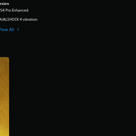
rsion
PS4 Pro Enhanced
DUALSHOCK 4 vibration
View All