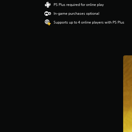
PS Plus required for online play
In-game purchases optional
Supports up to 4 online players with PS Plus