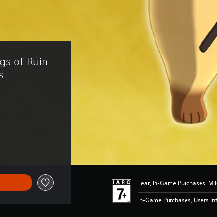
gs of Ruin 
s
f R 59.00
Fear, In-Game Purchases, Mil
In-Game Purchases, Users Int