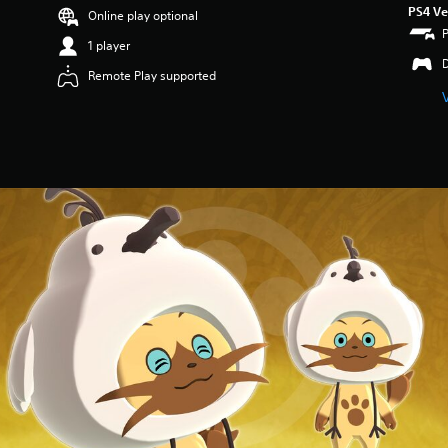
PS4 Ve
Online play optional
1 player
Remote Play supported