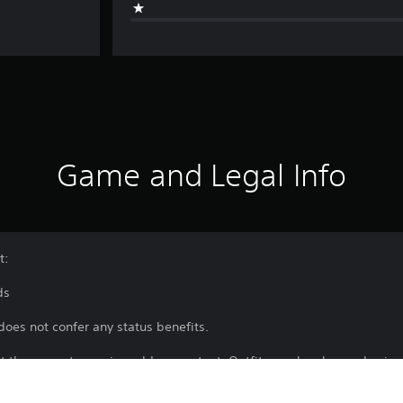
Game and Legal Info
t:
ds
does not confer any status benefits.
rt the game to receive add-on content. Outfits can be changed using
 a certain point.