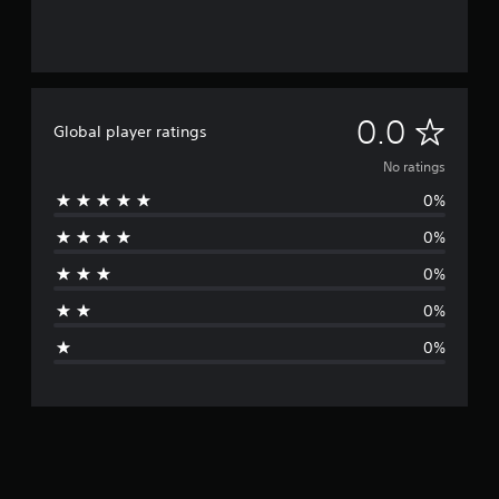
N
0.0
Global player ratings
o
No ratings
0%
r
0%
a
0%
t
0%
i
0%
n
g
s