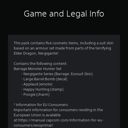
Game and Legal Info
This pack contains five cosmetic items, including a suit skin
based on an armour set made from parts of the terrifying
Elder Dragon, Nergigante!
Contains the following content:
Barrage Monster Hunter Set
- Nergigante Series (Barrage: Exosuit Skin)
- Large Barrel Bomb (decal)
- Applaud (emote)
‐ Happy Hunting (stamp)
- Poogie (charm)
* Information for EU Consumers:
Important information for consumers residing in the
European Union is available
at:https://manual.capcom.com/information-for-eu-
consumers/exoprimal/