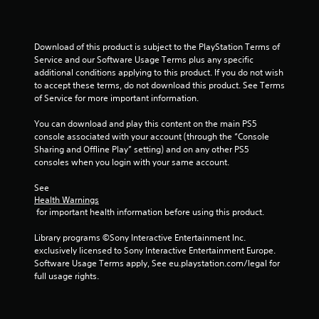
Download of this product is subject to the PlayStation Terms of 
Service and our Software Usage Terms plus any specific 
additional conditions applying to this product. If you do not wish 
to accept these terms, do not download this product. See Terms 
of Service for more important information.
You can download and play this content on the main PS5 
console associated with your account (through the “Console 
Sharing and Offline Play” setting) and on any other PS5 
consoles when you login with your same account.
See 
Health Warnings
 for important health information before using this product.
Library programs ©Sony Interactive Entertainment Inc. 
exclusively licensed to Sony Interactive Entertainment Europe. 
Software Usage Terms apply, See eu.playstation.com/legal for 
full usage rights.