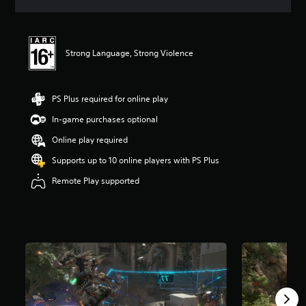
s
Strong Language, Strong Violence
PS Plus required for online play
In-game purchases optional
Online play required
Supports up to 10 online players with PS Plus
Remote Play supported