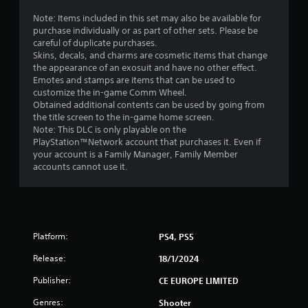
Note: Items included in this set may also be available for
purchase individually or as part of other sets. Please be
careful of duplicate purchases.
Skins, decals, and charms are cosmetic items that change
the appearance of an exosuit and have no other effect.
Emotes and stamps are items that can be used to
customize the in-game Comm Wheel.
Obtained additional contents can be used by going from
the title screen to the in-game home screen.
Note: This DLC is only playable on the
PlayStation™Network account that purchases it. Even if
your account is a Family Manager, Family Member
accounts cannot use it.
Platform:
PS4, PS5
Release:
18/1/2024
Publisher:
CE EUROPE LIMITED
Genres:
Shooter