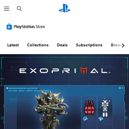
S
e
a
r
c
h
Latest
Collections
Deals
Subscriptions
Browse