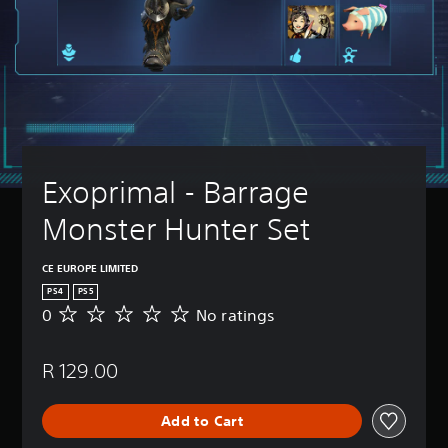
Exoprimal - Barrage 
Monster Hunter Set
CE EUROPE LIMITED
PS4
PS5
0
No ratings
N
o
r
R 129.00
a
t
i
Add to Cart
n
g