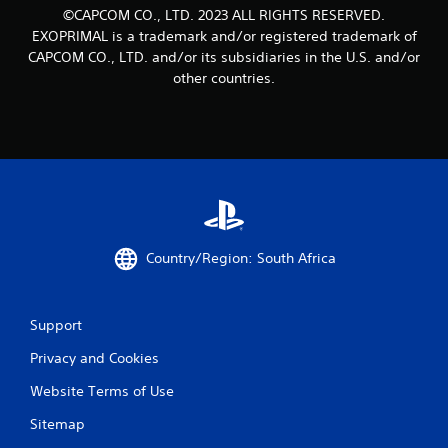
©CAPCOM CO., LTD. 2023 ALL RIGHTS RESERVED.
EXOPRIMAL is a trademark and/or registered trademark of
CAPCOM CO., LTD. and/or its subsidiaries in the U.S. and/or
other countries.
Country/Region: South Africa
Support
Privacy and Cookies
Website Terms of Use
Sitemap