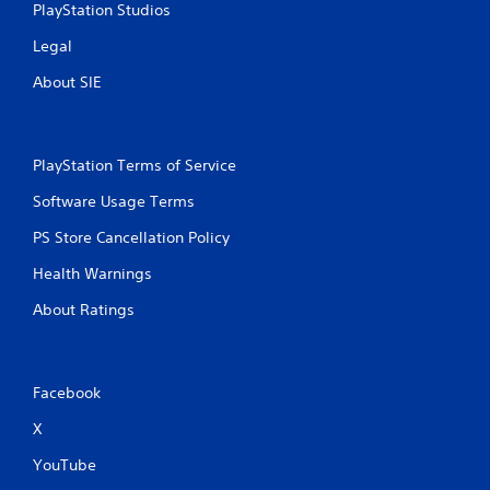
PlayStation Studios
Legal
About SIE
PlayStation Terms of Service
Software Usage Terms
PS Store Cancellation Policy
Health Warnings
About Ratings
Facebook
X
YouTube