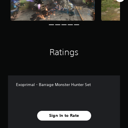
Ratings
Exoprimal - Barrage Monster Hunter Set
Sign In to Rate