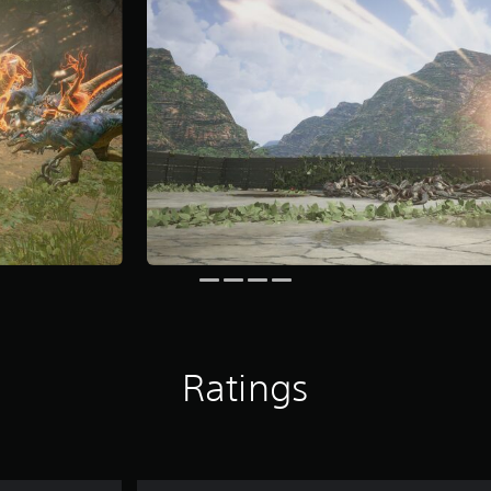
Ratings