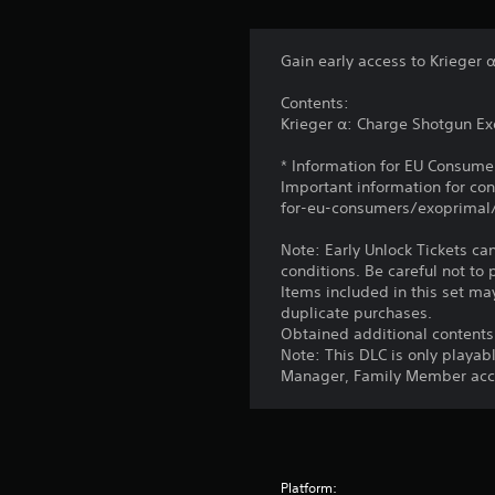
Gain early access to Krieger 
Contents:
Krieger α: Charge Shotgun Exo
* Information for EU Consume
Important information for co
for-eu-consumers/exoprimal
Note: Early Unlock Tickets ca
conditions. Be careful not to
Items included in this set may
duplicate purchases.
Obtained additional contents
Note: This DLC is only playab
Manager, Family Member acco
Platform: