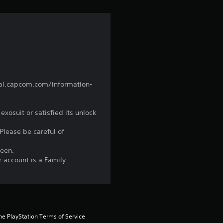
nual.capcom.com/information-
xosuit or satisfied its unlock
 Please be careful of
reen.
r account is a Family
he PlayStation Terms of Service 