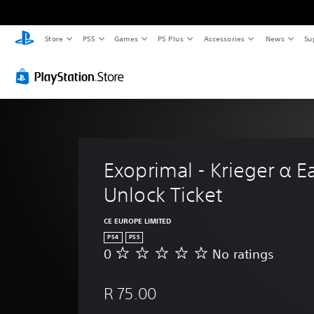
Store
PS5
Games
PS Plus
Accessories
News
Su
Exoprimal - Krieger α Ea
Unlock Ticket
CE EUROPE LIMITED
PS4
PS5
0
No ratings
N
o
r
R 75.00
a
t