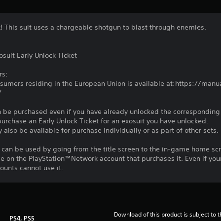
α! This suit uses a chargeable shotgun to blast through enemies.
suit Early Unlock Ticket
rs:
nsumers residing in the European Union is available at:https://ma
/
n be purchased even if you have already unlocked the corresponding e
 purchase an Early Unlock Ticket for an exosuit you have unlocked.
 also be available for purchase individually or as part of other sets.
 can be used by going from the title screen to the in-game home sc
le on the PlayStation™Network account that purchases it. Even if you
unts cannot use it.
Download of this product is subject to t
PS4, PS5