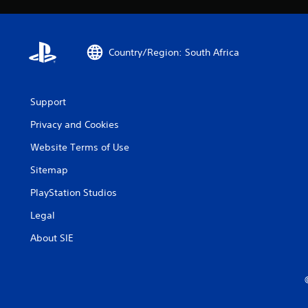
Country/Region: South Africa
Support
Privacy and Cookies
Website Terms of Use
Sitemap
PlayStation Studios
Legal
About SIE