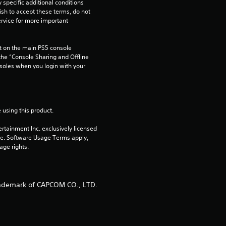
pecific additional conditions 
ish to accept these terms, do not 
rvice for more important 
 on the main PS5 console 
he “Console Sharing and Offline 
soles when you login with your 
 using this product.
rtainment Inc. exclusively licensed 
pe. Software Usage Terms apply, 
age rights.
ademark of CAPCOM CO., LTD.