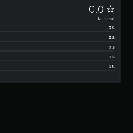
N
0.0
o
No ratings
0%
r
0%
a
0%
t
0%
0%
i
n
g
s