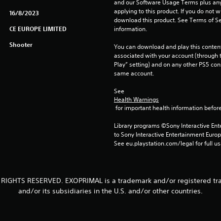
and our Software Usage Terms plus any s
applying to this product. If you do not w
16/8/2023
download this product. See Terms of Se
CE EUROPE LIMITED
information.
Shooter
You can download and play this content
associated with your account (through t
Play” setting) and on any other PS5 con
same account.
See 
Health Warnings
 for important health information before
Library programs ©Sony Interactive Ente
to Sony Interactive Entertainment Euro
See eu.playstation.com/legal for full us
 RIGHTS RESERVED. EXOPRIMAL is a trademark and/or registered tr
and/or its subsidiaries in the U.S. and/or other countries.