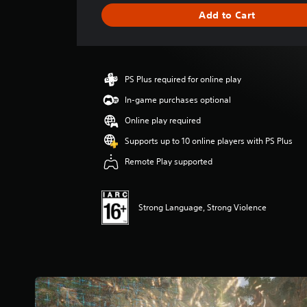
i
Add to Cart
n
g
s
PS Plus required for online play
In-game purchases optional
Online play required
Supports up to 10 online players with PS Plus
Remote Play supported
Strong Language, Strong Violence