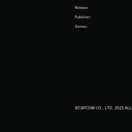
Release:
Publisher:
Genres:
©CAPCOM CO., LTD. 2023 ALL