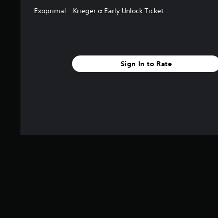
Exoprimal - Krieger α Early Unlock Ticket
Sign In to Rate