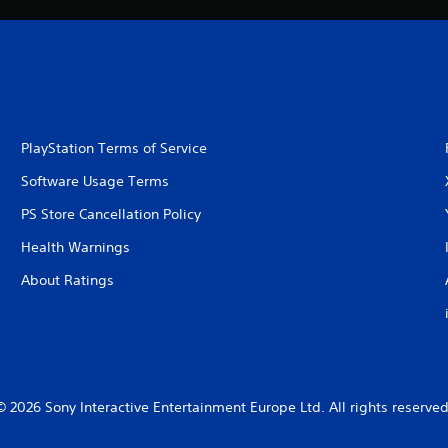
PlayStation Terms of Service
Software Usage Terms
PS Store Cancellation Policy
Health Warnings
About Ratings
© 2026 Sony Interactive Entertainment Europe Ltd. All rights reserved