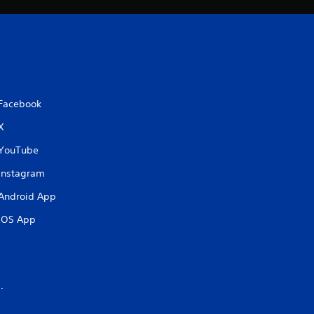
Facebook
X
YouTube
Instagram
Android App
iOS App
.