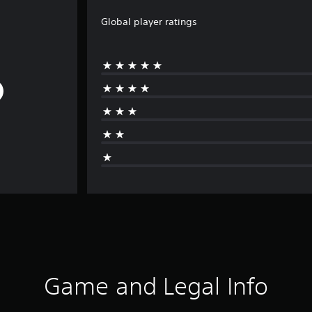
Global player ratings
Game and Legal Info