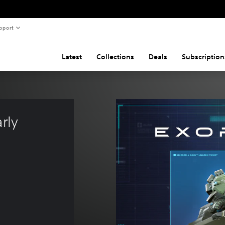
pport
Latest
Collections
Deals
Subscription
rly 