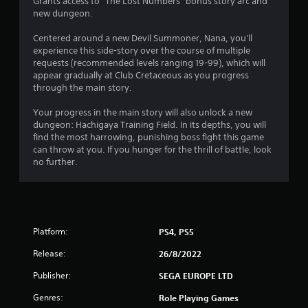
5
Grants access to "The Lost Numbers" bonus story arc and
new dungeon.
s
Centered around a new Devil Summoner, Nana, you'll
t
experience this side-story over the course of multiple
requests (recommended levels ranging 19-99), which will
a
appear gradually at Club Cretaceous as you progress
through the main story.
r
Your progress in the main story will also unlock a new
s
dungeon: Hachigaya Training Field. In its depths, you will
find the most harrowing, punishing boss fight this game
o
can throw at you. If you hunger for the thrill of battle, look
no further.
u
t
o
Platform:
PS4, PS5
f
Release:
26/8/2022
5
Publisher:
SEGA EUROPE LTD
Genres:
Role Playing Games
s