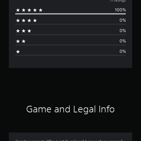
v
11 ratings
100%
e
0%
r
0%
a
0%
g
0%
e
r
a
t
i
Game and Legal Info
n
g