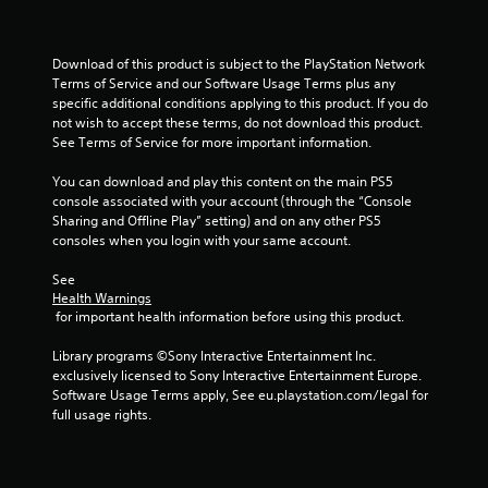
t
Download of this product is subject to the PlayStation Network 
a
Terms of Service and our Software Usage Terms plus any 
specific additional conditions applying to this product. If you do 
r
not wish to accept these terms, do not download this product. 
See Terms of Service for more important information.
s
You can download and play this content on the main PS5 
f
console associated with your account (through the “Console 
Sharing and Offline Play” setting) and on any other PS5 
r
consoles when you login with your same account.
o
See 
Health Warnings
m
 for important health information before using this product.
1
Library programs ©Sony Interactive Entertainment Inc. 
exclusively licensed to Sony Interactive Entertainment Europe. 
1
Software Usage Terms apply, See eu.playstation.com/legal for 
full usage rights.
r
a