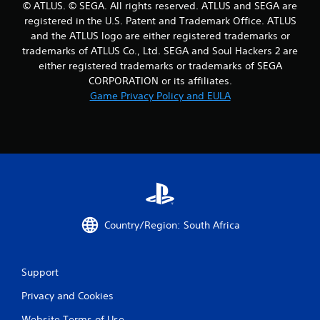
© ATLUS. © SEGA. All rights reserved. ATLUS and SEGA are
t
registered in the U.S. Patent and Trademark Office. ATLUS
and the ATLUS logo are either registered trademarks or
i
trademarks of ATLUS Co., Ltd. SEGA and Soul Hackers 2 are
either registered trademarks or trademarks of SEGA
n
CORPORATION or its affiliates.
g
Game Privacy Policy and EULA
s
Country/Region: South Africa
Support
Privacy and Cookies
Website Terms of Use