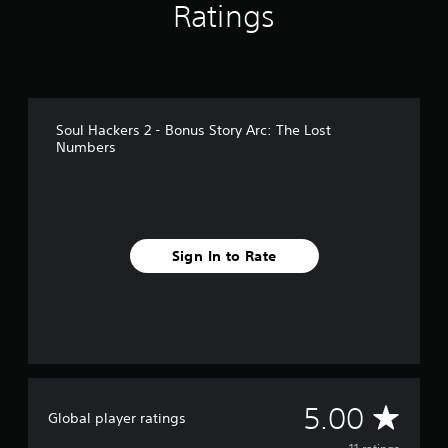
Ratings
1
1
r
a
t
i
n
Soul Hackers 2 - Bonus Story Arc: The Lost
g
Numbers
s
Sign In to Rate
A
5.00
Global player ratings