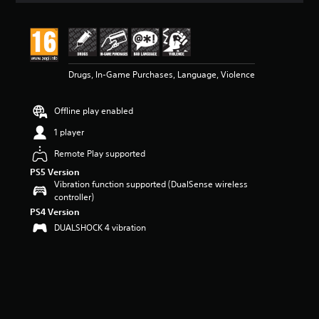
t
i
n
g
5
Drugs, In-Game Purchases, Language, Violence
s
t
a
Offline play enabled
r
s
1 player
o
u
Remote Play supported
t
PS5 Version
o
Vibration function supported (DualSense wireless
f
controller)
5
PS4 Version
s
DUALSHOCK 4 vibration
t
a
r
s
f
r
o
m