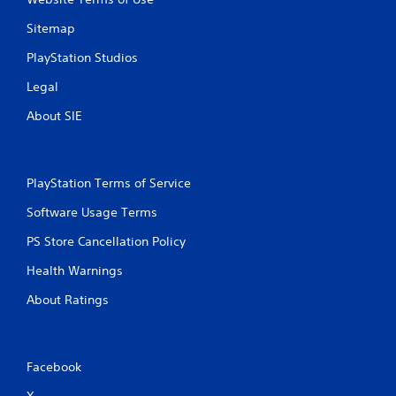
Sitemap
PlayStation Studios
Legal
About SIE
PlayStation Terms of Service
Software Usage Terms
PS Store Cancellation Policy
Health Warnings
About Ratings
Facebook