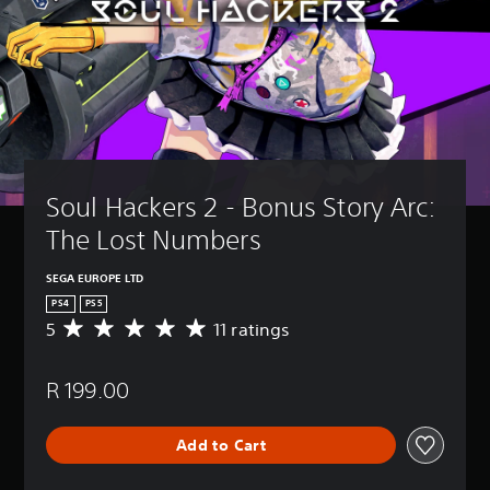
Soul Hackers 2 - Bonus Story Arc: 
The Lost Numbers
SEGA EUROPE LTD
PS4
PS5
5
11 ratings
A
v
e
R 199.00
r
a
g
Add to Cart
e
r
a