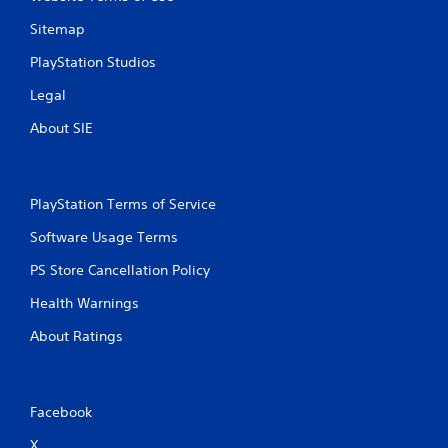
Sitemap
PlayStation Studios
Legal
About SIE
PlayStation Terms of Service
Software Usage Terms
PS Store Cancellation Policy
Health Warnings
About Ratings
Facebook
X