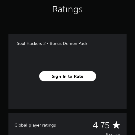
f
Ratings
r
o
m
8
r
a
t
Soul Hackers 2 - Bonus Demon Pack
i
n
g
s
Sign In to Rate
A
4.75
Global player ratings
8 ratings