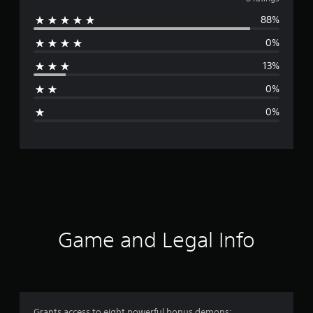
v
88%
e
0%
r
13%
a
0%
g
0%
e
r
a
t
i
Game and Legal Info
n
g
4
Grants access to eight powerful bonus demons: