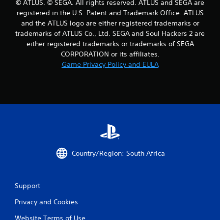
© ATLUS. © SEGA. All rights reserved. ATLUS and SEGA are
r
registered in the U.S. Patent and Trademark Office. ATLUS
and the ATLUS logo are either registered trademarks or
a
trademarks of ATLUS Co., Ltd. SEGA and Soul Hackers 2 are
either registered trademarks or trademarks of SEGA
t
CORPORATION or its affiliates.
i
Game Privacy Policy and EULA
n
g
s
Country/Region: South Africa
Support
Privacy and Cookies
Website Terms of Use