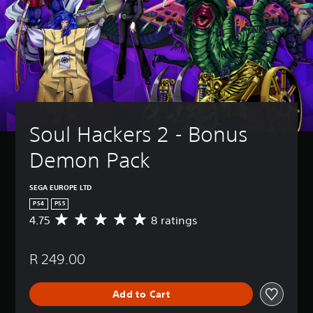
Soul Hackers 2 - Bonus 
Demon Pack
SEGA EUROPE LTD
PS4
PS5
4.75
8 ratings
A
v
e
R 249.00
r
a
g
Add to Cart
e
r