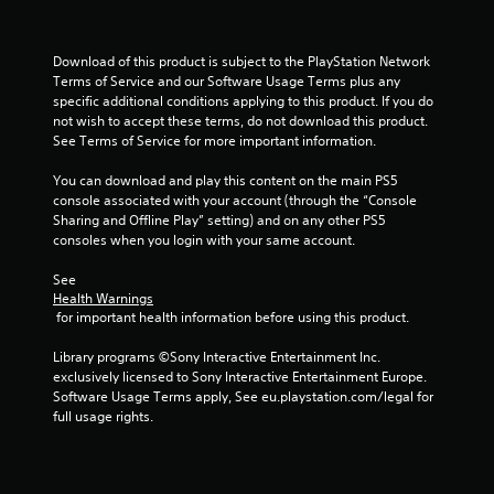
f
Download of this product is subject to the PlayStation Network 
5
Terms of Service and our Software Usage Terms plus any 
specific additional conditions applying to this product. If you do 
s
not wish to accept these terms, do not download this product. 
See Terms of Service for more important information.
t
You can download and play this content on the main PS5 
a
console associated with your account (through the “Console 
Sharing and Offline Play” setting) and on any other PS5 
r
consoles when you login with your same account.
s
See 
Health Warnings
f
 for important health information before using this product.
r
Library programs ©Sony Interactive Entertainment Inc. 
exclusively licensed to Sony Interactive Entertainment Europe. 
o
Software Usage Terms apply, See eu.playstation.com/legal for 
full usage rights.
m
8