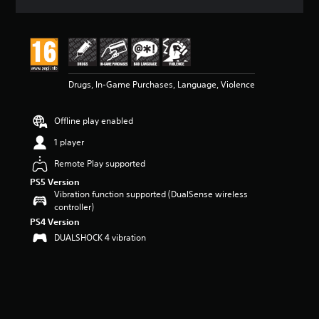
a
t
i
n
g
4
Drugs, In-Game Purchases, Language, Violence
.
7
5
Offline play enabled
s
t
1 player
a
r
Remote Play supported
s
PS5 Version
o
Vibration function supported (DualSense wireless
u
controller)
t
PS4 Version
o
DUALSHOCK 4 vibration
f
5
s
t
a
r
s