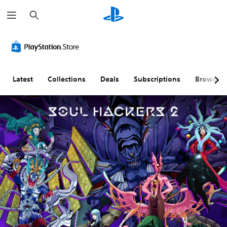
S
e
a
r
c
h
Latest
Collections
Deals
Subscriptions
Browse