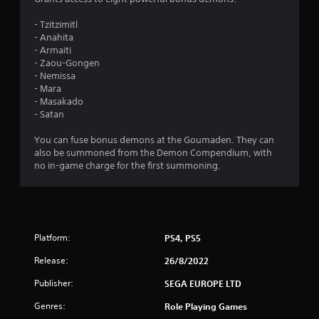
.
- Tzitzimitl
- Anahita
7
- Armaiti
- Zaou-Gongen
5
- Nemissa
- Mara
s
- Masakado
- Satan
t
You can fuse bonus demons at the Goumaden. They can
a
also be summoned from the Demon Compendium, with
no in-game charge for the first summoning.
r
s
o
Platform:
PS4, PS5
u
Release:
26/8/2022
t
Publisher:
SEGA EUROPE LTD
Genres:
Role Playing Games
o