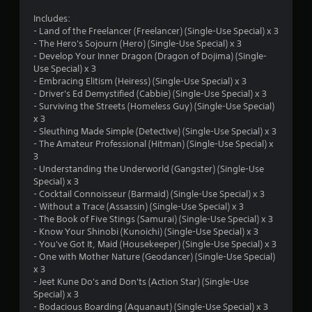
a
Includes:
- Land of the Freelancer (Freelancer) (Single-Use Special) x 3
r
- The Hero's Sojourn (Hero) (Single-Use Special) x 3
- Develop Your Inner Dragon (Dragon of Dojima) (Single-
s
Use Special) x 3
- Embracing Elitism (Heiress) (Single-Use Special) x 3
o
- Driver's Ed Demystified (Cabbie) (Single-Use Special) x 3
- Surviving the Streets (Homeless Guy) (Single-Use Special)
u
x 3
- Sleuthing Made Simple (Detective) (Single-Use Special) x 3
t
- The Amateur Professional (Hitman) (Single-Use Special) x
3
o
- Understanding the Underworld (Gangster) (Single-Use
Special) x 3
- Cocktail Connoisseur (Barmaid) (Single-Use Special) x 3
f
- Without a Trace (Assassin) (Single-Use Special) x 3
- The Book of Five Stings (Samurai) (Single-Use Special) x 3
5
- Know Your Shinobi (Kunoichi) (Single-Use Special) x 3
- You've Got It, Maid (Housekeeper) (Single-Use Special) x 3
s
- One with Mother Nature (Geodancer) (Single-Use Special)
x 3
t
- Jeet Kune Do's and Don'ts (Action Star) (Single-Use
Special) x 3
a
- Bodacious Boarding (Aquanaut) (Single-Use Special) x 3