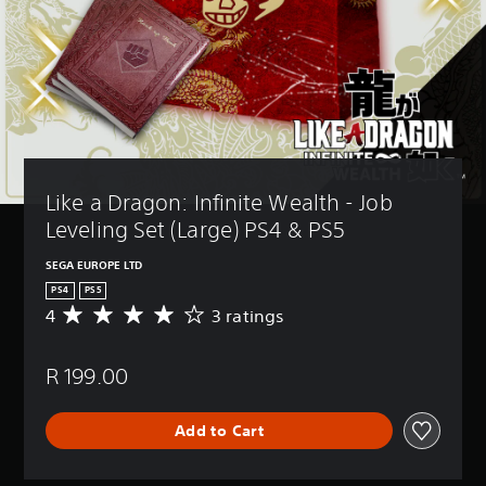
Like a Dragon: Infinite Wealth - Job 
Leveling Set (Large) PS4 & PS5
SEGA EUROPE LTD
PS4
PS5
4
3 ratings
A
v
e
R 199.00
r
a
g
Add to Cart
e
r
a