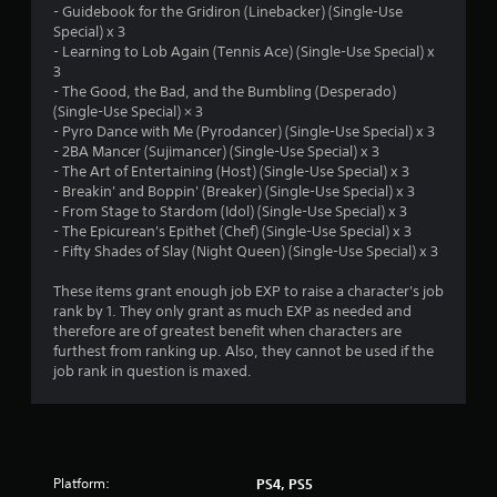
- Guidebook for the Gridiron (Linebacker) (Single-Use
r
Special) x 3
- Learning to Lob Again (Tennis Ace) (Single-Use Special) x
s
3
- The Good, the Bad, and the Bumbling (Desperado)
f
(Single-Use Special) × 3
- Pyro Dance with Me (Pyrodancer) (Single-Use Special) x 3
r
- 2BA Mancer (Sujimancer) (Single-Use Special) x 3
- The Art of Entertaining (Host) (Single-Use Special) x 3
o
- Breakin' and Boppin' (Breaker) (Single-Use Special) x 3
- From Stage to Stardom (Idol) (Single-Use Special) x 3
m
- The Epicurean's Epithet (Chef) (Single-Use Special) x 3
- Fifty Shades of Slay (Night Queen) (Single-Use Special) x 3
3
These items grant enough job EXP to raise a character's job
r
rank by 1. They only grant as much EXP as needed and
therefore are of greatest benefit when characters are
a
furthest from ranking up. Also, they cannot be used if the
job rank in question is maxed.
t
i
n
Platform:
PS4, PS5