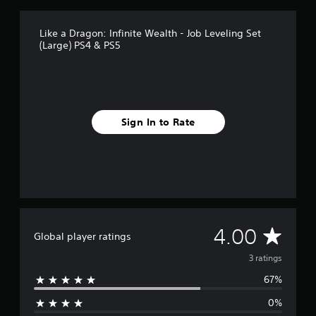
3
r
a
Like a Dragon: Infinite Wealth - Job Leveling Set
t
(Large) PS4 & PS5
i
n
g
s
Sign In to Rate
A
4.00
Global player ratings
v
3 ratings
67%
e
0%
r