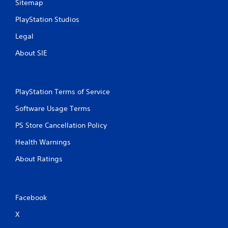
Sitemap
PlayStation Studios
Legal
About SIE
PlayStation Terms of Service
Software Usage Terms
PS Store Cancellation Policy
Health Warnings
About Ratings
Facebook
X