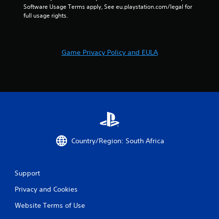
Software Usage Terms apply, See eu.playstation.com/legal for 
full usage rights.
Game Privacy Policy and EULA
Country/Region: South Africa
Support
Privacy and Cookies
Website Terms of Use