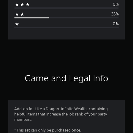
0%
a
33%
g
0%
e
r
a
t
i
Game and Legal Info
n
g
4
Add-on for Like a Dragon: Infinite Wealth, containing
helpful items that increase the job rank of your party
s
members.
t
* This set can only be purchased once.