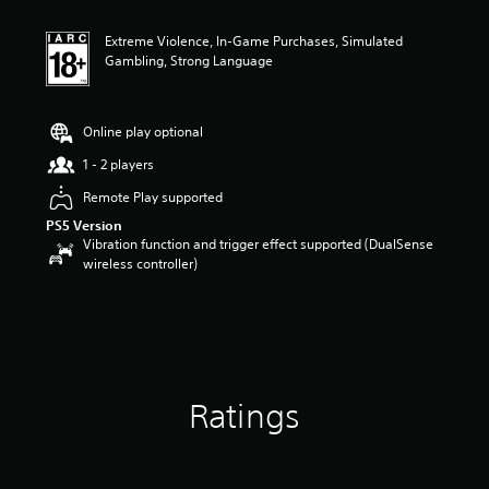
t
i
Extreme Violence, In-Game Purchases, Simulated
n
Gambling, Strong Language
g
4
s
t
Online play optional
a
r
1 - 2 players
s
Remote Play supported
o
u
PS5 Version
t
Vibration function and trigger effect supported (DualSense
o
wireless controller)
f
5
s
t
a
r
s
Ratings
f
r
o
m