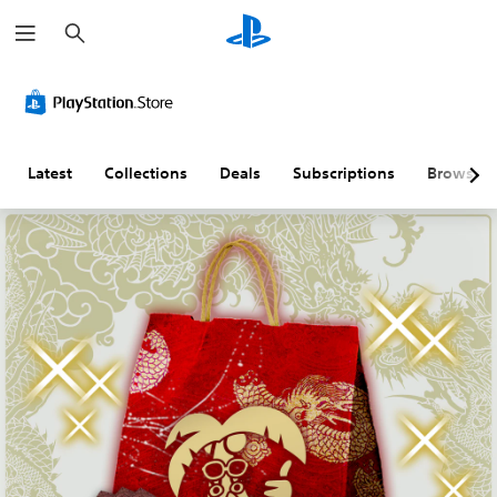
S
e
a
r
c
h
Latest
Collections
Deals
Subscriptions
Browse