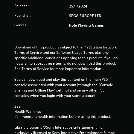
g
Release:
25/1/2024
s
Publisher:
SEGA EUROPE LTD
Genres:
Role Playing Games
Download of this product is subject to the PlayStation Network 
Terms of Service and our Software Usage Terms plus any 
specific additional conditions applying to this product. If you do 
not wish to accept these terms, do not download this product. 
See Terms of Service for more important information.
You can download and play this content on the main PS5 
console associated with your account (through the “Console 
Sharing and Offline Play” setting) and on any other PS5 
consoles when you login with your same account.
See 
Health Warnings
 for important health information before using this product.
Library programs ©Sony Interactive Entertainment Inc. 
exclusively licensed to Sony Interactive Entertainment Europe. 