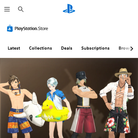
S
e
a
r
c
h
Latest
Collections
Deals
Subscriptions
Browse