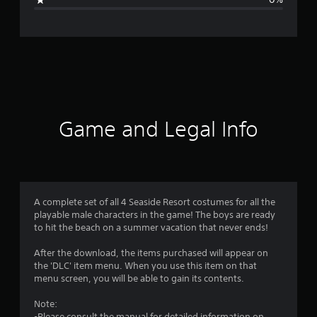
e
r
a
t
i
Game and Legal Info
n
g
4
A complete set of all 4 Seaside Resort costumes for all the
playable male characters in the game! The boys are ready
.
to hit the beach on a summer vacation that never ends!
3
After the download, the items purchased will appear on
the 'DLC' item menu. When you use this item on that
3
menu screen, you will be able to gain its contents.
s
Note:
-Please consult the manual for detailed information on