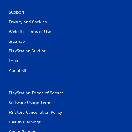
Support
Privacy and Cookies
Website Terms of Use
Sitemap
PlayStation Studios
Legal
About SIE
PlayStation Terms of Service
Software Usage Terms
PS Store Cancellation Policy
Health Warnings
About Ratings