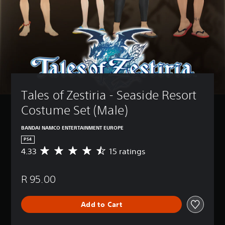
Tales of Zestiria - Seaside Resort 
Costume Set (Male)
BANDAI NAMCO ENTERTAINMENT EUROPE
PS4
4.33
15 ratings
A
v
e
R 95.00
r
a
g
Add to Cart
e
r
a