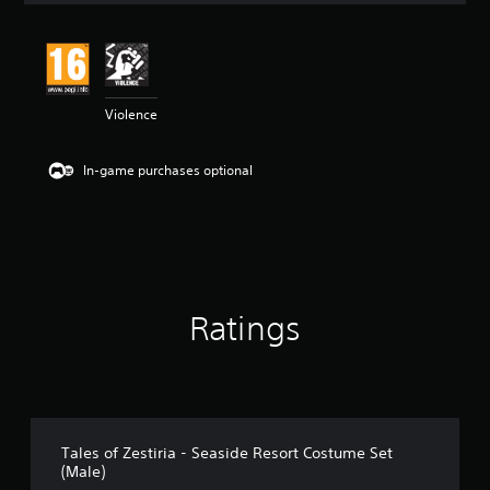
t
i
n
g
4
Violence
.
3
3
In-game purchases optional
s
t
a
r
s
o
u
t
Ratings
o
f
5
s
t
a
r
Tales of Zestiria - Seaside Resort Costume Set
s
(Male)
f