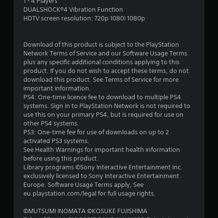
1 - 4 Players
a
DUALSHOCK®4 Vibration Function
HDTV screen resolution: 720p 1080i 1080p
r
s
Download of this product is subject to the PlayStation
Network Terms of Service and our Software Usage Terms
f
plus any specific additional conditions applying to this
product. If you do not wish to accept these terms, do not
r
download this product. See Terms of Service for more
important information.
o
PS4: One-time licence fee to download to multiple PS4
systems. Sign in to PlayStation Network is not required to
m
use this on your primary PS4, but is required for use on
other PS4 systems.
1
PS3: One-time fee for use of downloads on up to 2
activated PS3 systems.
5
See Health Warnings for important health information
before using this product.
r
Library programs ©Sony Interactive Entertainment Inc.
exclusively licensed to Sony Interactive Entertainment
a
Europe. Software Usage Terms apply, See
eu.playstation.com/legal for full usage rights.
t
©MUTSUMI INOMATA ©KOSUKE FUJISHIMA