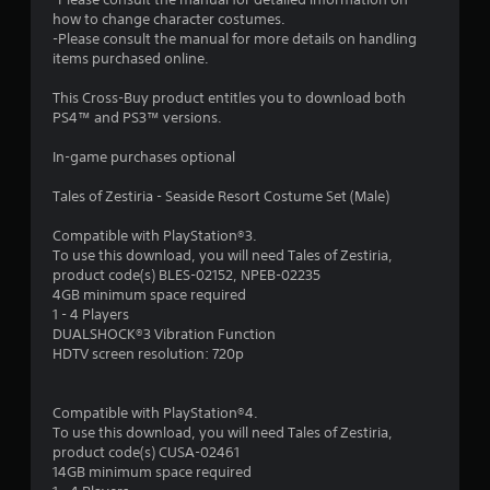
t
how to change character costumes.
-Please consult the manual for more details on handling
a
items purchased online.
r
This Cross-Buy product entitles you to download both
PS4™ and PS3™ versions.
s
In-game purchases optional
o
Tales of Zestiria - Seaside Resort Costume Set (Male)
u
Compatible with PlayStation®3.
To use this download, you will need Tales of Zestiria,
t
product code(s) BLES-02152, NPEB-02235
4GB minimum space required
o
1 - 4 Players
DUALSHOCK®3 Vibration Function
f
HDTV screen resolution: 720p
5
Compatible with PlayStation®4.
s
To use this download, you will need Tales of Zestiria,
product code(s) CUSA-02461
t
14GB minimum space required