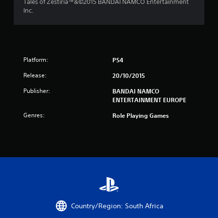
Tales of Zestiria™&©2015 BANDAI NAMCO Entertainment
i
Inc.
n
g
s
Platform:
PS4
Release:
20/10/2015
Publisher:
BANDAI NAMCO
ENTERTAINMENT EUROPE
Genres:
Role Playing Games
Country/Region: South Africa