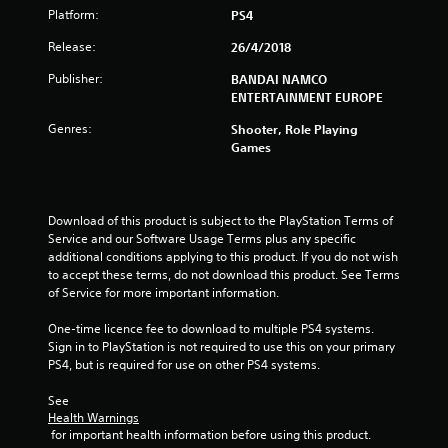
o
Platform:
PS4
f
Release:
26/4/2018
Publisher:
BANDAI NAMCO
5
ENTERTAINMENT EUROPE
s
Genres:
Shooter, Role Playing
Games
t
a
Download of this product is subject to the PlayStation Terms of 
r
Service and our Software Usage Terms plus any specific 
additional conditions applying to this product. If you do not wish 
s
to accept these terms, do not download this product. See Terms 
of Service for more important information.
f
One-time licence fee to download to multiple PS4 systems. 
r
Sign in to PlayStation is not required to use this on your primary 
PS4, but is required for use on other PS4 systems.
o
See 
m
Health Warnings
 for important health information before using this product.