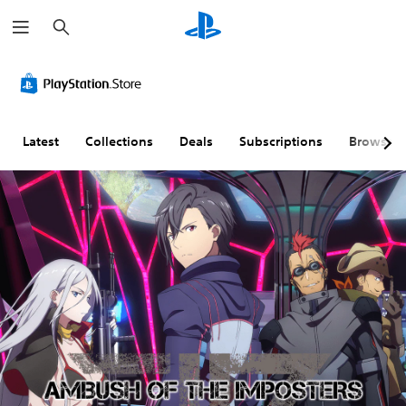
S
e
a
r
c
h
Latest
Collections
Deals
Subscriptions
Browse