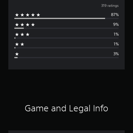
v
319 ratings
87%
e
9%
r
1%
a
1%
g
3%
e
r
a
t
i
Game and Legal Info
n
g