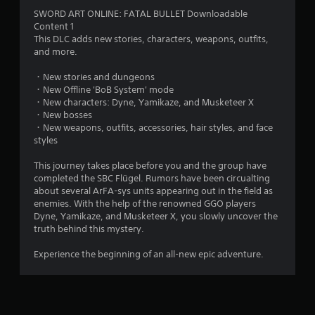
4
SWORD ART ONLINE: FATAL BULLET Downloadable
Content 1
.
This DLC adds new stories, characters, weapons, outfits,
and more.
7
・New stories and dungeons
6
・New Offline 'BoB System' mode
・New characters: Dyne, Yamikaze, and Musketeer X
s
・New bosses
・New weapons, outfits, accessories, hair styles, and face
t
styles
a
This journey takes place before you and the group have
completed the SBC Flügel. Rumors have been circualting
r
about several ArFA-sys units appearing out in the field as
enemies. With the help of the renowned GGO players
s
Dyne, Yamikaze, and Musketeer X, you slowly uncover the
truth behind this mystery.
o
Experience the beginning of an all-new epic adventure.
u
t