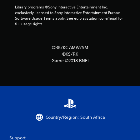
3
Library programs ©Sony Interactive Entertainment Inc. 
1
exclusively licensed to Sony Interactive Entertainment Europe. 
Software Usage Terms apply, See eu.playstation.com/legal for 
9
full usage rights.
r
a
©RK/KC AMW/SM
©KS/RK
t
Game ©2018 BNEI
i
n
g
s
Country/Region: South Africa
Support