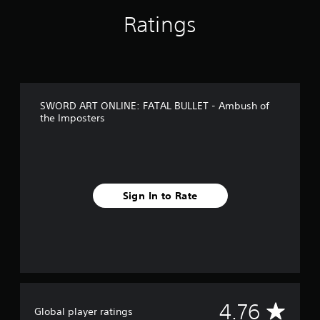
s
Ratings
f
r
o
m
3
1
9
SWORD ART ONLINE: FATAL BULLET - Ambush of
r
the Imposters
a
t
i
n
g
s
Sign In to Rate
A
4.76
Global player ratings