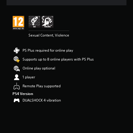
r
a
t
i
n
g
4
Sexual Content, Violence
.
7
PS Plus required for online play
6
s
Supports up to 8 online players with PS Plus
t
a
Online play optional
r
1 player
s
o
Remote Play supported
u
PS4 Version
t
o
DUALSHOCK 4 vibration
f
5
s
t
a
r