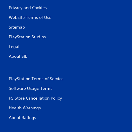
Privacy and Cookies
Website Terms of Use
Sitemap
PlayStation Studios
Legal
About SIE
PlayStation Terms of Service
Software Usage Terms
PS Store Cancellation Policy
Health Warnings
About Ratings