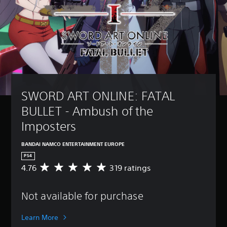
SWORD ART ONLINE: FATAL 
BULLET - Ambush of the 
Imposters
BANDAI NAMCO ENTERTAINMENT EUROPE
PS4
4.76
319 ratings
A
v
e
Not available for purchase
r
a
g
Learn More
e