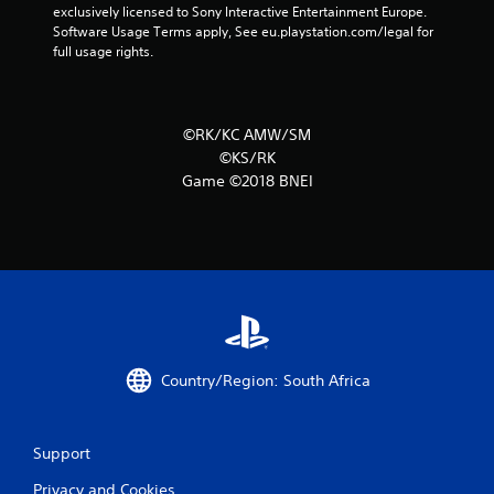
5
exclusively licensed to Sony Interactive Entertainment Europe. 
Software Usage Terms apply, See eu.playstation.com/legal for 
4
full usage rights.
r
a
©RK/KC AMW/SM
©KS/RK
t
Game ©2018 BNEI
i
n
g
s
Country/Region: South Africa
Support
Privacy and Cookies