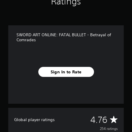
Ratings
r
o
m
2
5
4
SWORD ART ONLINE: FATAL BULLET - Betrayal of
r
Comrades
a
t
i
n
g
s
Sign In to Rate
A
4.76
Global player ratings
v
254 ratings