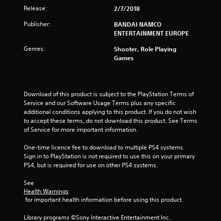
f
Release:
2/7/2018
Publisher:
BANDAI NAMCO
5
ENTERTAINMENT EUROPE
s
Genres:
Shooter, Role Playing
Games
t
a
Download of this product is subject to the PlayStation Terms of 
r
Service and our Software Usage Terms plus any specific 
additional conditions applying to this product. If you do not wish 
s
to accept these terms, do not download this product. See Terms 
of Service for more important information.
f
One-time licence fee to download to multiple PS4 systems. 
r
Sign in to PlayStation is not required to use this on your primary 
PS4, but is required for use on other PS4 systems.
o
See 
m
Health Warnings
 for important health information before using this product.
2
Library programs ©Sony Interactive Entertainment Inc. 