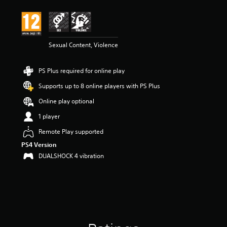
t
i
n
g
4
Sexual Content, Violence
.
7
PS Plus required for online play
6
s
Supports up to 8 online players with PS Plus
t
a
Online play optional
r
1 player
s
o
Remote Play supported
u
PS4 Version
t
o
DUALSHOCK 4 vibration
f
5
s
t
a
r
s
f