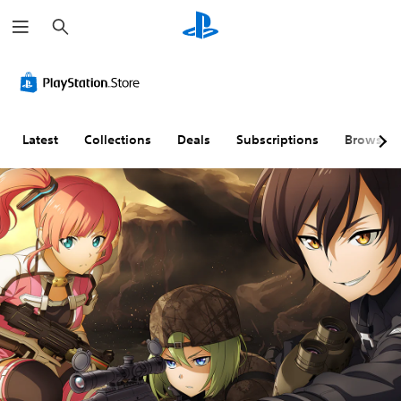
S
e
a
r
c
h
Latest
Collections
Deals
Subscriptions
Browse