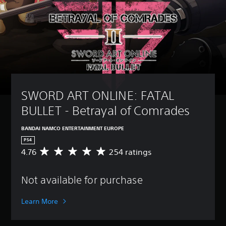
SWORD ART ONLINE: FATAL 
BULLET - Betrayal of Comrades
BANDAI NAMCO ENTERTAINMENT EUROPE
PS4
4.76
254 ratings
A
v
e
Not available for purchase
r
a
g
Learn More
e
r
a