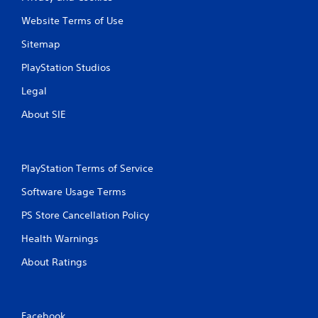
Website Terms of Use
Sitemap
PlayStation Studios
Legal
About SIE
PlayStation Terms of Service
Software Usage Terms
PS Store Cancellation Policy
Health Warnings
About Ratings
Facebook