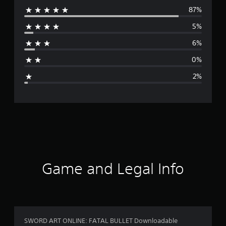
87%
e
5%
r
6%
a
0%
g
2%
e
r
a
t
i
Game and Legal Info
n
g
4
SWORD ART ONLINE: FATAL BULLET Downloadable