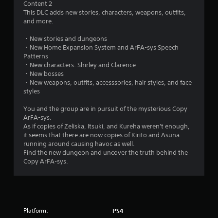
Content 2
.
This DLC adds new stories, characters, weapons, outfits,
and more.
7
・New stories and dungeons
6
・New Home Expansion System and ArFA-sys Speech
Patterns
s
・New characters: Shirley and Clarence
・New bosses
t
・New weapons, outfits, accesssories, hair styles, and face
styles
a
You and the group are in pursuit of the mysterious Copy
r
ArFA-sys.
As if copies of Zeliska, Itsuki, and Kureha weren't enough,
s
it seems that there are now copies of Kirito and Asuna
running around causing havoc as well.
o
Find the new dungeon and uncover the truth behind the
Copy ArFA-sys.
u
t
o
Platform:
PS4