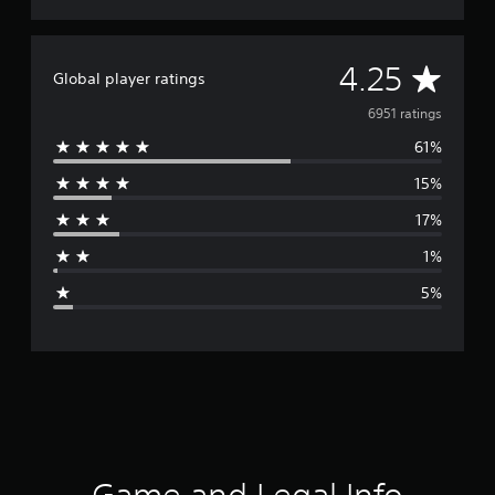
A
4.25
Global player ratings
v
6951 ratings
61%
e
15%
r
17%
a
1%
g
5%
e
r
a
t
i