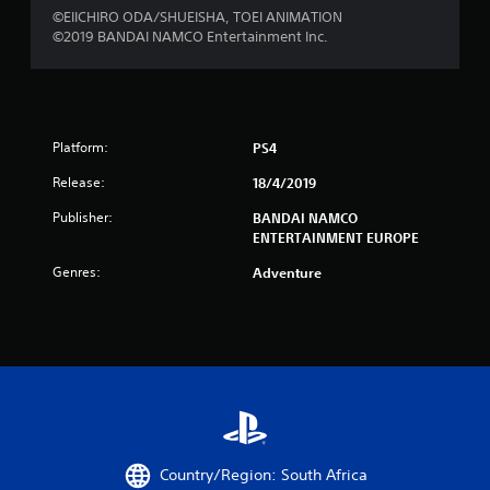
©EIICHIRO ODA/SHUEISHA, TOEI ANIMATION
u
©2019 BANDAI NAMCO Entertainment Inc.
t
o
f
Platform:
PS4
5
Release:
18/4/2019
Publisher:
BANDAI NAMCO
s
ENTERTAINMENT EUROPE
t
Genres:
Adventure
a
r
s
f
r
Country/Region: South Africa