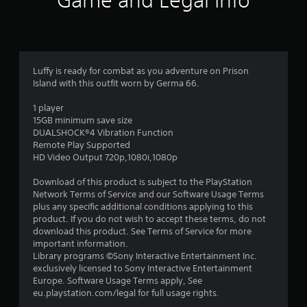
Game and Legal Info
n
g
4
Luffy is ready for combat as you adventure on Prison
Island with this outfit worn by Germa 66.
.
1 player
2
15GB minimum save size
DUALSHOCK®4 Vibration Function
5
Remote Play Supported
HD Video Output 720p,1080i,1080p
s
Download of this product is subject to the PlayStation
t
Network Terms of Service and our Software Usage Terms
plus any specific additional conditions applying to this
a
product. If you do not wish to accept these terms, do not
download this product. See Terms of Service for more
r
important information.
Library programs ©Sony Interactive Entertainment Inc.
s
exclusively licensed to Sony Interactive Entertainment
Europe. Software Usage Terms apply, See
o
eu.playstation.com/legal for full usage rights.