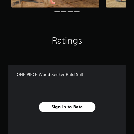
f
r
o
m
6
.
9
Ratings
k
r
a
t
i
n
g
ONE PIECE World Seeker Raid Suit
s
Sign In to Rate