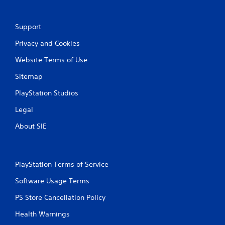
o
m
Support
Privacy and Cookies
6
Website Terms of Use
9
Sitemap
5
PlayStation Studios
1
Legal
r
About SIE
a
t
PlayStation Terms of Service
i
Software Usage Terms
n
PS Store Cancellation Policy
g
Health Warnings