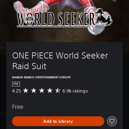
ONE PIECE World Seeker 
Raid Suit
BANDAI NAMCO ENTERTAINMENT EUROPE
PS4
4.25
6.9k ratings
A
v
e
Free
r
a
g
Add to Library
e
r