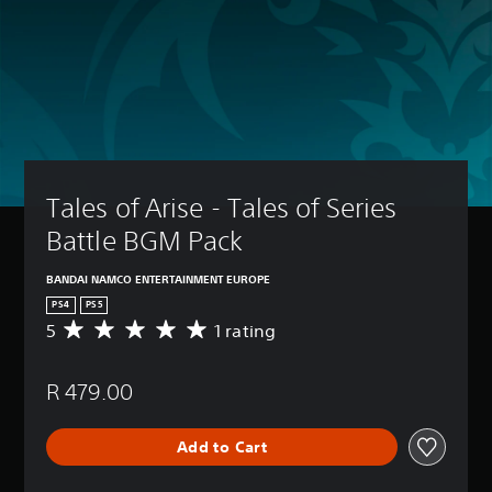
Tales of Arise - Tales of Series 
Battle BGM Pack
BANDAI NAMCO ENTERTAINMENT EUROPE
PS4
PS5
5
1 rating
A
v
e
R 479.00
r
a
g
Add to Cart
e
r
a