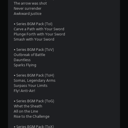
The arrow was shot
1
Never surrender
Awkward justice
r
• Series BGM Pack (ToI)
a
Carve a Path with Your Sword
Plunge Forth with Your Sword
t
Smash with Your Sword
i
• Series BGM Pack (ToV)
Outbreak of Battle
n
Dauntless
Sparks Flying
g
• Series BGM Pack (ToH)
s
Somas, Legendary Arms
Surpass Your Limits
Fly! Anti-Air!
• Series BGM Pack (ToG)
Whet the Sheath
All on the Line
Rise to the Challenge
• Series BGM Pack (ToX)