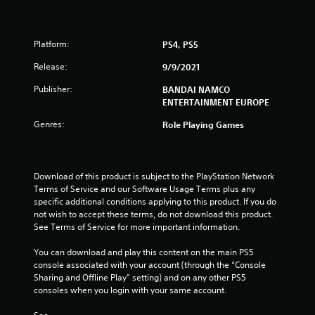
Platform:
PS4, PS5
Release:
9/9/2021
Publisher:
BANDAI NAMCO
ENTERTAINMENT EUROPE
Genres:
Role Playing Games
Download of this product is subject to the PlayStation Network 
Terms of Service and our Software Usage Terms plus any 
specific additional conditions applying to this product. If you do 
not wish to accept these terms, do not download this product. 
See Terms of Service for more important information.
You can download and play this content on the main PS5 
console associated with your account (through the “Console 
Sharing and Offline Play” setting) and on any other PS5 
consoles when you login with your same account.