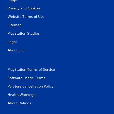
Privacy and Cookies
Website Terms of Use
Sitemap
PlayStation Studios
Legal
About SIE
PlayStation Terms of Service
Software Usage Terms
PS Store Cancellation Policy
Health Warnings
About Ratings