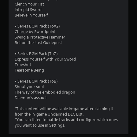
Clench Your Fist
Intrepid Sword
Believe in Yourself
• Series BGM Pack (ToX2)
Charge by Swordpoint
Swing a Protective Hammer
Bet on the Last Guidepost
• Series BGM Pack (ToZ)
Express Yourself with Your Sword
Trueshot
Fearsome Being
• Series BGM Pack (ToB)
Shout your soul
The way of the embodied dragon
Daemon's assault
*This content will be available in-game after claiming it
from the in-game Unclaimed DLC List.
*You can listen to battle tracks and configure which ones
you want to use in Settings.