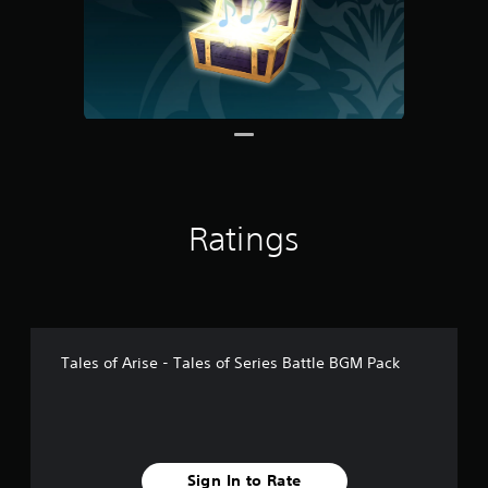
1
r
a
t
i
n
g
s
Ratings
Tales of Arise - Tales of Series Battle BGM Pack
Sign In to Rate