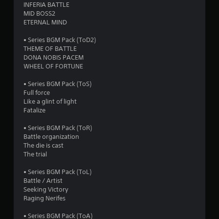
INFERIA BATTLE
o
MID BOSS2
ETERNAL MIND
f
• Series BGM Pack (ToD2)
THEME OF BATTLE
5
DONA NOBIS PACEM
WHEEL OF FORTUNE
s
• Series BGM Pack (ToS)
t
Full force
Like a glint of light
a
Fatalize
r
• Series BGM Pack (ToR)
Battle organization
s
The die is cast
The trial
f
• Series BGM Pack (ToL)
r
Battle / Artist
Seeking Victory
o
Raging Nerifes
m
• Series BGM Pack (ToA)