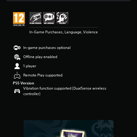
t
i
n
g
5
In-Game Purchases, Language, Violence
s
t
a
In-game purchases optional
r
s
Offline play enabled
o
u
1 player
t
Remote Play supported
o
f
PS5 Version
5
Vibration function supported (DualSense wireless
s
controller)
t
a
r
s
f
r
o
m