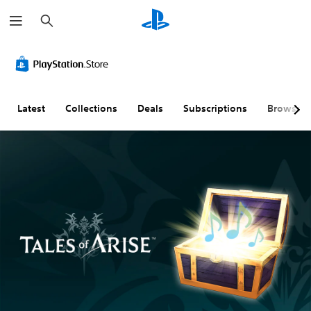
S
e
a
r
c
h
Latest
Collections
Deals
Subscriptions
Browse