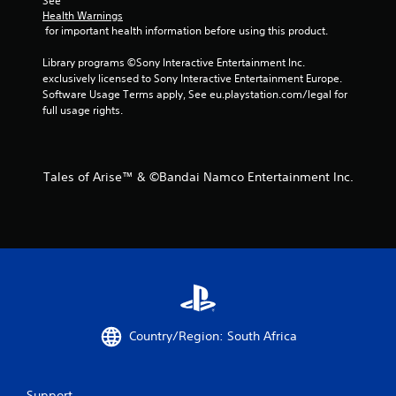
See 
Health Warnings
 for important health information before using this product.
Library programs ©Sony Interactive Entertainment Inc. 
exclusively licensed to Sony Interactive Entertainment Europe. 
Software Usage Terms apply, See eu.playstation.com/legal for 
full usage rights.
Tales of Arise™ & ©Bandai Namco Entertainment Inc.
Country/Region: South Africa
Support