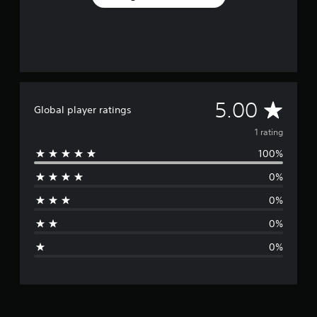
A
5.00
Global player ratings
v
1 rating
100%
e
0%
r
0%
a
0%
g
0%
e
r