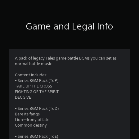
a
t
i
Game and Legal Info
n
g
1
A pack of legacy Tales game battle BGMs you can set as
normal battle music.
s
Content includes:
t
• Series BGM Pack (ToP)
TAKE UP THE CROSS
a
FIGHTING OF THE SPIRIT
DECISIVE
r
• Series BGM Pack (ToD)
o
Bare its fangs
Lion－Irony of fate
u
Common destiny
t
• Series BGM Pack (ToE)