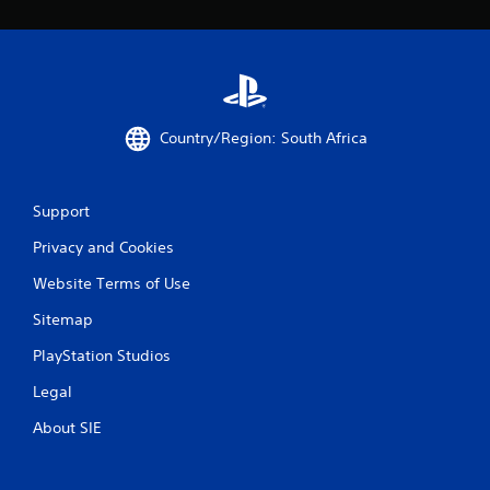
Country/Region: South Africa
Support
Privacy and Cookies
Website Terms of Use
Sitemap
PlayStation Studios
Legal
About SIE