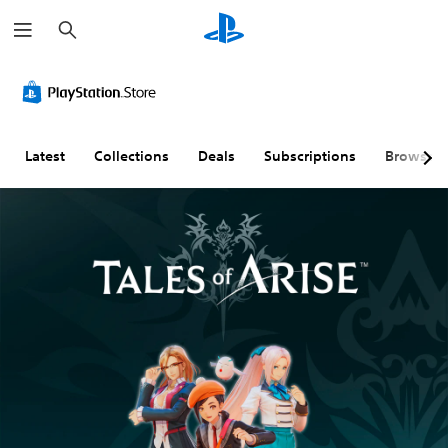
S
e
a
r
c
h
Latest
Collections
Deals
Subscriptions
Browse