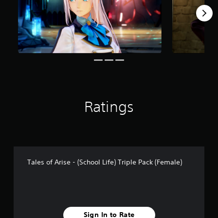
o
m
1
0
r
a
t
i
n
g
s
Ratings
Tales of Arise - (School Life) Triple Pack (Female)
Sign In to Rate