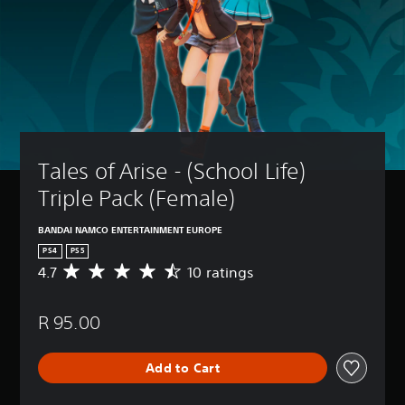
Tales of Arise - (School Life) 
Triple Pack (Female)
BANDAI NAMCO ENTERTAINMENT EUROPE
PS4
PS5
4.7
10 ratings
A
v
e
R 95.00
r
a
g
Add to Cart
e
r
a