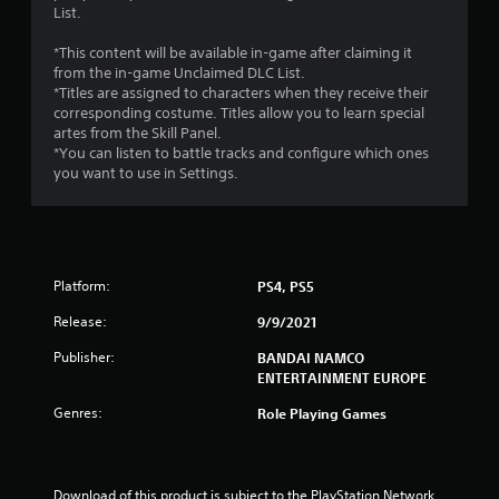
List.
r
*This content will be available in-game after claiming it
o
from the in-game Unclaimed DLC List.
*Titles are assigned to characters when they receive their
m
corresponding costume. Titles allow you to learn special
artes from the Skill Panel.
1
*You can listen to battle tracks and configure which ones
you want to use in Settings.
0
r
a
Platform:
PS4, PS5
t
Release:
9/9/2021
i
Publisher:
BANDAI NAMCO
ENTERTAINMENT EUROPE
n
Genres:
Role Playing Games
g
s
Download of this product is subject to the PlayStation Network 