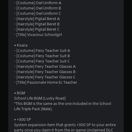
- [Costume] Owl Uniform A
o
- [Costume] Owl Uniform B
- [Costume] Owl Uniform C
u
- [Hairstyle] Pigtail Beret A
- [Hairstyle] Pigtail Beret B
- [Hairstyle] Pigtail Beret C
t
- [Title] Vivacious Schoolgirl
o
• Kisara
- [Costume] Fiery Teacher Suit A
f
- [Costume] Fiery Teacher Suit B
- [Costume] Fiery Teacher Suit C
5
- [Hairstyle] Fiery Teacher Glasses A
- [Hairstyle] Fiery Teacher Glasses B
s
- [Hairstyle] Fiery Teacher Glasses C
- [Title] Passionate Home Ec Teacher
t
• BGM
a
School Life BGM (Lucky Road)
*This BGM is the same as the one included in the School
r
Life Triple Pack (Male).
s
• +300 SP
System expansion item that grants +300 SP to your entire
f
party once you claim it from the in-game Unclaimed DLC