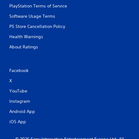
PlayStation Terms of Service
Software Usage Terms
PS Store Cancellation Policy
Health Warnings
About Ratings
Facebook
X
YouTube
Instagram
Android App
iOS App
© 2026 Sony Interactive Entertainment Europe Ltd. All