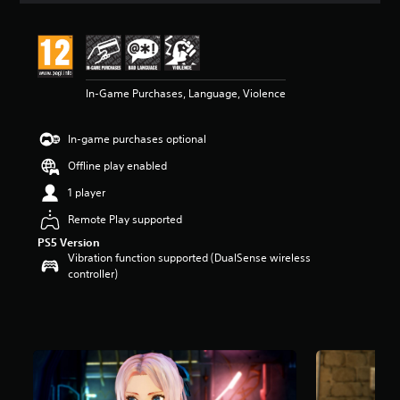
t
i
n
g
4
In-Game Purchases, Language, Violence
.
7
s
In-game purchases optional
t
a
Offline play enabled
r
s
1 player
o
Remote Play supported
u
t
PS5 Version
o
Vibration function supported (DualSense wireless
f
controller)
5
s
t
a
r
s
f
r