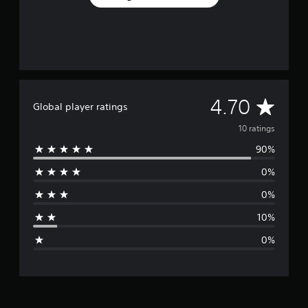
A
4.70
Global player ratings
v
10 ratings
90%
e
0%
r
0%
a
10%
g
0%
e
r