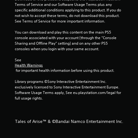
Terms of Service and our Software Usage Terms plus any 
specific additional conditions applying to this product. If you do 
not wish to accept these terms, do not download this product. 
See Terms of Service for more important information.
You can download and play this content on the main PS5 
console associated with your account (through the “Console 
Sharing and Offline Play” setting) and on any other PS5 
consoles when you login with your same account.
See 
Health Warnings
 for important health information before using this product.
Library programs ©Sony Interactive Entertainment Inc. 
exclusively licensed to Sony Interactive Entertainment Europe. 
Software Usage Terms apply, See eu.playstation.com/legal for 
full usage rights.
Tales of Arise™ & ©Bandai Namco Entertainment Inc.