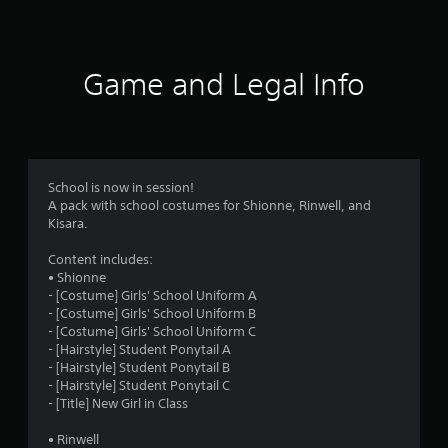
a
t
i
Game and Legal Info
n
g
4
School is now in session!
A pack with school costumes for Shionne, Rinwell, and
.
Kisara.
7
Content includes:
• Shionne
s
- [Costume] Girls' School Uniform A
- [Costume] Girls' School Uniform B
t
- [Costume] Girls' School Uniform C
- [Hairstyle] Student Ponytail A
a
- [Hairstyle] Student Ponytail B
- [Hairstyle] Student Ponytail C
r
- [Title] New Girl in Class
s
• Rinwell