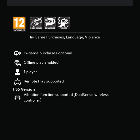
a
t
i
n
g
4
In-Game Purchases, Language, Violence
.
6
7
In-game purchases optional
s
t
Offline play enabled
a
r
1 player
s
Remote Play supported
o
u
PS5 Version
t
Vibration function supported (DualSense wireless
o
controller)
f
5
s
t
a
r
s