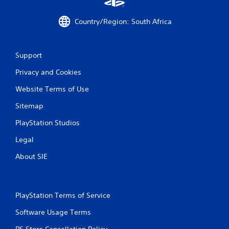
r
a
Country/Region: South Africa
t
Support
i
Privacy and Cookies
n
Website Terms of Use
g
Sitemap
s
PlayStation Studios
Legal
About SIE
PlayStation Terms of Service
Software Usage Terms