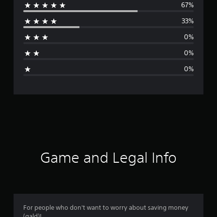
67%
e
33%
r
0%
a
0%
g
0%
e
r
a
t
i
Game and Legal Info
n
g
4
For people who don't want to worry about saving money
(gald)!