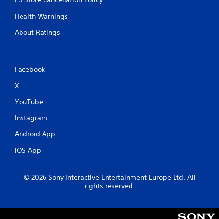
PS Store Cancellation Policy
Health Warnings
About Ratings
Facebook
X
YouTube
Instagram
Android App
iOS App
© 2026 Sony Interactive Entertainment Europe Ltd. All
rights reserved.