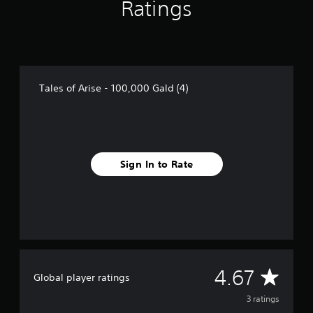
Ratings
f
r
o
m
3
r
a
Tales of Arise - 100,000 Gald (4)
t
i
n
g
s
Sign In to Rate
A
4.67
Global player ratings
v
3 ratings