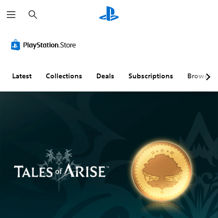
S
e
a
r
c
h
Latest
Collections
Deals
Subscriptions
Browse