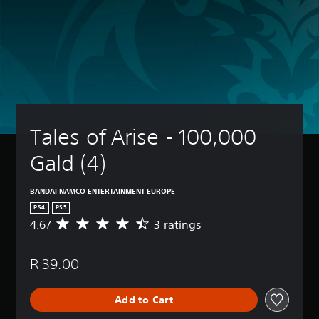
Tales of Arise - 100,000 
Gald (4)
BANDAI NAMCO ENTERTAINMENT EUROPE
PS4
PS5
4.67
3 ratings
A
v
e
R 39.00
r
a
g
Add to Cart
e
r