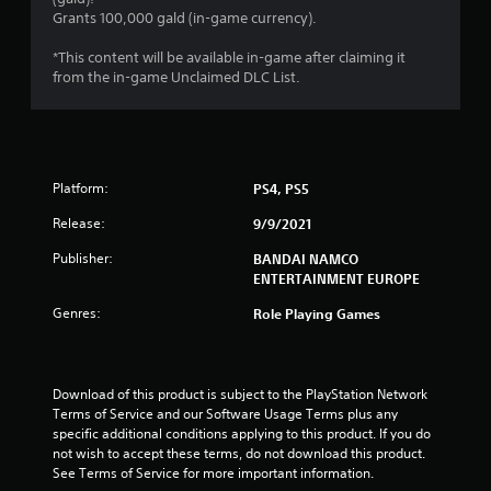
.
Grants 100,000 gald (in-game currency).
6
*This content will be available in-game after claiming it
from the in-game Unclaimed DLC List.
7
s
t
Platform:
PS4, PS5
a
Release:
9/9/2021
r
Publisher:
BANDAI NAMCO
ENTERTAINMENT EUROPE
s
Genres:
Role Playing Games
o
u
Download of this product is subject to the PlayStation Network 
Terms of Service and our Software Usage Terms plus any 
t
specific additional conditions applying to this product. If you do 
not wish to accept these terms, do not download this product. 
o
See Terms of Service for more important information.