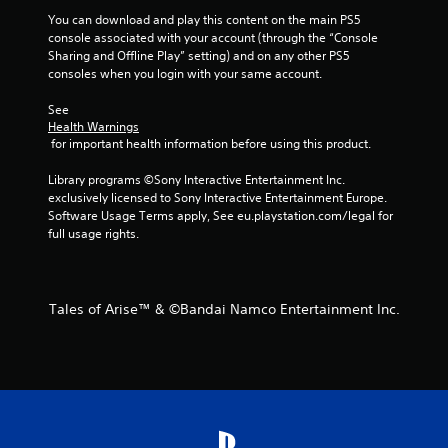
f
You can download and play this content on the main PS5 
console associated with your account (through the “Console 
5
Sharing and Offline Play” setting) and on any other PS5 
consoles when you login with your same account.
s
See 
t
Health Warnings
 for important health information before using this product.
a
Library programs ©Sony Interactive Entertainment Inc. 
r
exclusively licensed to Sony Interactive Entertainment Europe. 
Software Usage Terms apply, See eu.playstation.com/legal for 
s
full usage rights.
f
r
Tales of Arise™ & ©Bandai Namco Entertainment Inc.
o
m
3