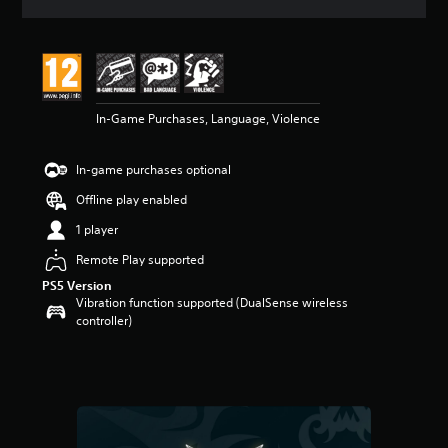
a
t
i
n
g
4
In-Game Purchases, Language, Violence
s
t
a
In-game purchases optional
r
s
Offline play enabled
o
u
1 player
t
Remote Play supported
o
f
PS5 Version
5
Vibration function supported (DualSense wireless
s
controller)
t
a
r
s
f
r
o