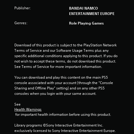
u
Publisher:
BANDAI NAMCO
t
ENTERTAINMENT EUROPE
Genres:
o
Role Playing Games
f
Download of this product is subject to the PlayStation Network 
5
Terms of Service and our Software Usage Terms plus any 
specific additional conditions applying to this product. If you do 
s
not wish to accept these terms, do not download this product. 
See Terms of Service for more important information.
t
You can download and play this content on the main PS5 
a
console associated with your account (through the “Console 
Sharing and Offline Play” setting) and on any other PS5 
r
consoles when you login with your same account.
s
See 
Health Warnings
f
 for important health information before using this product.
r
Library programs ©Sony Interactive Entertainment Inc. 
exclusively licensed to Sony Interactive Entertainment Europe. 