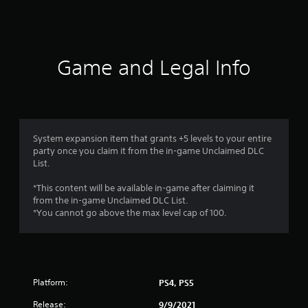
a
t
i
Game and Legal Info
n
g
4
System expansion item that grants +5 levels to your entire
party once you claim it from the in-game Unclaimed DLC
s
List.
t
*This content will be available in-game after claiming it
from the in-game Unclaimed DLC List.
a
*You cannot go above the max level cap of 100.
r
s
Platform:
PS4, PS5
o
Release:
9/9/2021