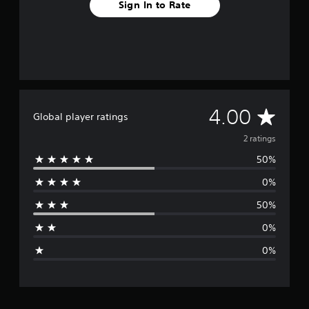
Sign In to Rate
A
4.00
Global player ratings
v
2 ratings
50%
e
0%
r
50%
a
0%
g
0%
e
r