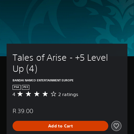
Tales of Arise - +5 Level 
Up (4)
BANDAI NAMCO ENTERTAINMENT EUROPE
PS4
PS5
4
2 ratings
A
v
e
R 39.00
r
a
g
Add to Cart
e
r