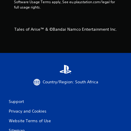
o
Software Usage Terms apply, See eu.playstation.com/legal for 
full usage rights.
m
2
Tales of Arise™ & ©Bandai Namco Entertainment Inc.
r
a
t
i
n
Country/Region: South Africa
g
s
Support
Privacy and Cookies
Website Terms of Use
Sitemap