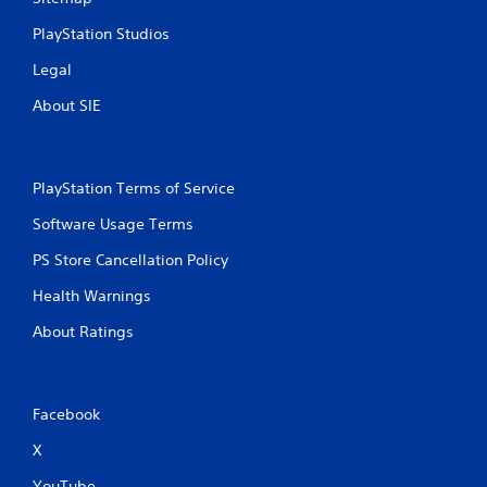
PlayStation Studios
Legal
About SIE
PlayStation Terms of Service
Software Usage Terms
PS Store Cancellation Policy
Health Warnings
About Ratings
Facebook
X
YouTube