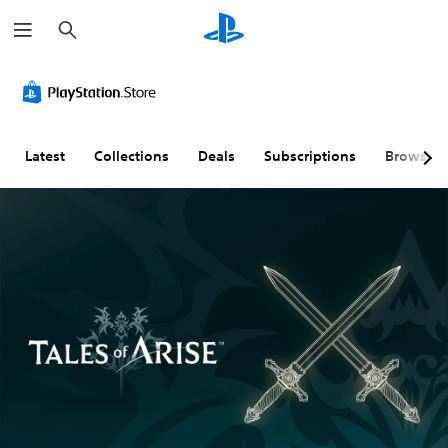
S
e
a
r
c
h
Latest
Collections
Deals
Subscriptions
Browse