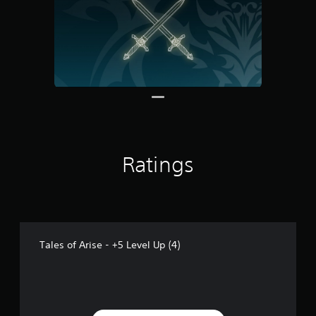
m
2
r
a
t
i
n
g
s
Ratings
Tales of Arise - +5 Level Up (4)