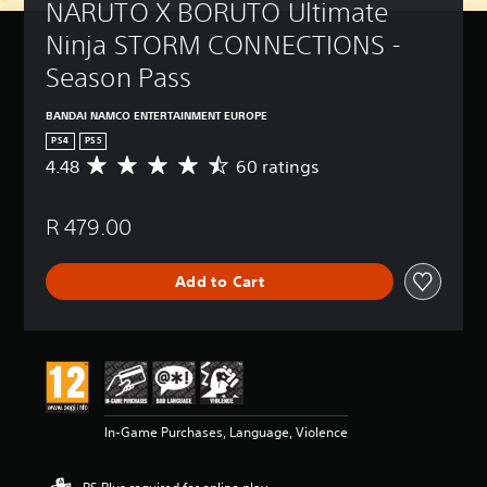
NARUTO X BORUTO Ultimate 
Ninja STORM CONNECTIONS - 
Season Pass
BANDAI NAMCO ENTERTAINMENT EUROPE
PS4
PS5
4.48
60 ratings
A
v
e
R 479.00
r
a
g
Add to Cart
e
r
a
t
i
n
g
4
In-Game Purchases, Language, Violence
.
4
8