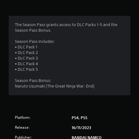
n
g
4
The Season Pass grants access to DLC Packs 1-5 and the
Season Pass Bonus.
.
Season Pass includes:
4
• DLC Pack 1
• DLC Pack 2
8
• DLC Pack 3
• DLC Pack 4
s
• DLC Pack 5
t
Season Pass Bonus:
Naruto Uzumaki (The Great Ninja War: End)
a
r
s
Platform:
PS4, PS5
o
Release:
16/11/2023
Publisher:
BANDAI NAMCO