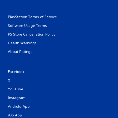
PlayStation Terms of Service
Software Usage Terms
PS Store Cancellation Policy
Health Warnings
About Ratings
Facebook
X
YouTube
Instagram
Android App
iOS App