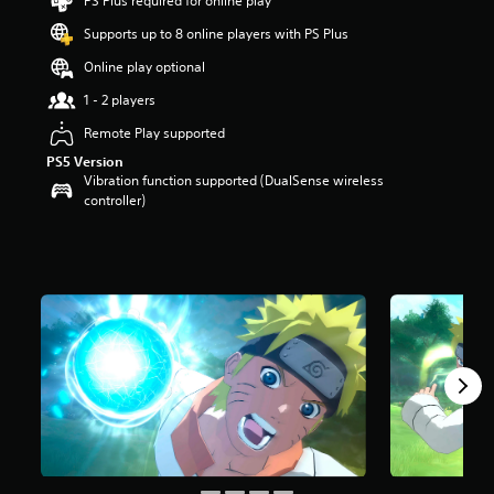
PS Plus required for online play
s
t
Supports up to 8 online players with PS Plus
a
Online play optional
r
s
1 - 2 players
o
u
Remote Play supported
t
PS5 Version
o
Vibration function supported (DualSense wireless
f
controller)
5
s
t
a
r
s
f
r
o
m
6
0
r
a
t