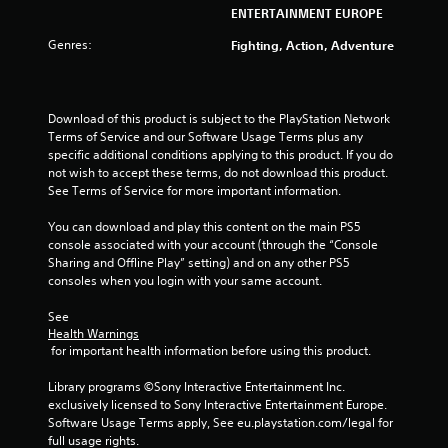
u
ENTERTAINMENT EUROPE
t
Genres:
Fighting, Action, Adventure
o
f
Download of this product is subject to the PlayStation Network 
Terms of Service and our Software Usage Terms plus any 
5
specific additional conditions applying to this product. If you do 
not wish to accept these terms, do not download this product. 
s
See Terms of Service for more important information.
t
You can download and play this content on the main PS5 
console associated with your account (through the “Console 
a
Sharing and Offline Play” setting) and on any other PS5 
consoles when you login with your same account.
r
See 
s
Health Warnings
 for important health information before using this product.
f
Library programs ©Sony Interactive Entertainment Inc. 
r
exclusively licensed to Sony Interactive Entertainment Europe. 
Software Usage Terms apply, See eu.playstation.com/legal for 
o
full usage rights.