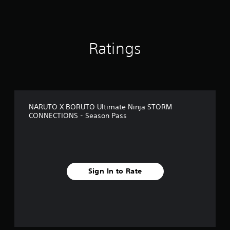
i
n
g
s
Ratings
NARUTO X BORUTO Ultimate Ninja STORM
CONNECTIONS - Season Pass
Sign In to Rate