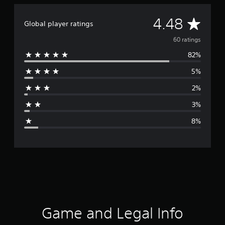
A
4.48
Global player ratings
v
60 ratings
82%
e
5%
r
2%
a
3%
g
8%
e
r
a
t
i
Game and Legal Info