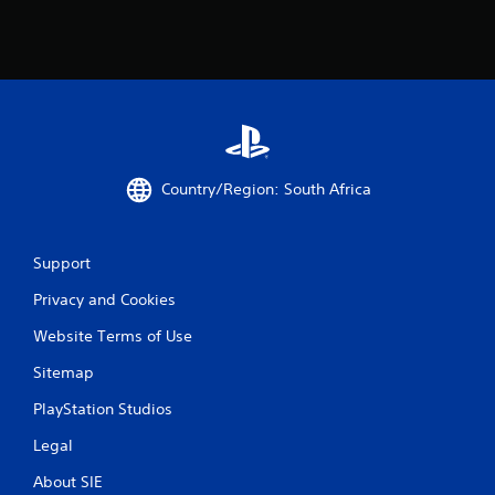
m
6
0
r
Country/Region: South Africa
a
t
Support
i
Privacy and Cookies
n
Website Terms of Use
g
Sitemap
s
PlayStation Studios
Legal
About SIE