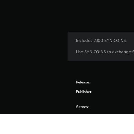
Includes 2300 SYN COINS.
Use SYN COINS to exchange f
Release:
Publisher:
Genres: