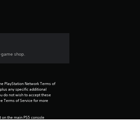
n-game shop.
the PlayStation Network Terms of 
us any specific additional 
ou do not wish to accept these 
e Terms of Service for more 
 on the main PS5 console 
he “Console Sharing and Offline 
soles when you login with your 