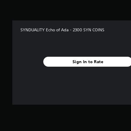
SYNDUALITY Echo of Ada - 2300 SYN COINS
Sign In to Rate