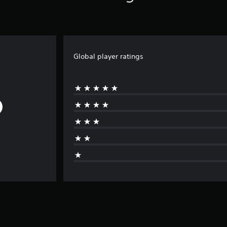
Global player ratings