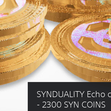
SYNDUALITY Echo o
- 2300 SYN COINS