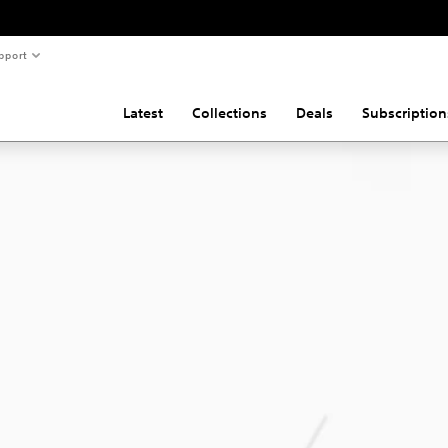
pport
Latest
Collections
Deals
Subscription