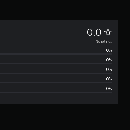
N
0.0
o
No ratings
0%
r
0%
a
0%
t
0%
0%
i
n
g
s