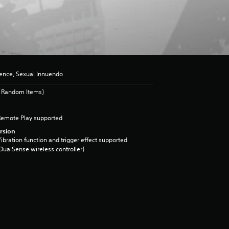
lence, Sexual Innuendo
s Random Items)
Remote Play supported
rsion
ibration function and trigger effect supported
DualSense wireless controller)