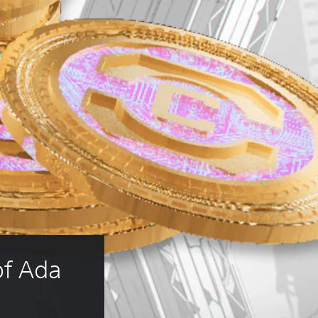
f Ada 