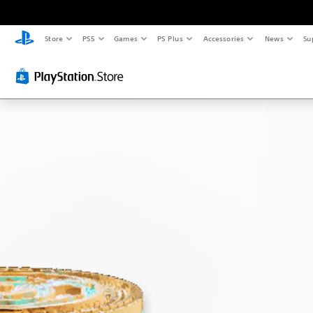
Store
PS5
Games
PS Plus
Accessories
News
Su