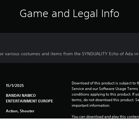
Game and Legal Info
or various costumes and items from the SYNDUALITY Echo of Ada i
Download of this product is subject to 
15/1/2025
Service and our Software Usage Terms pl
conditions applying to this product. If y
BANDAI NAMCO
terms, do not download this product. Se
ENTERTAINMENT EUROPE
important information.
Action, Shooter
You can download and play this content
associated with your account (through t
Play” setting) and on any other PS5 con
same account.