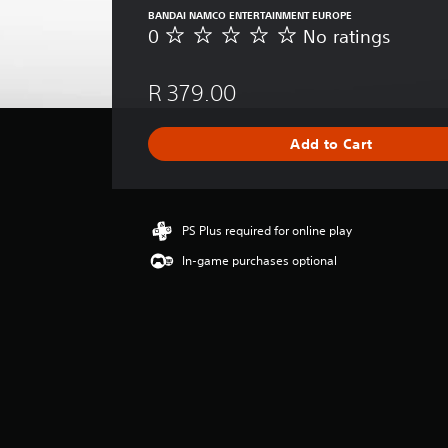
BANDAI NAMCO ENTERTAINMENT EUROPE
0
No ratings
N
o
r
R 379.00
a
t
i
Add to Cart
n
g
s
PS Plus required for online play
In-game purchases optional