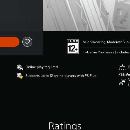
Mild Swearing, Moderate Vio
In-Game Purchases (Include
Online play required
PS5 Ve
Supports up to 12 online players with PS Plus
V
(
Ratings