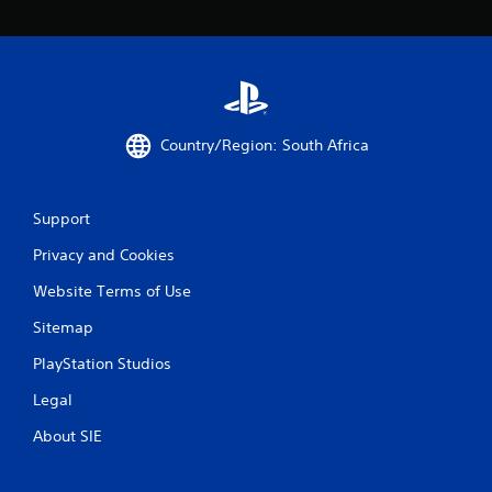
i
n
g
s
Country/Region: South Africa
Support
Privacy and Cookies
Website Terms of Use
Sitemap
PlayStation Studios
Legal
About SIE