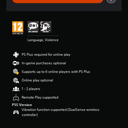
t
i
n
g
4
.
1
Language, Violence
8
s
t
PS Plus required for online play
a
r
In-game purchases optional
s
o
Supports up to 6 online players with PS Plus
u
Online play optional
t
o
1 - 2 players
f
5
Remote Play supported
s
PS5 Version
t
Vibration function supported (DualSense wireless
a
controller)
r
s
f