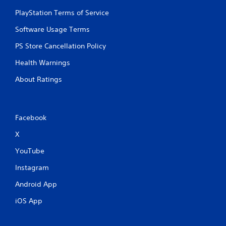
PlayStation Terms of Service
Software Usage Terms
PS Store Cancellation Policy
Health Warnings
About Ratings
Facebook
X
YouTube
Instagram
Android App
iOS App