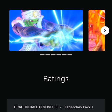
r
o
m
4
0
r
a
t
i
n
g
s
Ratings
DRAGON BALL XENOVERSE 2 - Legendary Pack 1