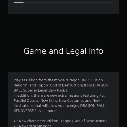
e
r
a
t
i
Game and Legal Info
n
g
4
Play as Pikkon from the movie "Dragon Ball Z: Fusion
Reborn", and Toppo (God of Destruction) from DRAGON
.
BALL Super in Legendary Pack 1.
In addition, there are new extra missions featuring Fu,
1
Parallel Quests, New Skills, New Costumes and New
Illustrations that will allow you to enjoy DRAGON BALL
8
XENOVERSE 2 even more!
s
• 2 New characters: Pikkon, Toppo (God of Destruction)
• 2 New Extra Missions