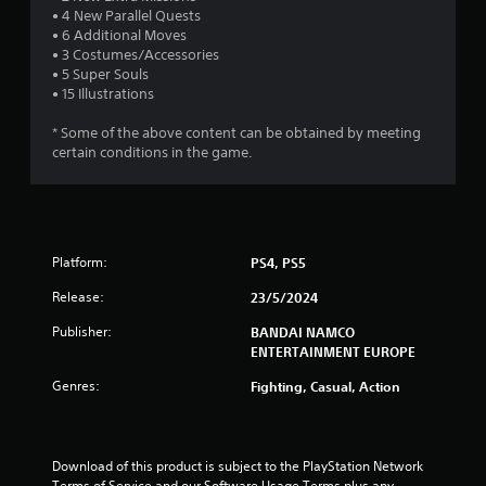
t
• 4 New Parallel Quests
• 6 Additional Moves
a
• 3 Costumes/Accessories
• 5 Super Souls
r
• 15 Illustrations
s
* Some of the above content can be obtained by meeting
certain conditions in the game.
o
u
t
Platform:
PS4, PS5
o
Release:
23/5/2024
Publisher:
f
BANDAI NAMCO
ENTERTAINMENT EUROPE
5
Genres:
Fighting, Casual, Action
s
t
Download of this product is subject to the PlayStation Network 
Terms of Service and our Software Usage Terms plus any 