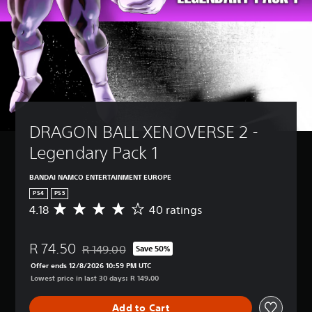
DRAGON BALL XENOVERSE 2 - 
Legendary Pack 1
BANDAI NAMCO ENTERTAINMENT EUROPE
PS4
PS5
4.18
40 ratings
A
v
e
R 74.50
r
R 149.00
Save 50%
Discounted from original price of R 149.00
a
Offer ends 12/8/2026 10:59 PM UTC
g
Lowest price in last 30 days: R 149.00
e
r
Add to Cart
a