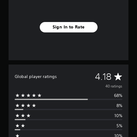
Sign In to Rate
A
4.18
Global player ratings
v
40 ratings
68%
e
8%
r
10%
a
5%
g
10%