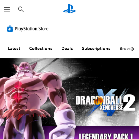
S
e
a
r
c
h
Latest
Collections
Deals
Subscriptions
Browse