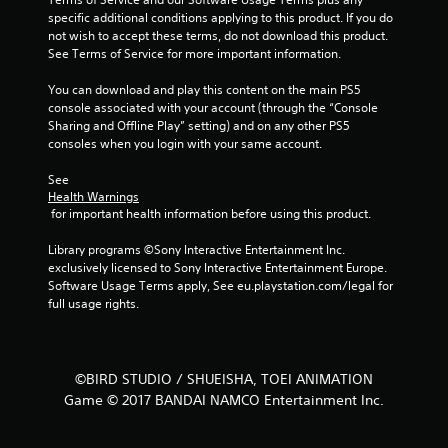
a
specific additional conditions applying to this product. If you do 
not wish to accept these terms, do not download this product. 
r
See Terms of Service for more important information.
s
You can download and play this content on the main PS5 
console associated with your account (through the “Console 
f
Sharing and Offline Play” setting) and on any other PS5 
consoles when you login with your same account.
r
See 
o
Health Warnings
 for important health information before using this product.
m
Library programs ©Sony Interactive Entertainment Inc. 
4
exclusively licensed to Sony Interactive Entertainment Europe. 
Software Usage Terms apply, See eu.playstation.com/legal for 
0
full usage rights.
r
a
©BIRD STUDIO / SHUEISHA, TOEI ANIMATION
Game © 2017 BANDAI NAMCO Entertainment Inc.
t