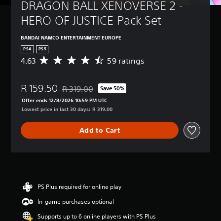
DRAGON BALL XENOVERSE 2 - 
HERO OF JUSTICE Pack Set
BANDAI NAMCO ENTERTAINMENT EUROPE
PS4
PS5
4.63
59 ratings
A
v
e
R 159.50
r
R 319.00
Save 50%
Discounted from original price of R 319.00
a
Offer ends 12/8/2026 10:59 PM UTC
g
Lowest price in last 30 days: R 319.00
e
r
Add to Cart
a
t
i
n
g
4
.
PS Plus required for online play
6
In-game purchases optional
3
s
Supports up to 6 online players with PS Plus
t