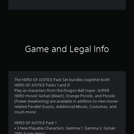
e
r
a
t
i
Game and Legal Info
n
g
4
The HERO OF JUSTICE Pack Set bundles together both
HERO OF JUSTICE Packs 1 and 2!
.
Play as characters from the Dragon Ball Super: SUPER
HERO movie! Gohan (Beast), Orange Piccolo, and Piccolo
6
(Power Awakening) are available in addition to new movie-
related Parallel Quests, Additional Moves, Costumes, and
3
much more!
s
HERO OF JUSTICE Pack 1
• 3 New Playable Characters: Gamma 1, Gamma 2, Gohan
(DBS Super Hero)