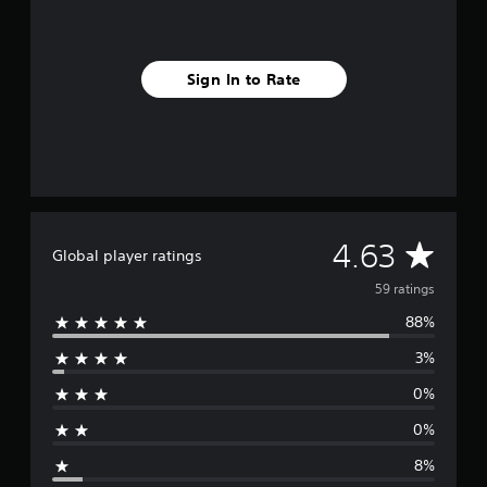
n
g
s
Sign In to Rate
A
4.63
Global player ratings
v
59 ratings
88%
e
3%
r
0%
a
0%
g
8%