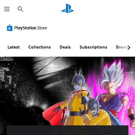
S
e
a
r
c
h
Latest
Collections
Deals
Subscriptions
Browse