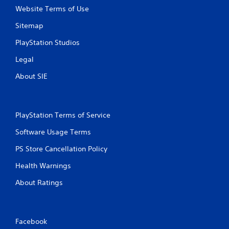
Website Terms of Use
Sitemap
PlayStation Studios
Legal
About SIE
PlayStation Terms of Service
Software Usage Terms
PS Store Cancellation Policy
Health Warnings
About Ratings
Facebook