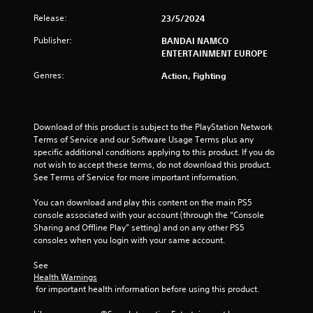
Release:
23/5/2024
r
Publisher:
BANDAI NAMCO
s
ENTERTAINMENT EUROPE
f
Genres:
Action, Fighting
r
o
Download of this product is subject to the PlayStation Network 
Terms of Service and our Software Usage Terms plus any 
m
specific additional conditions applying to this product. If you do 
not wish to accept these terms, do not download this product. 
5
See Terms of Service for more important information.
9
You can download and play this content on the main PS5 
console associated with your account (through the “Console 
r
Sharing and Offline Play” setting) and on any other PS5 
consoles when you login with your same account.
a
See 
Health Warnings
t
 for important health information before using this product.
i