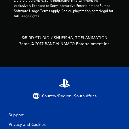
Library programs ©Sony Interactive Entertainment Inc. 
exclusively licensed to Sony Interactive Entertainment Europe. 
n
Software Usage Terms apply, See eu.playstation.com/legal for 
full usage rights.
g
s
©BIRD STUDIO / SHUEISHA, TOEI ANIMATION
Game © 2017 BANDAI NAMCO Entertainment Inc.
Country/Region: South Africa
Support
Privacy and Cookies