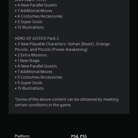
t
• 4 New Parallel Quests
a
• 7 Additional Moves
• 4 Costumes/Accessories
r
• 5 Super Souls
• 15 Illustrations
s
HERO OF JUSTICE Pack 2
o
• 3 New Playable Characters: Gohan (Beast), Orange
Piccolo, and Piccolo (Power Awakening)
• 2 Extra Missions
u
• 1 New Stage
• 4 New Parallel Quests
t
• 7 Additional Moves
• 5 Costumes/Accessories
o
• 5 Super Souls
• 15 Illustrations
f
*Some of the above content can be obtained by meeting
5
certain conditions in the game.
s
t
a
Platform:
PS4, PS5