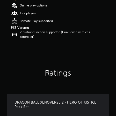
a
Online play optional
r
1 - 2 players
s
o
Remote Play supported
u
PS5 Version
t
Vibration function supported (DualSense wireless
o
controller)
f
5
s
t
a
r
s
f
Ratings
r
o
m
5
9
r
DRAGON BALL XENOVERSE 2 - HERO OF JUSTICE
a
Pack Set
t
i