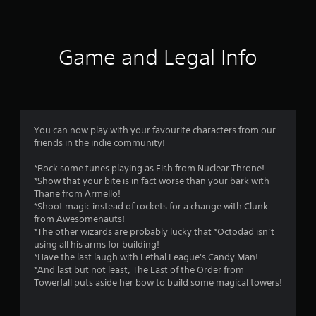
f
n
a
a
y
5
v
t
i
h
Game and Legal Info
s
g
e
a
g
t
t
a
e
m
m
a
e
e
,
You can now play with your favourite characters from our
n
r
o
friends in the indie community!
u
r
s
s
i
*Rock some tunes playing as Fish from Nuclear Throne!
w
m
*Show that your bite is in fact worse than your bark with
i
f
p
Thane from Armello!
t
o
*Shoot magic instead of rockets for a change with Clunk
h
r
r
from Awesomenauts!
o
t
*The other wizards are probably lucky that *Octodad isn’t
u
o
a
using all his arms for building!
t
n
*Have the last laugh with Lethal League's Candy Man!
n
m
t
*And last but not least, The Last of the Order from
e
c
Towerfall puts aside her bow to build some magical towers!
e
3
o
d
l
i