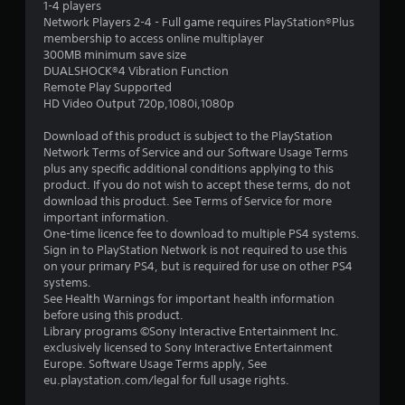
o
2
1-4 players
n
u
Network Players 2-4 - Full game requires PlayStation®Plus
g
r
4
membership to access online multiplayer
t
s
300MB minimum save size
o
c
r
DUALSHOCK®4 Vibration Function
p
a
Remote Play Supported
r
n
a
HD Video Output 720p,1080i,1080p
e
b
s
e
t
Download of this product is subject to the PlayStation
s
c
Network Terms of Service and our Software Usage Terms
b
h
i
plus any specific additional conditions applying to this
u
a
product. If you do not wish to accept these terms, do not
t
n
download this product. See Terms of Service for more
n
t
g
important information.
o
e
One-time licence fee to download to multiple PS4 systems.
g
n
d
Sign in to PlayStation Network is not required to use this
s
t
on your primary PS4, but is required for use on other PS4
s
r
o
systems.
a
m
See Health Warnings for important health information
p
a
before using this product.
i
k
Library programs ©Sony Interactive Entertainment Inc.
d
e
exclusively licensed to Sony Interactive Entertainment
l
t
Europe. Software Usage Terms apply, See
y
h
eu.playstation.com/legal for full usage rights.
o
e
r