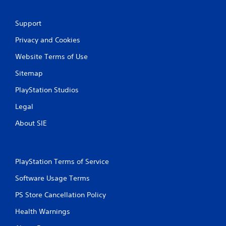
b
o
l
C
e
Support
u
w
e
Privacy and Cookies
i
A
t
l
Website Terms of Use
h
t
o
Sitemap
e
u
r
PlayStation Studios
t
n
S
a
Legal
i
t
m
About SIE
i
u
v
l
e
t
s
PlayStation Terms of Service
a
A
n
u
Software Usage Terms
e
d
o
i
PS Store Cancellation Policy
u
o
Health Warnings
s
i
n
P