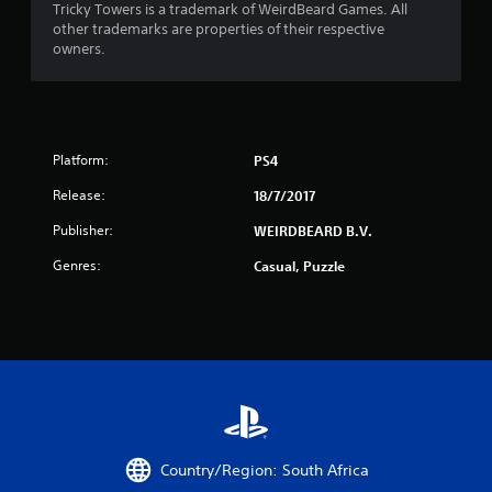
m
Tricky Towers is a trademark of WeirdBeard Games. All
w
e
other trademarks are properties of their respective
i
a
owners.
t
s
h
i
i
e
n
r
a
t
t
Platform:
PS4
o
i
t
m
Release:
18/7/2017
e
e
l
Publisher:
WEIRDBEARD B.V.
l
l
i
a
Genres:
Casual, Puzzle
m
p
i
a
t
r
.
t
.
P
l
A
a
u
y
d
Country/Region: South Africa
a
i