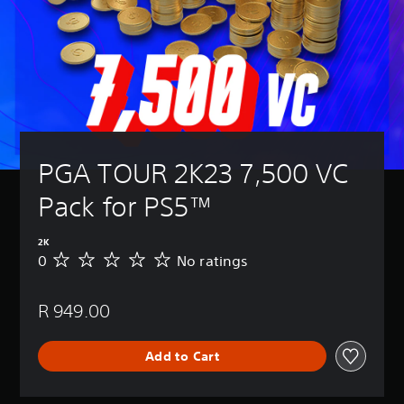
PGA TOUR 2K23 7,500 VC 
Pack for PS5™
2K
0
No ratings
N
o
r
R 949.00
a
t
i
Add to Cart
n
g
s