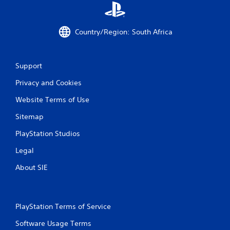
Country/Region: South Africa
Support
Privacy and Cookies
Website Terms of Use
Sitemap
PlayStation Studios
Legal
About SIE
PlayStation Terms of Service
Software Usage Terms