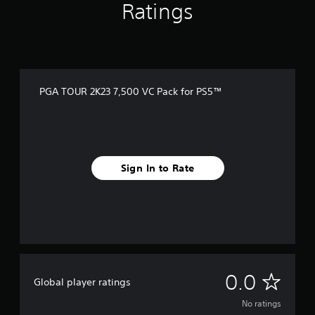
Ratings
PGA TOUR 2K23 7,500 VC Pack for PS5™
Sign In to Rate
N
0.0
Global player ratings
o
No ratings