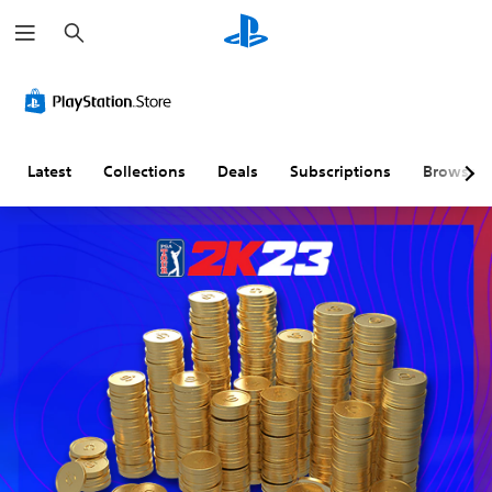
S
e
a
r
c
h
Latest
Collections
Deals
Subscriptions
Browse