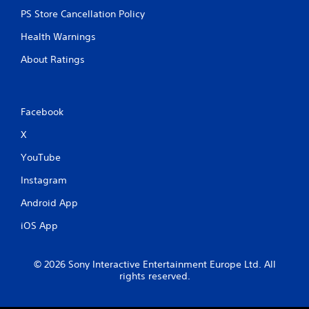
PS Store Cancellation Policy
Health Warnings
About Ratings
Facebook
X
YouTube
Instagram
Android App
iOS App
© 2026 Sony Interactive Entertainment Europe Ltd. All
rights reserved.