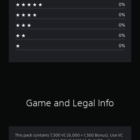
0%
r
0%
a
0%
t
0%
i
0%
n
g
s
Game and Legal Info
This pack contains 7,500 VC (6,000 + 1,500 Bonus). Use VC