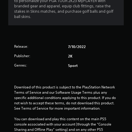
to personalize your PGA TOUR 2K23 MyPLAYER with
branded gear and apparel, equip club fittings, raise the
stakes in Skins matches, and purchase golf balls and golf
ball skins.
Release:
7/10/2022
Publisher:
2K
Genres:
Sport
Download of this product is subject to the PlayStation Network 
Terms of Service and our Software Usage Terms plus any 
specific additional conditions applying to this product. If you do 
not wish to accept these terms, do not download this product. 
See Terms of Service for more important information.
You can download and play this content on the main PS5 
console associated with your account (through the “Console 
Sharing and Offline Play” setting) and on any other PS5 