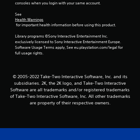
consoles when you login with your same account.
See 
Health Warnings
 for important health information before using this product.
Library programs ©Sony Interactive Entertainment Inc. 
exclusively licensed to Sony Interactive Entertainment Europe. 
Software Usage Terms apply, See eu.playstation.com/legal for 
full usage rights.
© 2005-2022 Take-Two Interactive Software, Inc. and its
subsidiaries. 2K, the 2K logo, and Take-Two Interactive
Software are all trademarks and/or registered trademarks
of Take-Two Interactive Software, Inc. All other trademarks
are property of their respective owners.