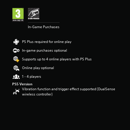
In-Game Purchases
PS Plus required for online play
In-game purchases optional
Supports up to 4 online players with PS Plus
Online play optional
1 - 4 players
PS5 Version
Vibration function and trigger effect supported (DualSense
wireless controller)