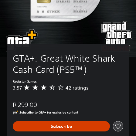
GTA+: Great White Shark 
Cash Card (PS5™)
Rockstar Games
3.57
42 ratings
A
v
e
R 299.00
r
a
Subscribe to GTA+ for exclusive content
g
e
Subscribe
r
a