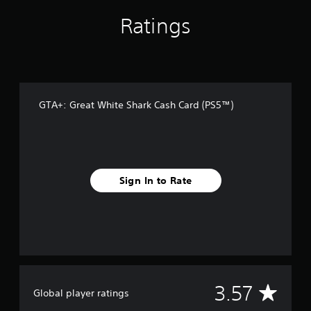
r
o
Ratings
m
4
2
r
a
t
i
GTA+: Great White Shark Cash Card (PS5™)
n
g
s
Sign In to Rate
A
3.57
Global player ratings