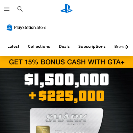
S
e
a
r
c
h
Latest
Collections
Deals
Subscriptions
Browse