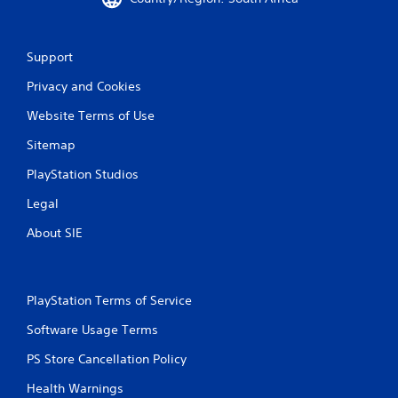
Support
Privacy and Cookies
Website Terms of Use
Sitemap
PlayStation Studios
Legal
About SIE
PlayStation Terms of Service
Software Usage Terms
PS Store Cancellation Policy
Health Warnings