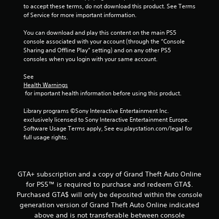
o
to accept these terms, do not download this product. See Terms 
f
of Service for more important information.
5
You can download and play this content on the main PS5 
console associated with your account (through the “Console 
Sharing and Offline Play” setting) and on any other PS5 
s
consoles when you login with your same account.
t
See 
Health Warnings
a
 for important health information before using this product.
r
Library programs ©Sony Interactive Entertainment Inc. 
exclusively licensed to Sony Interactive Entertainment Europe. 
s
Software Usage Terms apply, See eu.playstation.com/legal for 
full usage rights.
f
r
GTA+ subscription and a copy of Grand Theft Auto Online
o
for PS5™ is required to purchase and redeem GTA$.
Purchased GTA$ will only be deposited within the console
m
generation version of Grand Theft Auto Online indicated
4
above and is not transferable between console