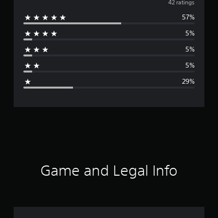
v
42 ratings
57%
e
5%
r
5%
a
5%
g
29%
e
r
a
t
i
Game and Legal Info
n
g