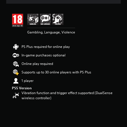
t
i
n
g
3
.
5
Gambling, Language, Violence
7
s
PS Plus required for online play
t
a
In-game purchases optional
r
s
Online play required
o
Supports up to 30 online players with PS Plus
u
t
1 player
o
f
PS5 Version
Vibration function and trigger effect supported (DualSense
5
wireless controller)
s
t
a
r
s
f