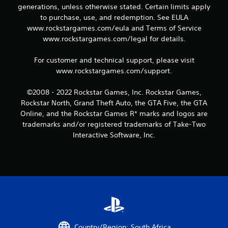
generations, unless otherwise stated. Certain limits apply
2
to purchase, use, and redemption. See EULA
www.rockstargames.com/eula and Terms of Service
r
www.rockstargames.com/legal for details.
a
For customer and technical support, please visit
t
www.rockstargames.com/support.
i
©2008 - 2022 Rockstar Games, Inc. Rockstar Games,
Rockstar North, Grand Theft Auto, the GTA Five, the GTA
n
Online, and the Rockstar Games R* marks and logos are
trademarks and/or registered trademarks of Take-Two
g
Interactive Software, Inc.
s
Country/Region: South Africa