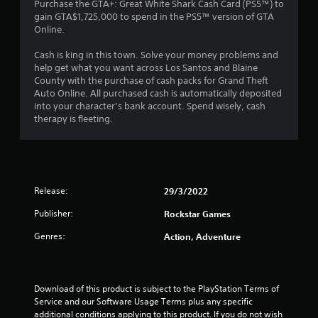
3
Purchase the GTA+: Great White Shark Cash Card (PS5™) to
gain GTA$1,725,000 to spend in the PS5™ version of GTA
.
Online.
5
Cash is king in this town. Solve your money problems and
help get what you want across Los Santos and Blaine
7
County with the purchase of cash packs for Grand Theft
Auto Online. All purchased cash is automatically deposited
s
into your character’s bank account. Spend wisely, cash
therapy is fleeting.
t
a
r
Release:
29/3/2022
s
Publisher:
Rockstar Games
o
Genres:
Action, Adventure
u
t
Download of this product is subject to the PlayStation Terms of 
Service and our Software Usage Terms plus any specific 
additional conditions applying to this product. If you do not wish 