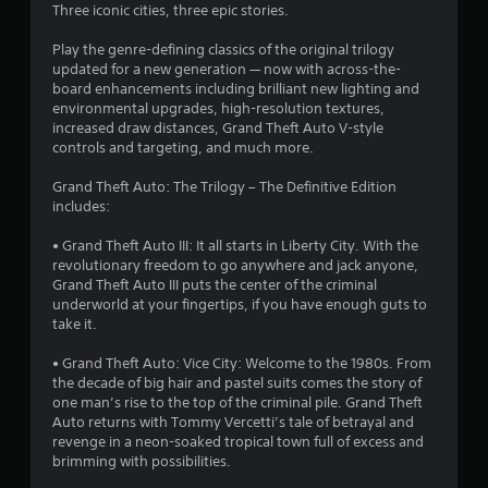
3
Three iconic cities, three epic stories.
.
Play the genre-defining classics of the original trilogy
updated for a new generation — now with across-the-
9
board enhancements including brilliant new lighting and
environmental upgrades, high-resolution textures,
5
increased draw distances, Grand Theft Auto V-style
controls and targeting, and much more.
s
Grand Theft Auto: The Trilogy – The Definitive Edition
t
includes:
a
• Grand Theft Auto III: It all starts in Liberty City. With the
revolutionary freedom to go anywhere and jack anyone,
r
Grand Theft Auto III puts the center of the criminal
underworld at your fingertips, if you have enough guts to
s
take it.
o
• Grand Theft Auto: Vice City: Welcome to the 1980s. From
the decade of big hair and pastel suits comes the story of
one man’s rise to the top of the criminal pile. Grand Theft
u
Auto returns with Tommy Vercetti’s tale of betrayal and
revenge in a neon-soaked tropical town full of excess and
t
brimming with possibilities.