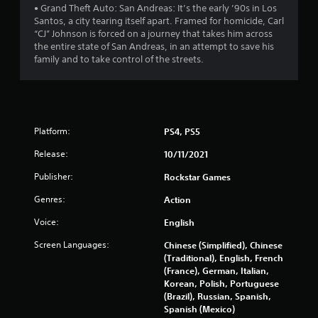
o
• Grand Theft Auto: San Andreas: It’s the early ’90s in Los
Santos, a city tearing itself apart. Framed for homicide, Carl
f
“CJ” Johnson is forced on a journey that takes him across
the entire state of San Andreas, in an attempt to save his
5
family and to take control of the streets.
s
t
a
Platform:
PS4, PS5
Release:
10/11/2021
r
Publisher:
Rockstar Games
s
Genres:
Action
f
Voice:
English
r
Screen Languages:
Chinese (Simplified), Chinese
(Traditional), English, French
o
(France), German, Italian,
Korean, Polish, Portuguese
m
(Brazil), Russian, Spanish,
Spanish (Mexico)