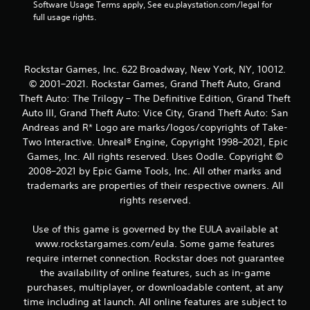
Software Usage Terms apply, See eu.playstation.com/legal for 
full usage rights.
Rockstar Games, Inc. 622 Broadway, New York, NY, 10012.
© 2001–2021. Rockstar Games, Grand Theft Auto, Grand
Theft Auto: The Trilogy – The Definitive Edition, Grand Theft
Auto III, Grand Theft Auto: Vice City, Grand Theft Auto: San
Andreas and R* Logo are marks/logos/copyrights of Take-
Two Interactive. Unreal® Engine, Copyright 1998–2021, Epic
Games, Inc. All rights reserved. Uses Oodle. Copyright ©
2008–2021 by Epic Game Tools, Inc. All other marks and
trademarks are properties of their respective owners. All
rights reserved.
Use of this game is governed by the EULA available at
www.rockstargames.com/eula. Some game features
require internet connection. Rockstar does not guarantee
the availability of online features, such as in-game
purchases, multiplayer, or downloadable content, at any
time including at launch. All online features are subject to