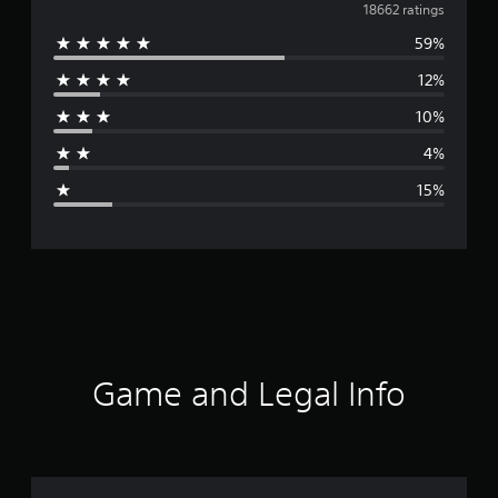
v
18662 ratings
59%
e
12%
r
10%
a
4%
g
15%
e
r
a
t
i
Game and Legal Info
n
g