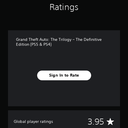
n
Ratings
g
s
Grand Theft Auto: The Trilogy – The Definitive
Edition (PS5 & PS4)
Sign In to Rate
A
3.95
Global player ratings