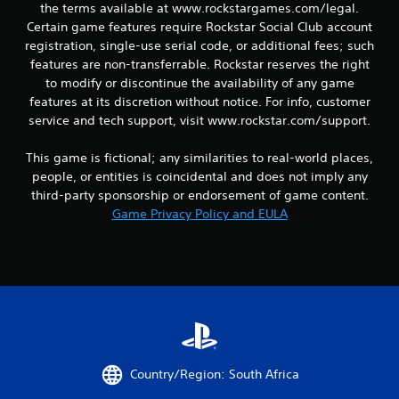
the terms available at www.rockstargames.com/legal.
Certain game features require Rockstar Social Club account
registration, single-use serial code, or additional fees; such
features are non-transferrable. Rockstar reserves the right
to modify or discontinue the availability of any game
features at its discretion without notice. For info, customer
service and tech support, visit www.rockstar.com/support.
This game is fictional; any similarities to real-world places,
people, or entities is coincidental and does not imply any
third-party sponsorship or endorsement of game content.
Game Privacy Policy and EULA
Country/Region: South Africa