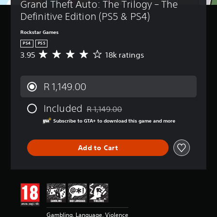
Grand Theft Auto: The Trilogy – The 
Definitive Edition (PS5 & PS4)
Rockstar Games
PS4
PS5
3.95
18k ratings
A
v
e
r
R 1,149.00
a
g
Included
e
R 1,149.00
Discounted from original price of R 1,149
r
Subscribe to GTA+ to download this game and more
a
t
i
Add to Cart
n
g
3
.
9
5
s
t
Gambling, Language, Violence