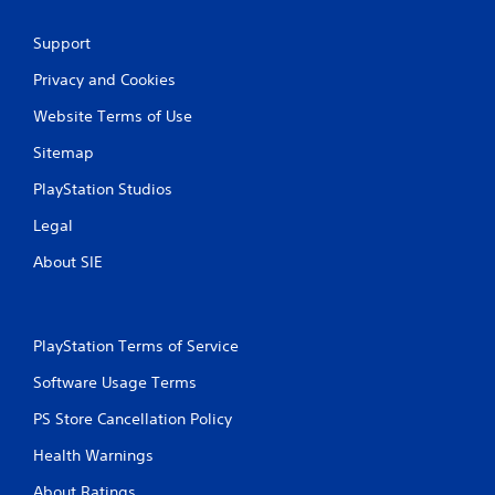
Support
Privacy and Cookies
Website Terms of Use
Sitemap
PlayStation Studios
Legal
About SIE
PlayStation Terms of Service
Software Usage Terms
PS Store Cancellation Policy
Health Warnings
About Ratings