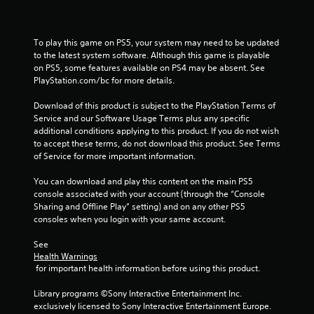
1
8
To play this game on PS5, your system may need to be updated 
6
to the latest system software. Although this game is playable 
on PS5, some features available on PS4 may be absent. See 
6
PlayStation.com/bc for more details.
2
Download of this product is subject to the PlayStation Terms of 
Service and our Software Usage Terms plus any specific 
r
additional conditions applying to this product. If you do not wish 
to accept these terms, do not download this product. See Terms 
a
of Service for more important information.
t
You can download and play this content on the main PS5 
console associated with your account (through the “Console 
i
Sharing and Offline Play” setting) and on any other PS5 
consoles when you login with your same account.
n
See 
g
Health Warnings
 for important health information before using this product.
s
Library programs ©Sony Interactive Entertainment Inc. 
exclusively licensed to Sony Interactive Entertainment Europe. 