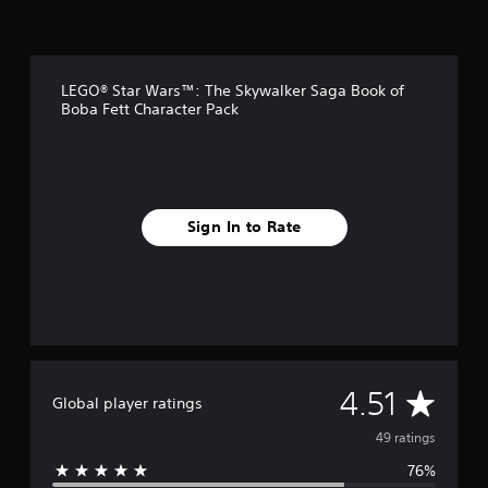
g
s
LEGO® Star Wars™: The Skywalker Saga Book of
Boba Fett Character Pack
Sign In to Rate
A
4.51
Global player ratings
v
49 ratings
76%
e