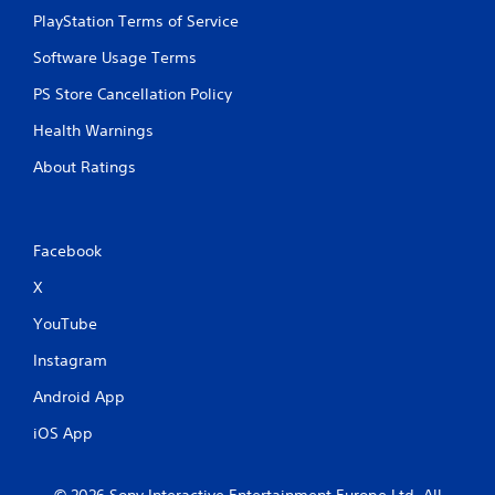
PlayStation Terms of Service
Software Usage Terms
PS Store Cancellation Policy
Health Warnings
About Ratings
Facebook
X
YouTube
Instagram
Android App
iOS App
© 2026 Sony Interactive Entertainment Europe Ltd. All