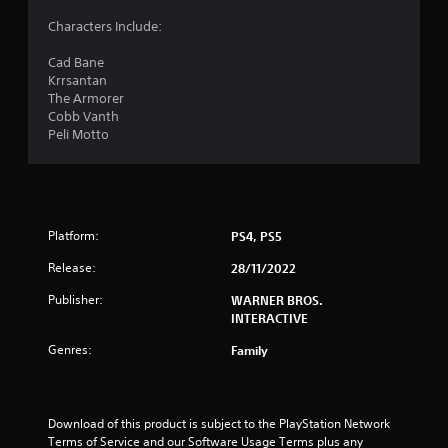
5
Characters Include:
1
Cad Bane
Krrsantan
s
The Armorer
Cobb Vanth
t
Peli Motto
a
r
Platform:
PS4, PS5
s
Release:
28/11/2022
o
Publisher:
WARNER BROS.
u
INTERACTIVE
Genres:
Family
t
o
Download of this product is subject to the PlayStation Network 
f
Terms of Service and our Software Usage Terms plus any 