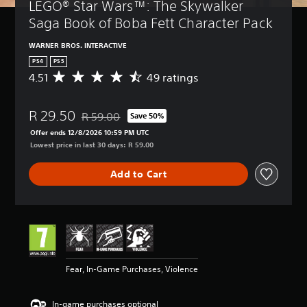
LEGO® Star Wars™: The Skywalker 
Saga Book of Boba Fett Character Pack
WARNER BROS. INTERACTIVE
PS4
PS5
4.51
49 ratings
A
v
e
R 29.50
r
R 59.00
Save 50%
Discounted from original price of R 59.00
a
Offer ends 12/8/2026 10:59 PM UTC
g
Lowest price in last 30 days: R 59.00
e
r
Add to Cart
a
t
i
n
g
4
.
5
Fear, In-Game Purchases, Violence
1
s
t
In-game purchases optional