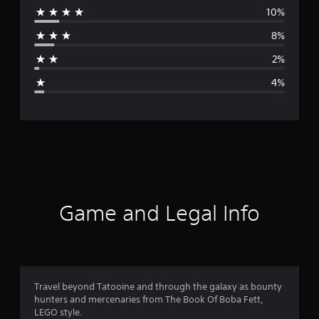
10%
r
8%
a
2%
g
4%
e
r
a
t
i
Game and Legal Info
n
g
4
Travel beyond Tatooine and through the galaxy as bounty
hunters and mercenaries from The Book Of Boba Fett,
.
LEGO style.