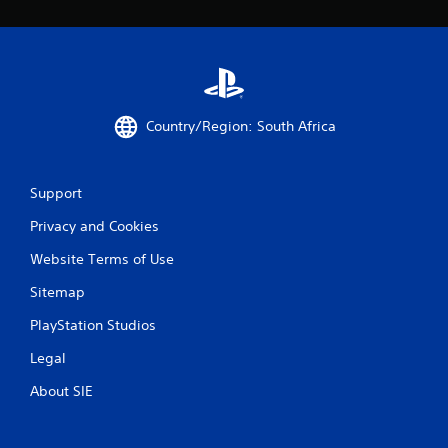
r
a
t
i
Country/Region: South Africa
n
Support
g
Privacy and Cookies
s
Website Terms of Use
Sitemap
PlayStation Studios
Legal
About SIE