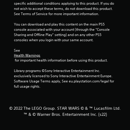
specific additional conditions applying to this product. If you do 
5
not wish to accept these terms, do not download this product. 
See Terms of Service for more important information.
s
You can download and play this content on the main PS5 
t
console associated with your account (through the “Console 
Sharing and Offline Play” setting) and on any other PS5 
a
consoles when you login with your same account.
r
See 
Health Warnings
s
 for important health information before using this product.
f
Library programs ©Sony Interactive Entertainment Inc. 
exclusively licensed to Sony Interactive Entertainment Europe. 
r
Software Usage Terms apply, See eu.playstation.com/legal for 
full usage rights.
o
m
© 2022 The LEGO Group. STAR WARS © & ™ Lucasfilm Ltd.
4
™ & © Warner Bros. Entertainment Inc. (s22)
9