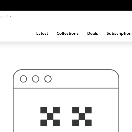
pport
Latest
Collections
Deals
Subscription