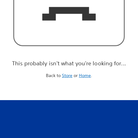
This probably isn't what you're looking for...
Back to
Store
or
Home
.