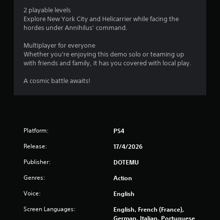
o
2 playable levels
Explore New York City and Helicarrier while facing the
f
hordes under Annihilus’ command.
5
Multiplayer for everyone
Whether you're enjoying this demo solo or teaming up
s
with friends and family, it has you covered with local play.
t
A cosmic battle awaits!
a
r
s
Platform:
PS4
Release:
17/4/2026
f
Publisher:
DOTEMU
r
Genres:
Action
o
Voice:
English
m
Screen Languages:
English, French (France),
German, Italian, Portuguese