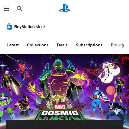
S
e
a
r
c
h
Latest
Collections
Deals
Subscriptions
Browse