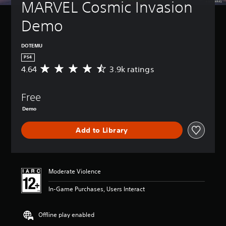
MARVEL Cosmic Invasion 
Demo
DOTEMU
PS4
4.64
3.9k ratings
A
v
e
Free
r
a
Demo
g
e
Add to Library
r
a
t
i
n
Moderate Violence
g
4
In-Game Purchases, Users Interact
.
6
Offline play enabled
4
s