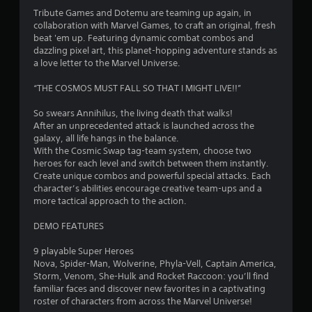
4
Tribute Games and Dotemu are teaming up again, in
collaboration with Marvel Games, to craft an original, fresh
.
beat 'em up. Featuring dynamic combat combos and
dazzling pixel art, this planet-hopping adventure stands as
6
a love letter to the Marvel Universe.
4
“THE COSMOS MUST FALL SO THAT I MIGHT LIVE!!”
s
So swears Annihilus, the living death that walks!
After an unprecedented attack is launched across the
t
galaxy, all life hangs in the balance.
With the Cosmic Swap tag-team system, choose two
a
heroes for each level and switch between them instantly.
Create unique combos and powerful special attacks. Each
r
character’s abilities encourage creative team-ups and a
more tactical approach to the action.
s
DEMO FEATURES
o
9 playable Super Heroes
Nova, Spider-Man, Wolverine, Phyla-Vell, Captain America,
u
Storm, Venom, She-Hulk and Rocket Raccoon: you’ll find
familiar faces and discover new favorites in a captivating
t
roster of characters from across the Marvel Universe!