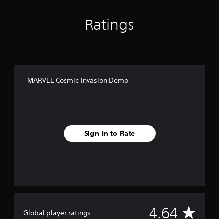
Ratings
MARVEL Cosmic Invasion Demo
Sign In to Rate
A
4.64
Global player ratings