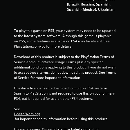
3
(Brazil), Russian, Spanish,
Spanish (Mexico), Ukrainian
9
9
To play this game on PS5, your system may need to be updated 
2
to the latest system software. Although this game is playable 
on PS5, some features available on PS4 may be absent. See 
r
PlayStation.com/bc for more details.
a
Download of this product is subject to the PlayStation Terms of 
Service and our Software Usage Terms plus any specific 
t
additional conditions applying to this product. If you do not wish 
to accept these terms, do not download this product. See Terms 
i
of Service for more important information.
n
One-time licence fee to download to multiple PS4 systems. 
Sign in to PlayStation is not required to use this on your primary 
g
PS4, but is required for use on other PS4 systems.
s
See 
Health Warnings
 for important health information before using this product.
Library programs ©Sony Interactive Entertainment Inc. 