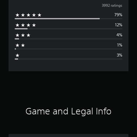
v
3992 ratings
79%
e
12%
r
4%
a
1%
g
3%
e
r
a
t
i
Game and Legal Info
n
g