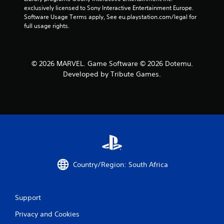
exclusively licensed to Sony Interactive Entertainment Europe. 
Software Usage Terms apply, See eu.playstation.com/legal for 
full usage rights.
© 2026 MARVEL. Game Software © 2026 Dotemu.
Developed by Tribute Games.
Country/Region: South Africa
Support
Privacy and Cookies