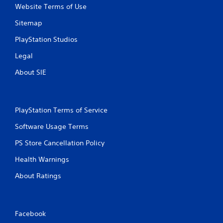
Website Terms of Use
Sitemap
PlayStation Studios
Legal
About SIE
PlayStation Terms of Service
Software Usage Terms
PS Store Cancellation Policy
Health Warnings
About Ratings
Facebook