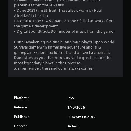
d
b
v
placeables from the 2021 film
u
i
l
• Dune 2021 Film Stillsuit: The stillsuit worn by Paul
s
s
e
Atreides’ in the film
i
u
w
• Digital Artbook: A 50-page artbook full of artworks from
n
a
i
the game’s development
g
l
• Digital Soundtrack: 90 minutes of music from the game
t
a
d
l
h
i
Dune: Awakening is a single- and multiplayer Open World
a
o
s
Survival game with immersive adventure and RPG
r
u
c
gameplay. Explore, build, craft, and unravel a cinematic
g
t
o
Dune story as you rise from survival to greatness on the
e
m
B
most legendary planet in the universe.
r
f
u
Just remember: the sandworm always comes.
f
o
t
o
r
t
n
t
o
t
.
s
n
i
H
Platform:
PS5
z
o
e
Release:
17/9/2026
l
t
d
o
Publisher:
Funcom Oslo AS
s
h
Genres:
Action
e
Y