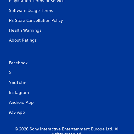
PlayStation Terms of Service
b
u
Software Usage Terms
t
t
PS Store Cancellation Policy
o
n
Health Warnings
s
About Ratings
.
P
l
Facebook
a
y
X
a
YouTube
b
l
Instagram
e
w
Android App
i
iOS App
t
h
o
© 2026 Sony Interactive Entertainment Europe Ltd. All
u