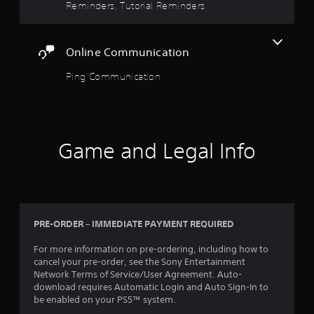
a
m
Reminders, Tutorial Reminders
a
n
o
s
s
f
v
i
i
o
e
e
c
r
Online Communication
m
r
)
m
e
t
a
Ping Communication
S
n
o
t
o
t
r
i
m
s
e
o
e
a
a
n
o
n
d
a
p
d
.
Game and Legal Info
t
t
e
a
i
f
n
L
o
f
y
n
a
e
t
s
r
c
i
t
t
g
PRE-ORDER – IMMEDIATE PAYMENT REQUIRED
m
o
s
e
e
i
d
S
For more information on pre-ordering, including how to
.
n
u
u
cancel your pre-order, see the Sony Entertainment
v
r
Network Terms of Service/User Agreement. Auto-
b
e
i
download requires Automatic Login and Auto Sign-In to
t
r
n
be enabled on your PS5™ system.
i
t
g