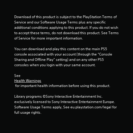
l
o
p
u
m
c
Download of this product is subject to the PlayStation Terms of 
a
a
Service and our Software Usage Terms plus any specific 
k
n
additional conditions applying to this product. If you do not wish 
e
p
to accept these terms, do not download this product. See Terms 
t
l
of Service for more important information.
h
a
e
y
You can download and play this content on the main PS5 
m
t
console associated with your account (through the “Console 
e
h
Sharing and Offline Play” setting) and on any other PS5 
a
e
consoles when you login with your same account.
s
g
i
a
See 
e
m
Health Warnings
r
e
 for important health information before using this product.
t
a
o
n
Library programs ©Sony Interactive Entertainment Inc. 
r
d
exclusively licensed to Sony Interactive Entertainment Europe. 
e
n
Software Usage Terms apply, See eu.playstation.com/legal for 
a
a
full usage rights.
d
v
.
i
g
a